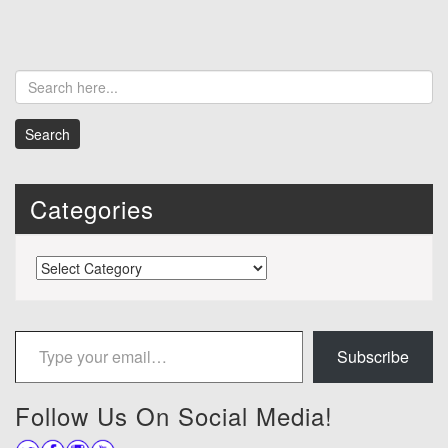
Categories
Categories
Type your email…
Subscribe
Follow Us On Social Media!