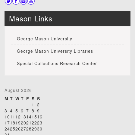
Mason Links
George Mason University
George Mason University Libraries
Special Collections Research Center
August 2026
M
T
W
T
F
S
S
1
2
3
4
5
6
7
8
9
10
11
12
13
14
15
16
17
18
19
20
21
22
23
24
25
26
27
28
29
30
31