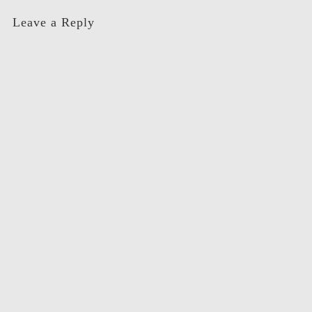
Leave a Reply