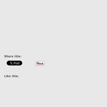
Share this:
Like this: