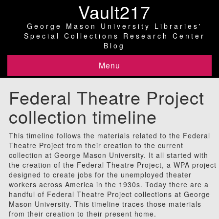
Vault217
George Mason University Libraries'
Special Collections Research Center
Blog
Menu
Federal Theatre Project
collection timeline
This timeline follows the materials related to the Federal
Theatre Project from their creation to the current
collection at George Mason University. It all started with
the creation of the Federal Theatre Project, a WPA project
designed to create jobs for the unemployed theater
workers across America in the 1930s. Today there are a
handful of Federal Theatre Project collections at George
Mason University. This timeline traces those materials
from their creation to their present home.