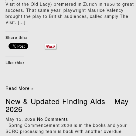
Visit of the Old Lady) premiered in Zurich in 1956 to great
success. That same year, playwright Maurice Valency
brought the play to British audiences, called simply The
Visit. […]
Share this:
Like this:
Read More »
New & Updated Finding Aids – May
2026
May 15, 2026
No Comments
Spring Commencement 2026 is in the books and your
SCRC processing team is back with another overdue