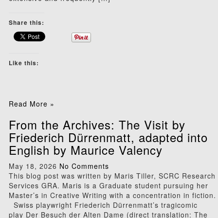
Share this:
Like this:
Read More »
From the Archives: The Visit by
Friederich Dürrenmatt, adapted into
English by Maurice Valency
May 18, 2026
No Comments
This blog post was written by Maris Tiller, SCRC Research
Services GRA. Maris is a Graduate student pursuing her
Master’s in Creative Writing with a concentration in fiction.
Swiss playwright Friederich Dürrenmatt’s tragicomic
play Der Besuch der Alten Dame (direct translation: The