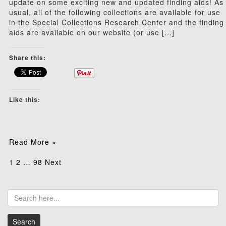
update on some exciting new and updated finding aids! As
usual, all of the following collections are available for use
in the Special Collections Research Center and the finding
aids are available on our website (or use […]
Share this:
Like this:
Read More »
Posts
1
2
…
98
Next
pagination