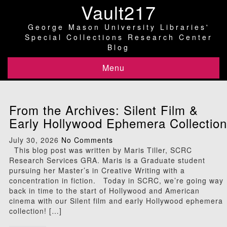
Vault217
George Mason University Libraries'
Special Collections Research Center
Blog
Menu
From the Archives: Silent Film &
Early Hollywood Ephemera Collection
July 30, 2026
No Comments
This blog post was written by Maris Tiller, SCRC
Research Services GRA. Maris is a Graduate student
pursuing her Master’s in Creative Writing with a
concentration in fiction. Today in SCRC, we’re going way
back in time to the start of Hollywood and American
cinema with our Silent film and early Hollywood ephemera
collection! […]