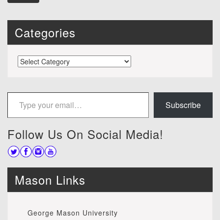
Categories
Categories
Type your email…
Subscribe
Follow Us On Social Media!
Mason Links
George Mason University