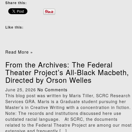
Share this:
Like this:
Read More »
From the Archives: The Federal
Theater Project’s All-Black Macbeth,
Directed by Orson Welles
June 25, 2026
No Comments
This blog post was written by Maris Tiller, SCRC Research
Services GRA. Maris is a Graduate student pursuing her
Master’s in Creative Writing with a concentration in fiction.
Note: The records and institutions discussed here use
outdated racial language. At SCRC, the documents
related to the Federal Theatre Project are among our most
extensive and frequently […]