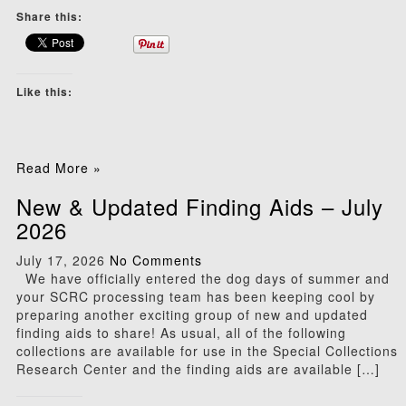
Share this:
Like this:
Read More »
New & Updated Finding Aids – July
2026
July 17, 2026
No Comments
We have officially entered the dog days of summer and
your SCRC processing team has been keeping cool by
preparing another exciting group of new and updated
finding aids to share! As usual, all of the following
collections are available for use in the Special Collections
Research Center and the finding aids are available […]