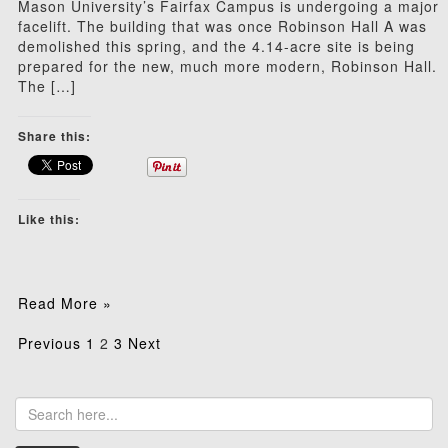
Mason University’s Fairfax Campus is undergoing a major
facelift. The building that was once Robinson Hall A was
demolished this spring, and the 4.14-acre site is being
prepared for the new, much more modern, Robinson Hall.
The […]
Share this:
Like this:
Read More »
Posts
Previous
1
2
3
Next
pagination