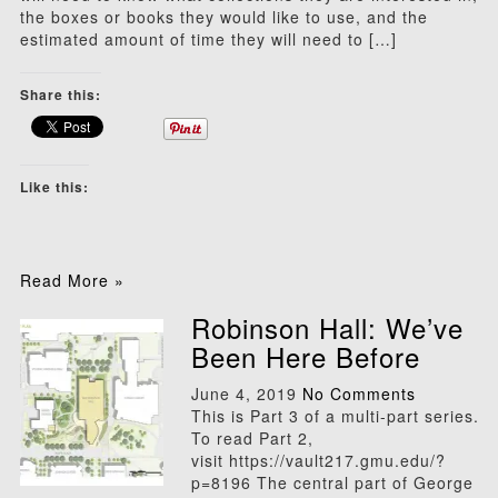
the boxes or books they would like to use, and the
estimated amount of time they will need to […]
Share this:
Like this:
Read More »
Robinson Hall: We’ve
Been Here Before
June 4, 2019
No Comments
This is Part 3 of a multi-part series.
To read Part 2,
visit https://vault217.gmu.edu/?
p=8196 The central part of George