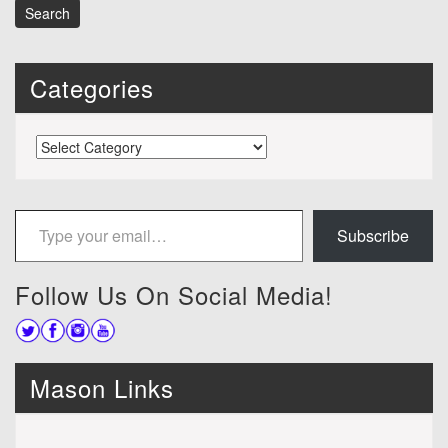
Categories
Categories
Type your email…
Subscribe
Follow Us On Social Media!
Mason Links