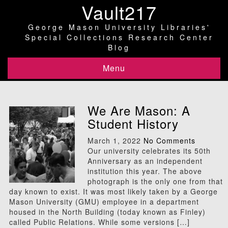
Vault217
George Mason University Libraries'
Special Collections Research Center
Blog
Menu
We Are Mason: A
Student History
March 1, 2022
No Comments
Our university celebrates its 50th
Anniversary as an independent
institution this year. The above
photograph is the only one from that
day known to exist. It was most likely taken by a George
Mason University (GMU) employee in a department
housed in the North Building (today known as Finley)
called Public Relations. While some versions […]