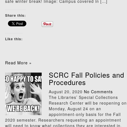
safe winter break! Image: Campus covered in […]
Share this:
Like this:
Read More »
SCRC Fall Policies and
Procedures
August 20, 2020
No Comments
The Libraries’ Special Collections
Research Center will be reopening on
Monday, August 24 on an
appointment-only basis for the Fall
2020 semester. Researchers requesting an appointment
will need to know what collections they are interested in,