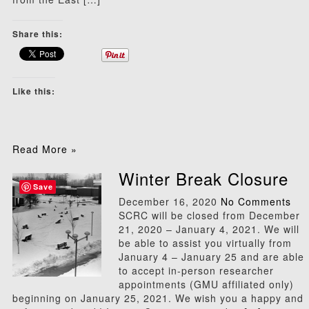
Share this:
Like this:
Read More »
Winter Break Closure
Save
December 16, 2020
No Comments
SCRC will be closed from December
21, 2020 – January 4, 2021. We will
be able to assist you virtually from
January 4 – January 25 and are able
to accept in-person researcher
appointments (GMU affiliated only)
beginning on January 25, 2021. We wish you a happy and