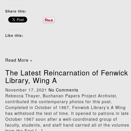
Share this:
Like this:
Read More »
The Latest Reincarnation of Fenwick
Library, Wing A
November 17, 2021
No Comments
Rebecca Thayer, Buchanan Papers Project Archivist,
contributed the contemporary photos for this post.
Completed in October of 1967, Fenwick Library’s A Wing
has withstood the test of time. It opened to patrons in late
October 1967 soon after a well-coordinated group of
faculty, students, and staff hand carried all of the volumes
from the East […]