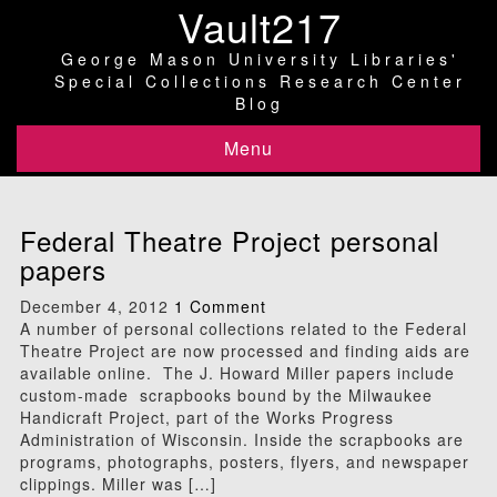
Vault217
George Mason University Libraries'
Special Collections Research Center
Blog
Menu
Federal Theatre Project personal
papers
December 4, 2012
1 Comment
A number of personal collections related to the Federal
Theatre Project are now processed and finding aids are
available online. The J. Howard Miller papers include
custom-made scrapbooks bound by the Milwaukee
Handicraft Project, part of the Works Progress
Administration of Wisconsin. Inside the scrapbooks are
programs, photographs, posters, flyers, and newspaper
clippings. Miller was […]