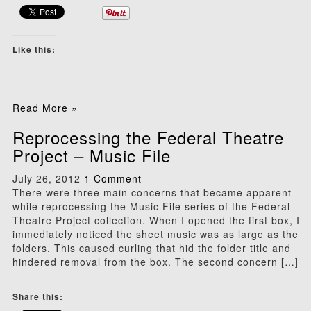
Like this:
Read More »
Reprocessing the Federal Theatre
Project – Music File
July 26, 2012
1 Comment
There were three main concerns that became apparent
while reprocessing the Music File series of the Federal
Theatre Project collection. When I opened the first box, I
immediately noticed the sheet music was as large as the
folders. This caused curling that hid the folder title and
hindered removal from the box. The second concern […]
Share this: