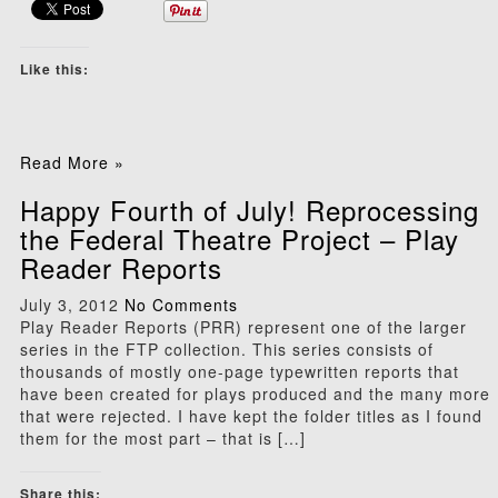
Like this:
Read More »
Happy Fourth of July! Reprocessing
the Federal Theatre Project – Play
Reader Reports
July 3, 2012
No Comments
Play Reader Reports (PRR) represent one of the larger
series in the FTP collection. This series consists of
thousands of mostly one-page typewritten reports that
have been created for plays produced and the many more
that were rejected. I have kept the folder titles as I found
them for the most part – that is […]
Share this: