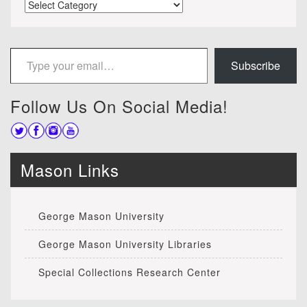
Categories
Type your email…
Subscribe
Follow Us On Social Media!
Mason Links
George Mason University
George Mason University Libraries
Special Collections Research Center