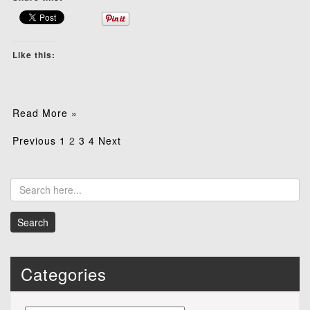
Like this:
Read More »
Posts
Previous
1
2
3
4
Next
pagination
Categories