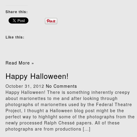
Share this:
Like this:
Read More »
Happy Halloween!
October 31, 2012
No Comments
Happy Halloween! There is something inherently creepy
about marionettes to me and after looking through
photographs of marionettes used by the Federal Theatre
Project, I thought a Halloween blog post might be the
perfect way to highlight some of the photographs from the
newly processed Ralph Chessé papers. All of these
photographs are from productions […]