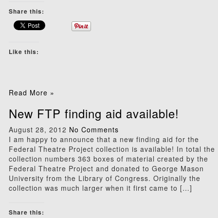
Share this:
Like this:
Read More »
New FTP finding aid available!
August 28, 2012
No Comments
I am happy to announce that a new finding aid for the
Federal Theatre Project collection is available! In total the
collection numbers 363 boxes of material created by the
Federal Theatre Project and donated to George Mason
University from the Library of Congress. Originally the
collection was much larger when it first came to […]
Share this: