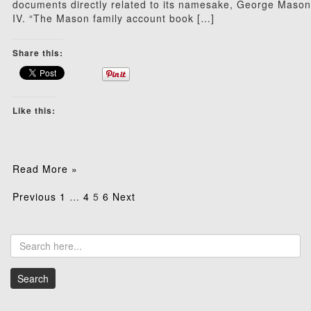
documents directly related to its namesake, George Mason
IV. “The Mason family account book […]
Share this:
Like this:
Read More »
Posts
Previous
1
…
4
5
6
Next
pagination