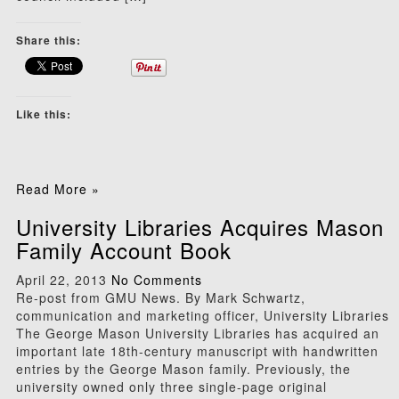
Share this:
Like this:
Read More »
University Libraries Acquires Mason
Family Account Book
April 22, 2013
No Comments
Re-post from GMU News. By Mark Schwartz,
communication and marketing officer, University Libraries
The George Mason University Libraries has acquired an
important late 18th-century manuscript with handwritten
entries by the George Mason family. Previously, the
university owned only three single-page original