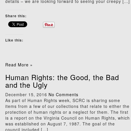
details – we are looking forward to seeing your creepy […]
Share this:
Like this:
Read More »
Human Rights: the Good, the Bad
and the Ugly
December 15, 2016
No Comments
As part of Human Rights week, SCRC is sharing some
items from a few of our collections that relate to either the
protection of human rights or a neglect for them. The first
is a report on the Virginia Council on Human Rights, which
was established on August 7, 1987. The goal of the
council included […]