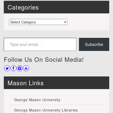
Categories
Categories
Type your email…
Subscribe
Follow Us On Social Media!
Mason Links
George Mason University
George Mason University Libraries