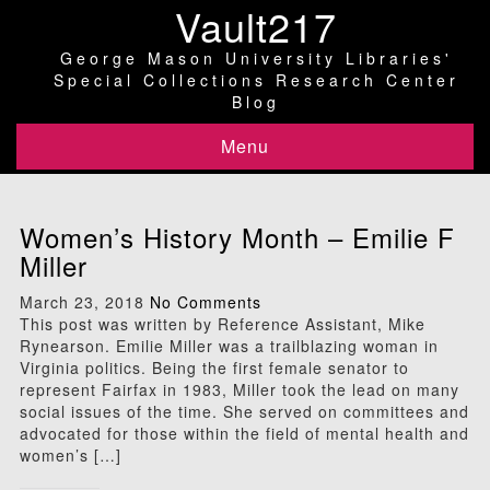
Vault217
George Mason University Libraries'
Special Collections Research Center
Blog
Menu
Women’s History Month – Emilie F
Miller
March 23, 2018
No Comments
This post was written by Reference Assistant, Mike
Rynearson. Emilie Miller was a trailblazing woman in
Virginia politics. Being the first female senator to
represent Fairfax in 1983, Miller took the lead on many
social issues of the time. She served on committees and
advocated for those within the field of mental health and
women’s […]