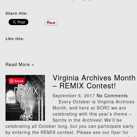
Share this:
Like this:
Read More »
Virginia Archives Month
Save
– REMIX Contest!
September 6, 2017
No Comments
Every October is Virginia Archives
Month, and here at SCRC we are
celebrating with this year’s theme –
Spirits in the Archives! We’ll be
celebrating all October long, but you can participate early
by entering the REMIX contest. Please see our flyer for