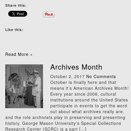
Share this:
Like this:
Read More »
Archives Month
October 2, 2017
No Comments
October is finally here and that
means it’s American Archives Month!
Every year since 2006, cultural
institutions around the United States
participate in events to get the word
out about what archives really are,
and the role archivists play in preserving and presenting
history. George Mason University’s Special Collections
Research Center (SCRC) is a part […]