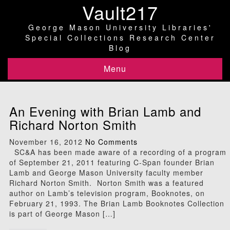
Vault217
George Mason University Libraries'
Special Collections Research Center
Blog
Menu
An Evening with Brian Lamb and
Richard Norton Smith
November 16, 2012
No Comments
SC&A has been made aware of a recording of a program
of September 21, 2011 featuring C-Span founder Brian
Lamb and George Mason University faculty member
Richard Norton Smith. Norton Smith was a featured
author on Lamb’s television program, Booknotes, on
February 21, 1993. The Brian Lamb Booknotes Collection
is part of George Mason […]