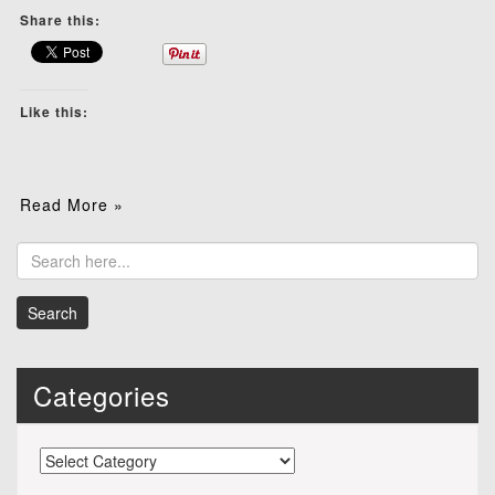
Share this:
Like this:
Read More »
Categories
Categories