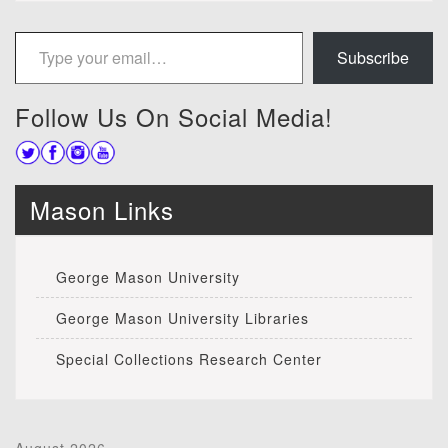
Type your email…
Subscribe
Follow Us On Social Media!
Mason Links
George Mason University
George Mason University Libraries
Special Collections Research Center