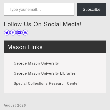
Type your email…
Subscribe
Follow Us On Social Media!
Mason Links
George Mason University
George Mason University Libraries
Special Collections Research Center
August 2026