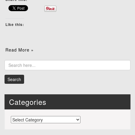
Like this:
Read More »
Categories
Categories