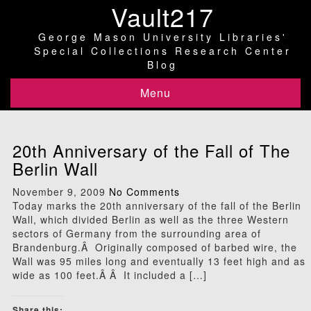
Vault217
George Mason University Libraries'
Special Collections Research Center
Blog
Menu
20th Anniversary of the Fall of The
Berlin Wall
November 9, 2009
No Comments
Today marks the 20th anniversary of the fall of the Berlin
Wall, which divided Berlin as well as the three Western
sectors of Germany from the surrounding area of
Brandenburg.Â Originally composed of barbed wire, the
Wall was 95 miles long and eventually 13 feet high and as
wide as 100 feet.Â Â It included a […]
Share this: