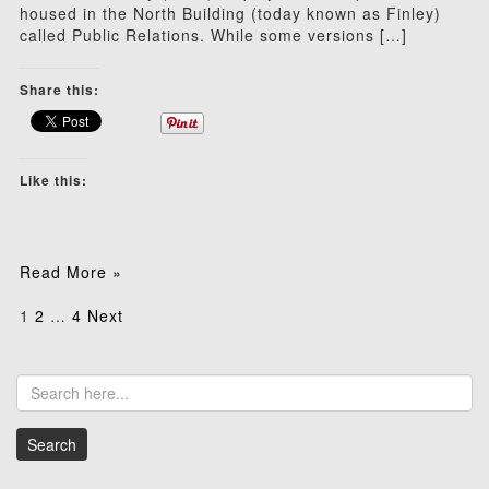
housed in the North Building (today known as Finley)
called Public Relations. While some versions […]
Share this:
Like this:
Read More »
Posts
1
2
…
4
Next
pagination