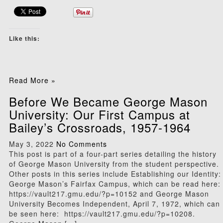
Like this:
Read More »
Before We Became George Mason
University: Our First Campus at
Bailey’s Crossroads, 1957-1964
May 3, 2022
No Comments
This post is part of a four-part series detailing the history
of George Mason University from the student perspective.
Other posts in this series include Establishing our Identity:
George Mason’s Fairfax Campus, which can be read here:
https://vault217.gmu.edu/?p=10152 and George Mason
University Becomes Independent, April 7, 1972, which can
be seen here: https://vault217.gmu.edu/?p=10208.