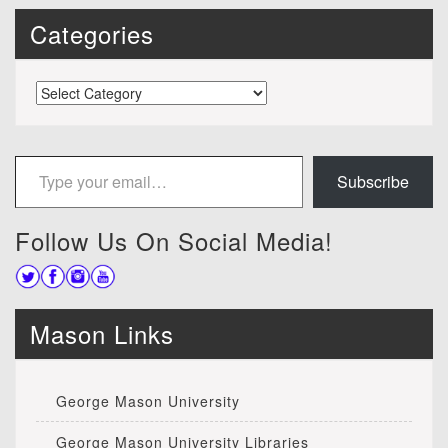
Categories
Categories
Type your email…
Subscribe
Follow Us On Social Media!
Mason Links
George Mason University
George Mason University Libraries