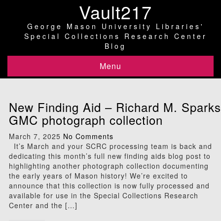
Vault217
George Mason University Libraries'
Special Collections Research Center
Blog
Menu
New Finding Aid – Richard M. Sparks
GMC photograph collection
March 7, 2025
No Comments
It’s March and your SCRC processing team is back and
dedicating this month’s full new finding aids blog post to
highlighting another photograph collection documenting
the early years of Mason history! We’re excited to
announce that this collection is now fully processed and
available for use in the Special Collections Research
Center and the […]