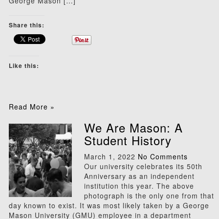
George Mason […]
Share this:
Like this:
Read More »
We Are Mason: A
Student History
March 1, 2022
No Comments
Our university celebrates its 50th
Anniversary as an independent
institution this year. The above
photograph is the only one from that
day known to exist. It was most likely taken by a George
Mason University (GMU) employee in a department