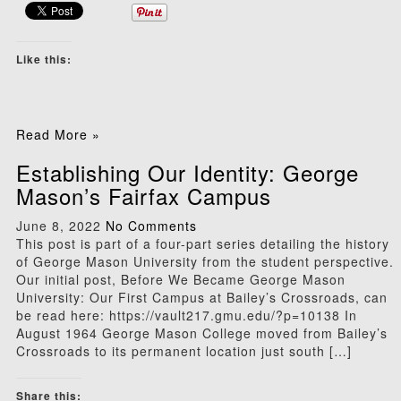
Like this:
Read More »
Establishing Our Identity: George
Mason’s Fairfax Campus
June 8, 2022
No Comments
This post is part of a four-part series detailing the history
of George Mason University from the student perspective.
Our initial post, Before We Became George Mason
University: Our First Campus at Bailey’s Crossroads, can
be read here: https://vault217.gmu.edu/?p=10138 In
August 1964 George Mason College moved from Bailey’s
Crossroads to its permanent location just south […]
Share this: