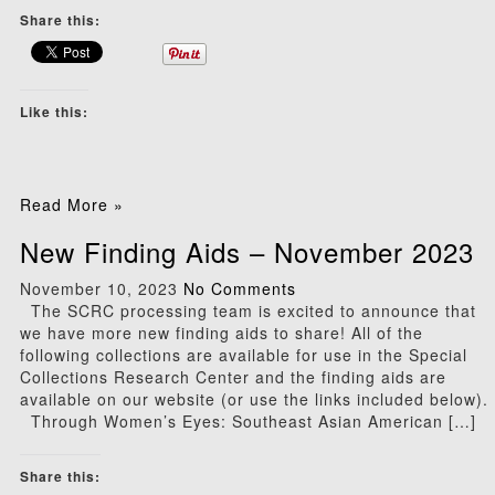
Share this:
Like this:
Read More »
New Finding Aids – November 2023
November 10, 2023
No Comments
The SCRC processing team is excited to announce that
we have more new finding aids to share! All of the
following collections are available for use in the Special
Collections Research Center and the finding aids are
available on our website (or use the links included below).
Through Women’s Eyes: Southeast Asian American […]
Share this: