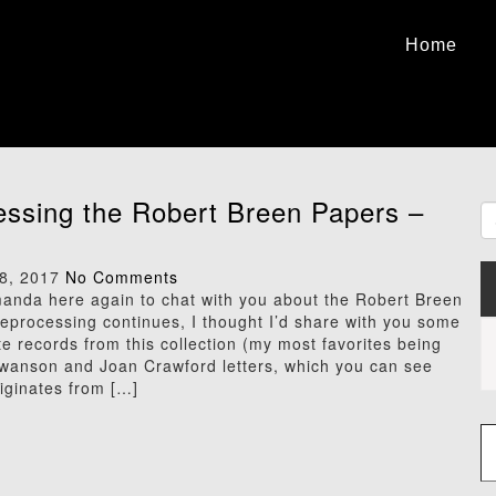
Home
ssing the Robert Breen Papers –
8, 2017
No Comments
Amanda here again to chat with you about the Robert Breen
eprocessing continues, I thought I’d share with you some
te records from this collection (my most favorites being
Swanson and Joan Crawford letters, which you can see
riginates from […]
Type