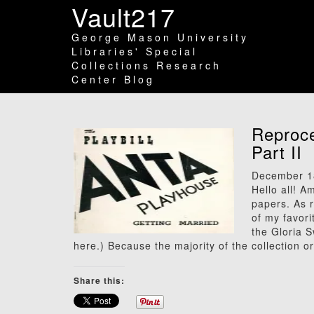
Vault217
George Mason University
Libraries' Special
Collections Research
Center Blog
Reproce
Part II
December 1
Hello all! 
papers. As r
of my favori
the Gloria 
here.) Because the majority of the collection o
Share this: