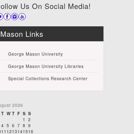
ollow Us On Social Media!
Mason Links
George Mason University
George Mason University Libraries
Special Collections Research Center
ugust 2026
T
W
T
F
S
S
1
2
4
5
6
7
8
9
0
11
12
13
14
15
16