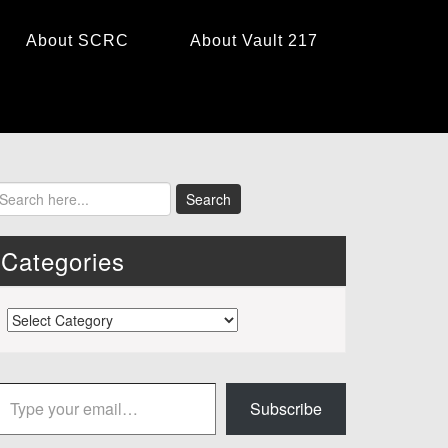
About SCRC
About Vault 217
Categories
Categories
 your email…
Subscribe