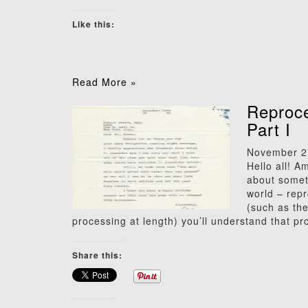
Like this:
Read More »
Reproce
Part I
November 2
Hello all! A
about someth
world – repr
(such as th
processing at length) you’ll understand that pr
Share this: