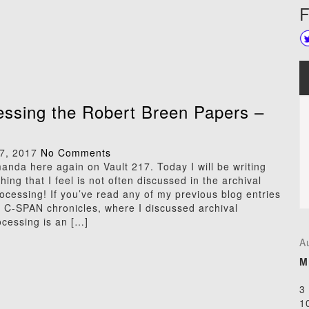
F
ssing the Robert Breen Papers –
7, 2017
No Comments
manda here again on Vault 217. Today I will be writing
ing that I feel is not often discussed in the archival
ocessing! If you’ve read any of my previous blog entries
e C-SPAN chronicles, where I discussed archival
ocessing is an […]
A
M
3
1