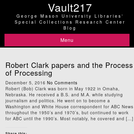
Vault217
George Mason University Libraries'
Special Collections Research Center
Blog
Menu
Robert Clark papers and the Process
of Processing
December 5, 2016
No Comments
Robert (Bob) Clark was born in May 1922 in Omaha,
Nebraska. He received a B.S. and M.A. while studying
journalism and politics. He went on to become a
Washington and White House correspondent for ABC News
throughout the 1950’s and 1970’s, but continued to work
for ABC until the 1990’s. Most notably, he covered and […]
Share this: