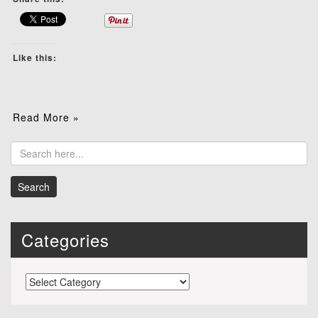
Like this:
Read More »
Categories
Categories