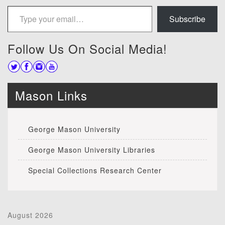
Type your email…
Subscribe
Follow Us On Social Media!
Mason Links
George Mason University
George Mason University Libraries
Special Collections Research Center
August 2026