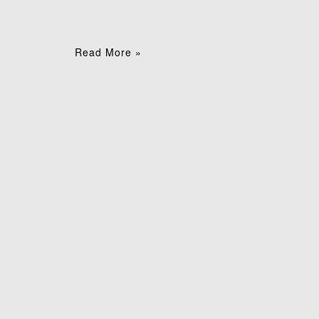
Read More »