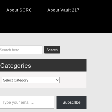
About SCRC
About Vault 217
Categories
Categories
 your email…
Subscribe