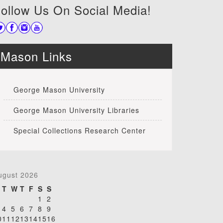
ollow Us On Social Media!
Mason Links
George Mason University
George Mason University Libraries
Special Collections Research Center
ugust 2026
T
W
T
F
S
S
1
2
4
5
6
7
8
9
0
11
12
13
14
15
16