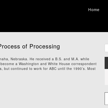
Home
Process of Processing
maha, Nebraska. He received a B.S. and M.A. while
 to become a Washington and White House correspondent
, but continued to work for ABC until the 1990’s. Most
Type