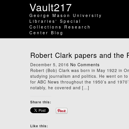
Vault217
George Mason University
Libraries' Special
Collections Research
Center Blog
Robert Clark papers and the 
December 5, 2016
No Comments
Robert (Bob) Clark was born in May 1922 in O
studying journalism and politics. He went on
for ABC News throughout the 1950’s and 1970’s
notably, he covered and […]
Share this:
Like this: