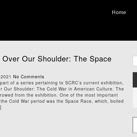
Home
 Over Our Shoulder: The Space
 2021
No Comments
 part of a series pertaining to SCRC’s current exhibition,
r Our Shoulder: The Cold War in American Culture. The
rowed from the exhibition. One of the most important
f the Cold War period was the Space Race, which, boiled
]
Type