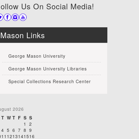
ollow Us On Social Media!
Mason Links
George Mason University
George Mason University Libraries
Special Collections Research Center
ugust 2026
T
W
T
F
S
S
1
2
4
5
6
7
8
9
0
11
12
13
14
15
16