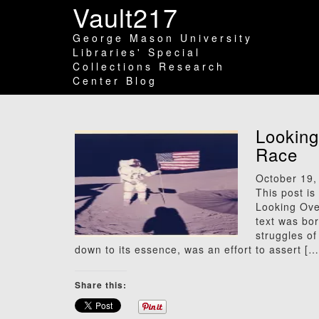
Vault217
George Mason University
Libraries' Special
Collections Research
Center Blog
Looking
Race
October 19,
This post is
Looking Ove
text was bor
struggles o
down to its essence, was an effort to assert […
Share this: