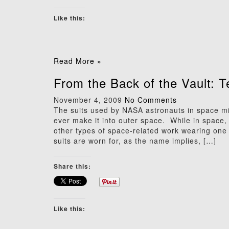
Like this:
Read More »
From the Back of the Vault: 
November 4, 2009
No Comments
The suits used by NASA astronauts in space mi
ever make it into outer space. While in space
other types of space-related work wearing one o
suits are worn for, as the name implies, […]
Share this:
Like this: