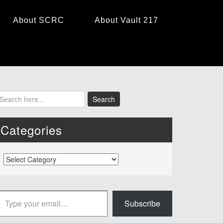
About SCRC
About Vault 217
Categories
Categories
 your email…
Subscribe