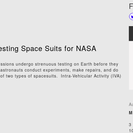
F
Testing Space Suits for NASA
ssions undergo strenuous testing on Earth before they
, astronauts conduct experiments, make repairs, and do
f two types of spacesuits. Intra-Vehicular Activity (IVA)
A
M
3
1