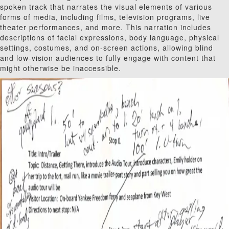
spoken track that narrates the visual elements of various
forms of media, including films, television programs, live
theater performances, and more. This narration includes
descriptions of facial expressions, body language, physical
settings, costumes, and on-screen actions, allowing blind
and low-vision audiences to fully engage with content that
might otherwise be inaccessible.