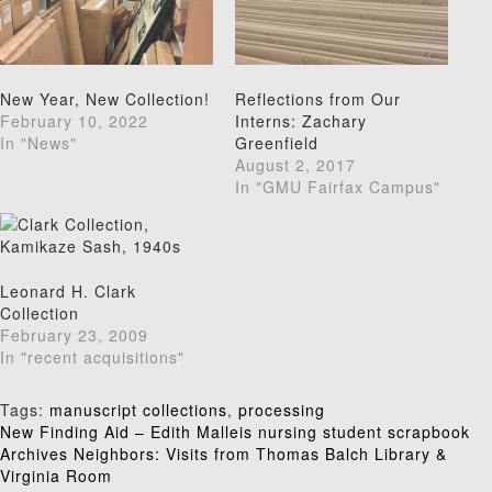
New Year, New Collection!
Reflections from Our
February 10, 2022
Interns: Zachary
In "News"
Greenfield
August 2, 2017
In "GMU Fairfax Campus"
Leonard H. Clark
Collection
February 23, 2009
In "recent acquisitions"
Tags:
manuscript collections
,
processing
Post
New Finding Aid – Edith Malleis nursing student scrapbook
Archives Neighbors: Visits from Thomas Balch Library &
navigation
Virginia Room