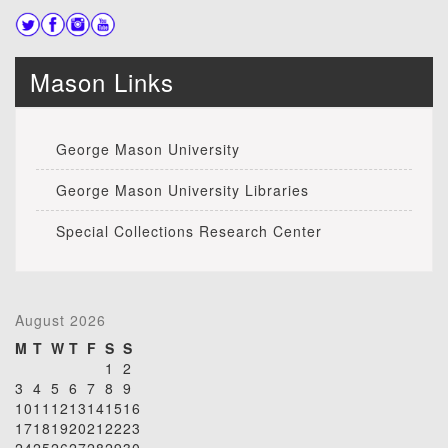
Mason Links
George Mason University
George Mason University Libraries
Special Collections Research Center
August 2026
M
T
W
T
F
S
S
1
2
3
4
5
6
7
8
9
10
11
12
13
14
15
16
17
18
19
20
21
22
23
24
25
26
27
28
29
30