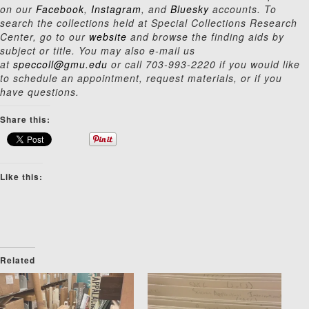
on our
Facebook
,
Instagram
, and
Bluesky
accounts. To
search the collections held at Special Collections Research
Center, go to our
website
and browse the finding aids by
subject or title. You may also e-mail us
at
speccoll@gmu.edu
or call 703-993-2220 if you would like
to schedule an appointment, request materials, or if you
have questions.
Share this:
Like this:
Related