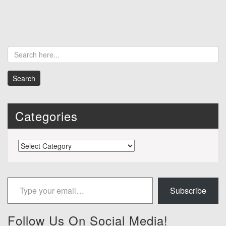
Categories
Categories
Type your email…
Subscribe
Follow Us On Social Media!