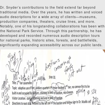
Dr. Snyder’s contributions to the field extend far beyond
traditional media. Over the years, he has written and voiced
audio descriptions for a wide array of clients—museums,
production companies, theaters, cruise lines, and more.
Notably, one of his longstanding collaborations has been with
the National Park Service. Through this partnership, he has
developed and recorded numerous audio description tours
for national parks, historic sites, forests, and battlefields,
significantly expanding accessibility across our public lands.