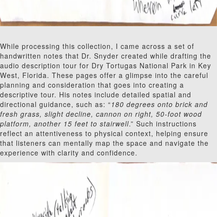
While processing this collection, I came across a set of
handwritten notes that Dr. Snyder created while drafting the
audio description tour for Dry Tortugas National Park in Key
West, Florida. These pages offer a glimpse into the careful
planning and consideration that goes into creating a
descriptive tour. His notes include detailed spatial and
directional guidance, such as: “
180 degrees onto brick and
fresh grass, slight decline, cannon on right, 50-foot wood
platform, another 15 feet to stairwell
.” Such instructions
reflect an attentiveness to physical context, helping ensure
that listeners can mentally map the space and navigate the
experience with clarity and confidence.