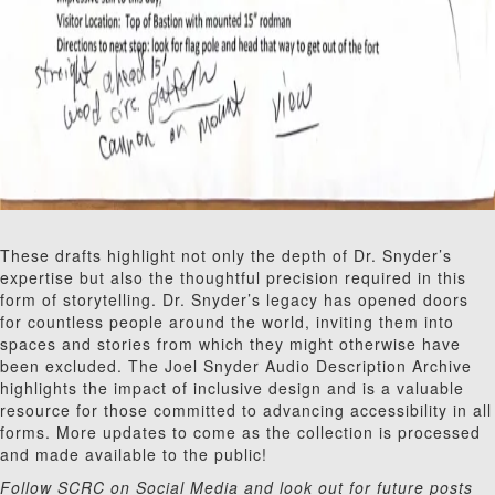
These drafts highlight not only the depth of Dr. Snyder’s
expertise but also the thoughtful precision required in this
form of storytelling. Dr. Snyder’s legacy has opened doors
for countless people around the world, inviting them into
spaces and stories from which they might otherwise have
been excluded. The Joel Snyder Audio Description Archive
highlights the impact of inclusive design and is a valuable
resource for those committed to advancing accessibility in all
forms. More updates to come as the collection is processed
and made available to the public!
Follow SCRC on Social Media and look out for future posts