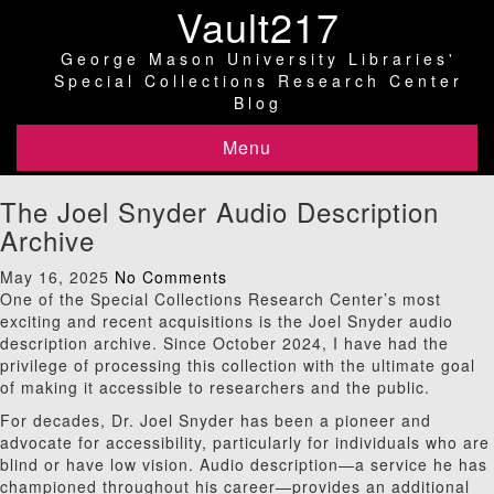
Vault217
George Mason University Libraries'
Special Collections Research Center
Blog
Menu
The Joel Snyder Audio Description
Archive
May 16, 2025
No Comments
One of the Special Collections Research Center’s most
exciting and recent acquisitions is the Joel Snyder audio
description archive. Since October 2024, I have had the
privilege of processing this collection with the ultimate goal
of making it accessible to researchers and the public.
For decades, Dr. Joel Snyder has been a pioneer and
advocate for accessibility, particularly for individuals who are
blind or have low vision. Audio description—a service he has
championed throughout his career—provides an additional