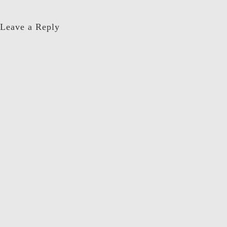
Leave a Reply