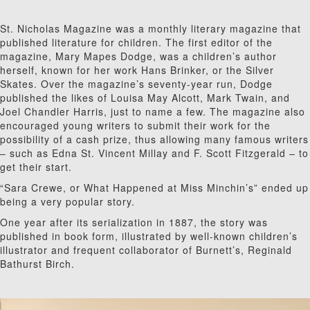
St. Nicholas Magazine was a monthly literary magazine that
published literature for children. The first editor of the
magazine, Mary Mapes Dodge, was a children’s author
herself, known for her work Hans Brinker, or the Silver
Skates. Over the magazine’s seventy-year run, Dodge
published the likes of Louisa May Alcott, Mark Twain, and
Joel Chandler Harris, just to name a few. The magazine also
encouraged young writers to submit their work for the
possibility of a cash prize, thus allowing many famous writers
– such as Edna St. Vincent Millay and F. Scott Fitzgerald – to
get their start.
“Sara Crewe, or What Happened at Miss Minchin’s” ended up
being a very popular story.
One year after its serialization in 1887, the story was
published in book form, illustrated by well-known children’s
illustrator and frequent collaborator of Burnett’s, Reginald
Bathurst Birch.