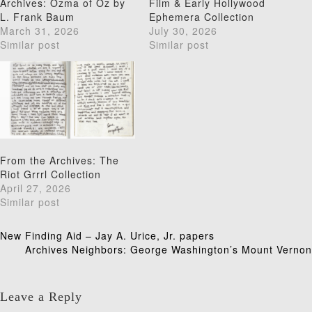
Archives: Ozma of Oz by
Film & Early Hollywood
L. Frank Baum
Ephemera Collection
March 31, 2026
July 30, 2026
Similar post
Similar post
From the Archives: The
Riot Grrrl Collection
April 27, 2026
Similar post
Post
New Finding Aid – Jay A. Urice, Jr. papers
Archives Neighbors: George Washington’s Mount Vernon
navigation
Leave a Reply