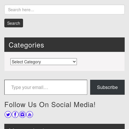
Categories
Categories
Type your email…
Subscribe
Follow Us On Social Media!