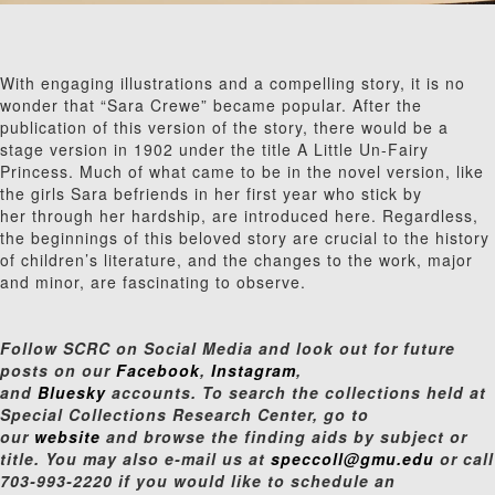
With engaging illustrations and a compelling story, it is no
wonder that “Sara Crewe” became popular. After the
publication of this version of the story, there would be a
stage version in 1902 under the title A Little Un-Fairy
Princess. Much of what came to be in the novel version, like
the girls Sara befriends in her first year who stick by
her through her hardship, are introduced here. Regardless,
the beginnings of this beloved story are crucial to the history
of children’s literature, and the changes to the work, major
and minor, are fascinating to observe.
Follow SCRC on Social Media and look out for future
posts on our
Facebook
,
Instagram
,
and
Bluesky
accounts. To search the collections held at
Special Collections Research Center, go to
our
website
and browse the finding aids by subject or
title. You may also e-mail us at
speccoll@gmu.edu
or call
703-993-2220 if you would like to schedule an