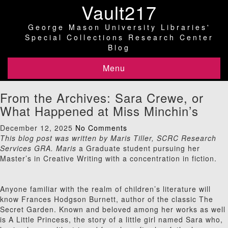
Vault217
George Mason University Libraries'
Special Collections Research Center
Blog
Menu
From the Archives: Sara Crewe, or
What Happened at Miss Minchin’s
December 12, 2025
No Comments
This blog post was written by Maris Tiller, SCRC Research
Services GRA. Maris
a Graduate student pursuing her
Master’s in Creative Writing with a concentration in fiction.
Anyone familiar with the realm of children’s literature will
know Frances Hodgson Burnett, author of the classic The
Secret Garden. Known and beloved among her works as well
is A Little Princess, the story of a little girl named Sara who,