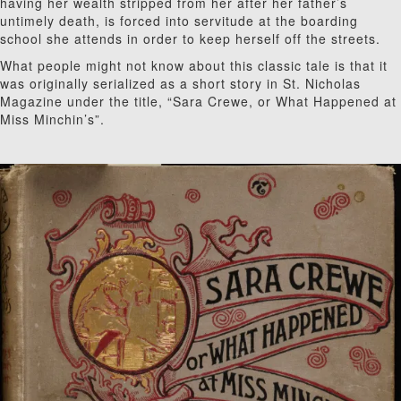
having her wealth stripped from her after her father’s
untimely death, is forced into servitude at the boarding
school she attends in order to keep herself off the streets.
What people might not know about this classic tale is that it
was originally serialized as a short story in St. Nicholas
Magazine under the title, “Sara Crewe, or What Happened at
Miss Minchin’s”.