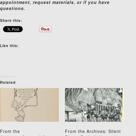
appointment, request materials, or if you have
questions.
Share this:
Like this:
Related
From the
From the Archives: Silent