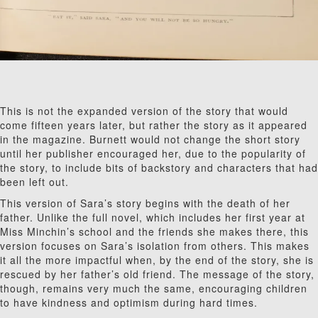
This is not the expanded version of the story that would
come fifteen years later, but rather the story as it appeared
in the magazine. Burnett would not change the short story
until her publisher encouraged her, due to the popularity of
the story, to include bits of backstory and characters that had
been left out.
This version of Sara’s story begins with the death of her
father. Unlike the full novel, which includes her first year at
Miss Minchin’s school and the friends she makes there, this
version focuses on Sara’s isolation from others. This makes
it all the more impactful when, by the end of the story, she is
rescued by her father’s old friend. The message of the story,
though, remains very much the same, encouraging children
to have kindness and optimism during hard times.