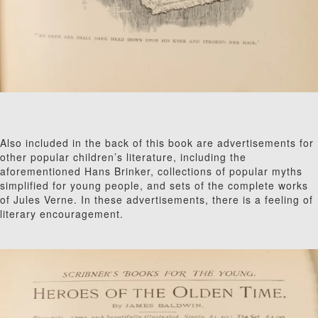
Also included in the back of this book are advertisements for
other popular children’s literature, including the
aforementioned Hans Brinker, collections of popular myths
simplified for young people, and sets of the complete works
of Jules Verne. In these advertisements, there is a feeling of
literary encouragement.