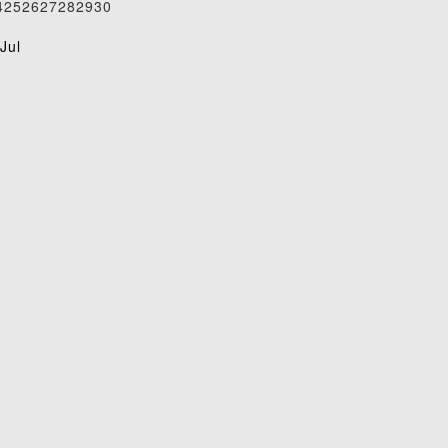
4
25
26
27
28
29
30
1
Jul