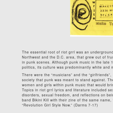
The essential root of riot grrl was an underground
Northwest and the D.C. area, that grew out of frus
in punk scenes. Although punk music in the late
politics, its culture was predominantly white and 
There were the “musicians” and the “girlfriends”,
society that punk was meant to stand against. The 
women and girls within punk music that would bri
Topics in riot grrl lyrics and literature included 
disorders, sexual freedom, and reflections on bei
band Bikini Kill with their zine of the same name, 
“Revolution Girl Style Now.” (Darms 7-17)