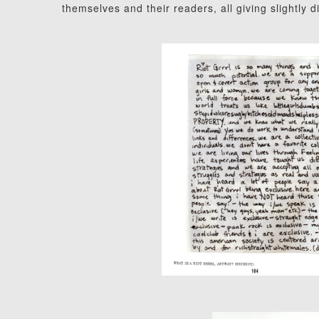
themselves and their readers, all giving slightly 