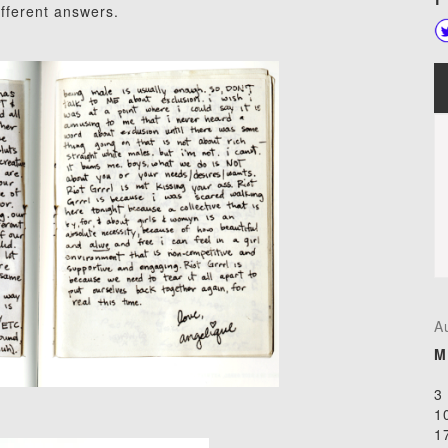
different answers.
A
M
3
1
1