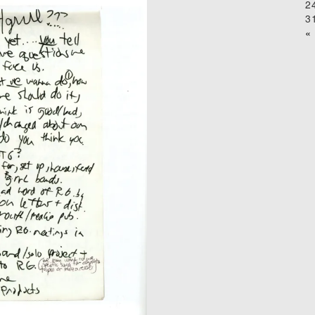
2
3
« 