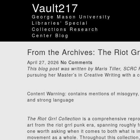
Vault217
George Mason University
Libraries' Special
Collections Research
Center Blog
From the Archives: The Riot Gr
April 27, 2026
No Comments
This blog post was written by Maris Tiller, SCR
pursuing her Master’s in Creative Writing with a co
Content Warning: contains mentions of misogyny, 
and strong language
The Riot Grrl Collection
is a comprehensive reprodu
art from the riot grrl punk era, spanning roughly 
one worth asking when it comes to both what is i
movement as a whole. Throughout this collectio