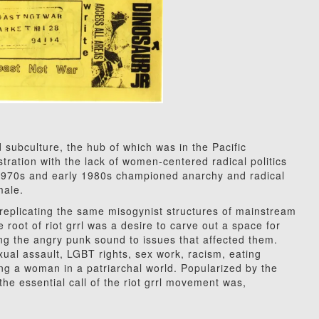
 subculture, the hub of which was in the Pacific
tration with the lack of women-centered radical politics
 1970s and early 1980s championed anarchy and radical
male.
 replicating the same misogynist structures of mainstream
root of riot grrl was a desire to carve out a space for
ng the angry punk sound to issues that affected them.
sexual assault, LGBT rights, sex work, racism, eating
ng a woman in a patriarchal world. Popularized by the
the essential call of the riot grrl movement was,