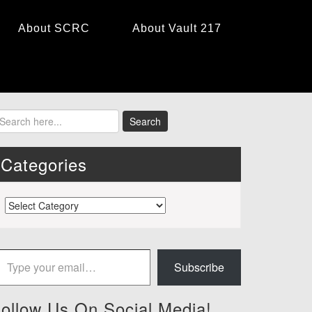
About SCRC
About Vault 217
Categories
Categories
 your email…
Subscribe
ollow Us On Social Media!