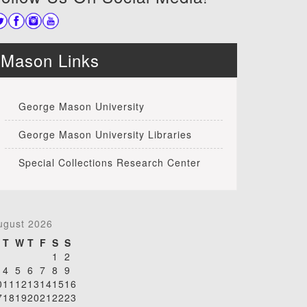
Mason Links
George Mason University
George Mason University Libraries
Special Collections Research Center
ugust 2026
T
W
T
F
S
S
1
2
4
5
6
7
8
9
0
11
12
13
14
15
16
7
18
19
20
21
22
23