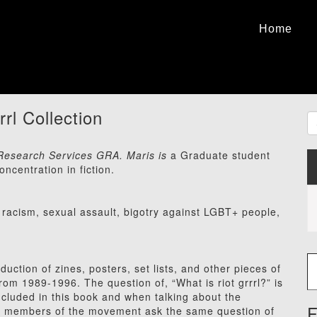
Home
rrl Collection
C Research Services GRA. Maris is
a Graduate student
ncentration in fiction.
racism, sexual assault, bigotry against LGBT+ people,
Type
ction of zines, posters, set lists, and other pieces of
from 1989-1996. The question of, “What is riot grrrl?” is
ncluded in this book and when talking about the
F
n, members of the movement ask the same question of