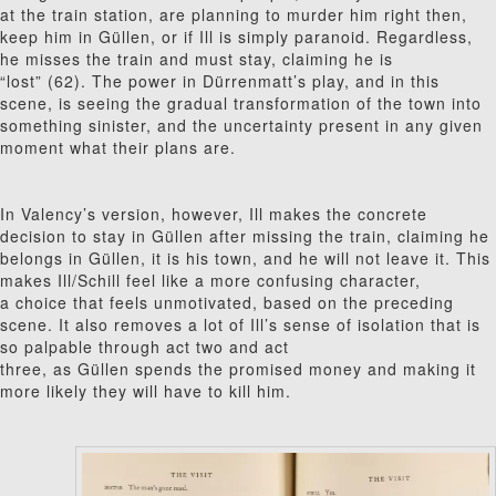
at the train station, are planning to murder him right then,
keep him in G
ü
l
len, or if Ill is simply paranoid. Regardless,
he misses the train and must stay, claiming he is
“lost” (62). The power in Dürrenmatt’s play, and in this
scene, is seeing the gradual transformation of the town into
something sinister, and the uncertainty present in any given
moment what their plans are.
In Valency’s version, however, Ill makes the concrete
decision to stay in G
ü
l
len after missing the train, claiming he
belongs in G
ü
l
len, it is his town, and he will not leave it. This
makes Ill/Schill feel like a more confusing character,
a choice that feels unmotivated, based on the preceding
scene. It also removes a lot of Ill’s sense of isolation that is
so palpable through act two and act
three
,
as G
ü
l
len spends the promised money and making it
more likely they will have to kill him.