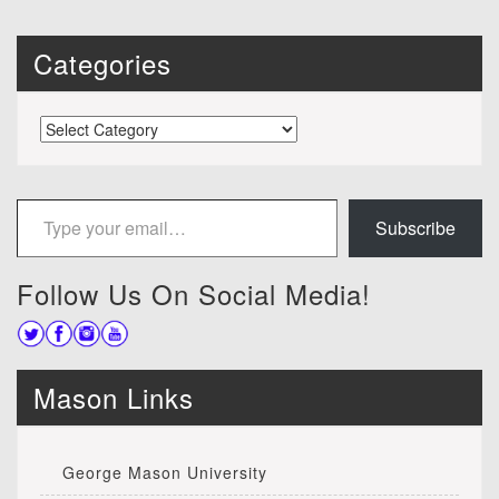
Categories
Categories
Type your email…
Subscribe
Follow Us On Social Media!
Mason Links
George Mason University