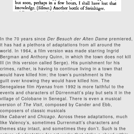
In the 70 years since
Der Besuch der Alten Dame
premiered,
it has had a plethora of adaptations from all around the
world. In 1964, a film version was made starring Ingrid
Bergman and Anthony Quinn, in which the town does not kill
Ill (in this version called Serge). His punishment for his
crimes, rather, is having to continue living in a town that
would have killed him; the town’s punishment is the
guilt over knowing they would have killed him. The
Senegalese film
Hyenas
from 1992 is more faithful to the
events and characters of Dürrenmatt’s play but sets it in the
village of Colobane in Senegal. There is even a musical
version of
The Visit
, composed by Cander and Ebb,
composers of classic musicals
like
Cabaret
and
Chicago
. Across these adaptations, much
like Valency’s, sometimes Durrenmatt’s characters and
themes stay intact, and sometimes they don’t. Such is the