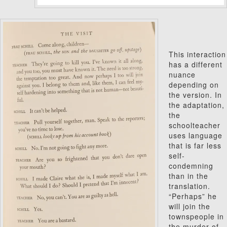
This interaction
has a different
nuance
depending on
the version.
In
the adaptation,
the
schoolteacher
uses language
that is far less
self-
condemning
than in the
translation.
“Perhaps” he
will join the
townspeople in
the murder of