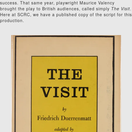
success. That same year, playwright Maurice Valency
brought the play to British audiences, called simply
The Visit
.
Here at SCRC, we have a published copy of the script for this
production.