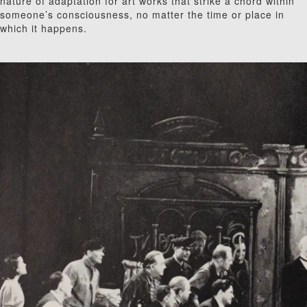
nature of adaptation for art works that strike a chord within
someone’s consciousness, no matter the time or place in
which it happens.