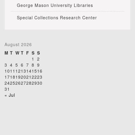
George Mason University Libraries
Special Collections Research Center
August 2026
M
T
W
T
F
S
S
1
2
3
4
5
6
7
8
9
10
11
12
13
14
15
16
17
18
19
20
21
22
23
24
25
26
27
28
29
30
31
« Jul