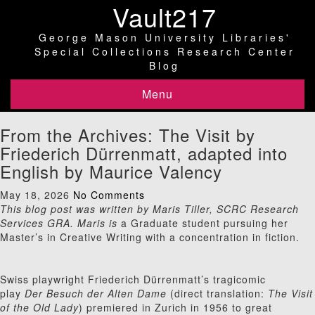
Vault217
George Mason University Libraries'
Special Collections Research Center
Blog
Menu
From the Archives: The Visit by
Friederich Dürrenmatt, adapted into
English by Maurice Valency
May 18, 2026
No Comments
This blog post was written by Maris Tiller, SCRC Research
Services GRA. Maris is
a Graduate student pursuing her
Master’s in Creative Writing with a concentration in fiction.
Swiss playwright Friederich Dürrenmatt’s tragicomic
play
Der Besuch der Alten Dame
(direct translation:
The Visit
of the Old Lady
) premiered in Zurich in 1956 to great