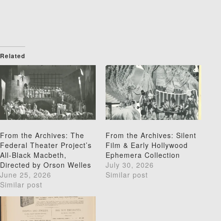
Related
From the Archives: The
From the Archives: Silent
Federal Theater Project’s
Film & Early Hollywood
All-Black Macbeth,
Ephemera Collection
Directed by Orson Welles
July 30, 2026
June 25, 2026
Similar post
Similar post