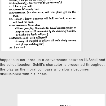
happens in act three, in a conversation between Ill/Schill and
the schoolteacher. Schill’s character is presented throughout
the play as the moral compass who slowly becomes
disillusioned with his ideals.