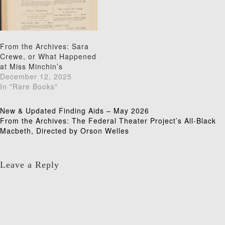
From the Archives: Sara
Crewe, or What Happened
at Miss Minchin’s
December 12, 2025
In "Rare Books"
Post
New & Updated Finding Aids – May 2026
From the Archives: The Federal Theater Project’s All-Black
navigation
Macbeth, Directed by Orson Welles
Leave a Reply