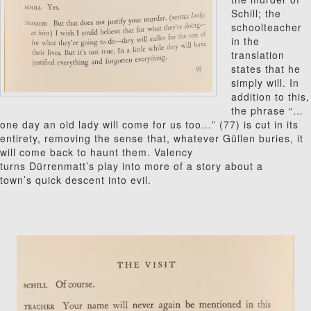
Schill; the
schoolteacher
in the
translation
states that he
simply will. In
addition to this,
the phrase “…
one day an old lady will come for us too…” (77) is cut in its
entirety, removing the sense that, whatever G
ü
l
len buries, it
will come back to haunt them. Valency
turns Dürrenmatt’s play into more of a story about a
town’s quick descent into evil.