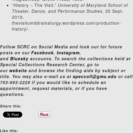
“History – The Visit.”
University of Maryland School of
Theater, Dance, and Performance Studies
, 25 Sept.
2019,
thevisitumddramaturgy.wordpress.com/production-
history/.
Follow SCRC on Social Media and look out for future
posts on our
Facebook
,
Instagram
,
and
Bluesky
accounts. To search the collections held at
Special Collections Research Center, go to
our
website
and browse the finding aids by subject or
title. You may also e-mail us at
speccoll@gmu.edu
or call
703-993-2220 if you would like to schedule an
appointment, request materials, or if you have
questions.
Share this:
Like this: