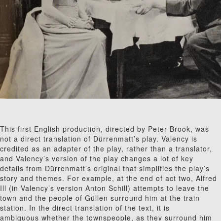
This first English production, directed by Peter Brook, was
not a direct translation of Dürrenmatt’s play. Valency is
credited as an adapter of the play, rather than a translator,
and Valency’s version of the play changes a lot of key
details from Dürrenmatt’s original that simplifies the play’s
story and themes. For example, at the end of act two, Alfred
Ill (in Valency’s version Anton Schill) attempts to leave the
town and the people of G
ü
l
len surround him at the train
station. In the direct translation of the text, it is
ambiguous whether the townspeople, as they surround him