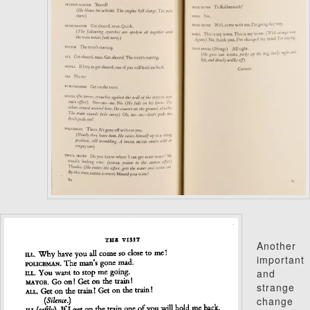
Another
important
and
strange
change