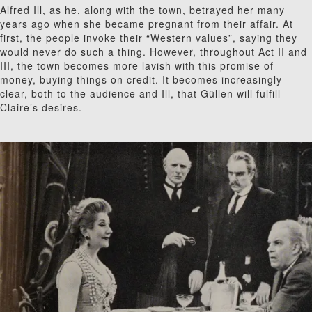
Alfred Ill, as he, along with the town, betrayed her many
years ago when she became pregnant from their affair. At
first, the people invoke their “Western values”, saying they
would never do such a thing. However, throughout Act II and
III, the town becomes more lavish with this promise of
money, buying things on credit. It becomes increasingly
clear, both to the audience and Ill, that G
ü
l
len will fulfill
Claire’s desires.