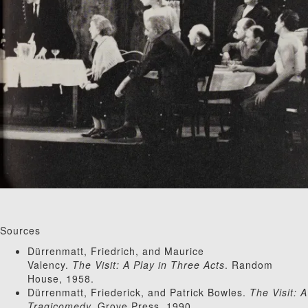
Sources
Dürrenmatt, Friedrich, and Maurice
Valency.
The Visit: A Play in Three Acts
. Random
House, 1958.
Dürrenmatt, Friederick, and Patrick Bowles.
The Visit: A
Tragicomedy.
Grove Press, 1990.