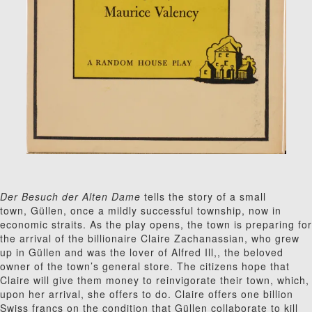
Der Besuch der Alten Dame
tells the story of a small
town, G
ü
l
len, once a mildly successful township
,
now in
economic straits. As the play opens, the town is preparing for
the arrival of the billionaire Claire Zachanassian, who grew
up in G
ü
l
len and was the lover of Alfred Ill,, the beloved
owner of the town’s general store. The citizens hope that
Claire will give them money to reinvigorate their town, which,
upon her arrival, she offers to do. Claire offers one billion
Swiss francs on the condition that G
ü
l
len collaborate to kill