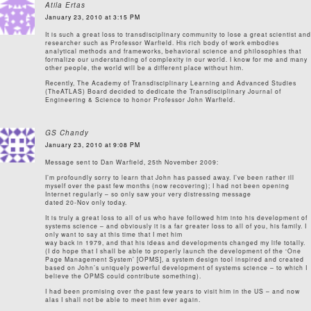
Atila Ertas
January 23, 2010 at 3:15 PM
It is such a great loss to transdisciplinary community to lose a great scientist and
researcher such as Professor Warfield. His rich body of work embodies
analytical methods and frameworks, behavioral science and philosophies that
formalize our understanding of complexity in our world. I know for me and many
other people, the world will be a different place without him.
Recently, The Academy of Transdisciplinary Learning and Advanced Studies
(TheATLAS) Board decided to dedicate the Transdisciplinary Journal of
Engineering & Science to honor Professor John Warfield.
GS Chandy
January 23, 2010 at 9:08 PM
Message sent to Dan Warfield, 25th November 2009:
I’m profoundly sorry to learn that John has passed away. I’ve been rather ill
myself over the past few months (now recovering); I had not been opening
Internet regularly – so only saw your very distressing message
dated 20-Nov only today.
It is truly a great loss to all of us who have followed him into his development of
systems science – and obviously it is a far greater loss to all of you, his family. I
only want to say at this time that I met him
way back in 1979, and that his ideas and developments changed my life totally.
(I do hope that I shall be able to properly launch the development of the ‘One
Page Management System’ [OPMS], a system design tool inspired and created
based on John’s uniquely powerful development of systems science – to which I
believe the OPMS could contribute something).
I had been promising over the past few years to visit him in the US – and now
alas I shall not be able to meet him ever again.