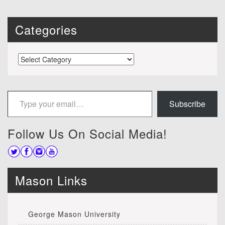
Categories
Categories
Type your email…
Subscribe
Follow Us On Social Media!
Mason Links
George Mason University