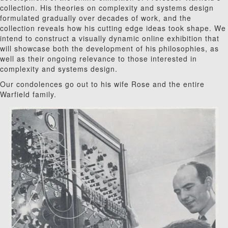
collection. His theories on complexity and systems design
formulated gradually over decades of work, and the
collection reveals how his cutting edge ideas took shape. We
intend to construct a visually dynamic online exhibition that
will showcase both the development of his philosophies, as
well as their ongoing relevance to those interested in
complexity and systems design.
Our condolences go out to his wife Rose and the entire
Warfield family.