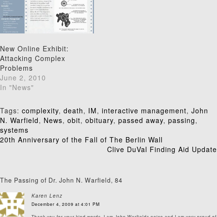
New Online Exhibit:
Attacking Complex
Problems
June 2, 2010
In "News"
Tags:
complexity
,
death
,
IM
,
interactive management
,
John
N. Warfield
,
News
,
obit
,
obituary
,
passed away
,
passing
,
systems
Post
20th Anniversary of the Fall of The Berlin Wall
Clive DuVal Finding Aid Update
navigation
The Passing of Dr. John N. Warfield, 84
Karen Lenz
December 4, 2009 at 4:01 PM
Thank you for your kind words. I am John Warfields neice and I am very proud of