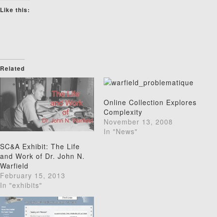
Like this:
Related
Online Collection Explores
Complexity
November 13, 2008
In "News"
SC&A Exhibit: The Life
and Work of Dr. John N.
Warfield
February 15, 2013
In "exhibits"