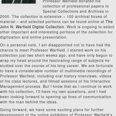
Professor Warfield donated his
collection of professional papers to
Special Collections and Archives in
2000. The collection is extensive – 100 archival boxes of
material – and selected portions can be found online at
The
John N. Warfield Digital Collection
. Work is ongoing to select
other important and interesting portions of the collection for
digitization and online presentation.
On a personal note, I am disappointed not to have had the
chance to meet Professor Warfield. I started work on his
collection just two short weeks ago, and have only begun to
wrap my head around the fascinating range of subjects he
studied over the course of his long career. We are fortunate
to have a considerable number of multimedia recordings of
Professor Warfield, including oral history interviews, videos
of his class lectures, and filmed sessions of his Interactive
Management process. But I know that as I continue to work
with his collection, I’ll have my own questions, and I had
been looking forward to opening up lines of communication
with the man behind the ideas.
Going forward, we have some exciting plans for further
development of the online exhibition of Professor Warfield’s