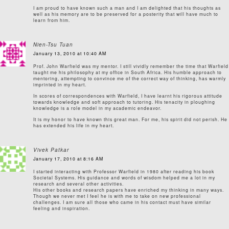
I am proud to have known such a man and I am delighted that his thoughts as
well as his memory are to be preserved for a posterity that will have much to
learn from him.
Nien-Tsu Tuan
January 13, 2010 at 10:40 AM
Prof. John Warfield was my mentor. I still vividly remember the time that Warfield
taught me his philosophy at my office in South Africa. His humble approach to
mentoring, attempting to convince me of the correct way of thinking, has warmly
imprinted in my heart.
In scores of correspondences with Warfield, I have learnt his rigorous attitude
towards knowledge and soft approach to tutoring. His tenacity in ploughing
knowledge is a role model in my academic endeavor.
It is my honor to have known this great man. For me, his spirit did not perish. He
has extended his life in my heart.
Vivek Patkar
January 17, 2010 at 8:16 AM
I started interacting with Professor Warfield in 1980 after reading his book
Societal Systems. His guidance and words of wisdom helped me a lot in my
research and several other activities.
His other books and research papers have enriched my thinking in many ways.
Though we never met I feel he is with me to take on new professional
challenges. I am sure all those who came in his contact must have similar
feeling and inspiration.