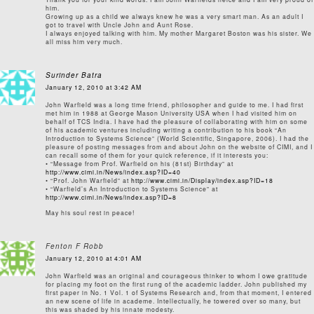
him.
Growing up as a child we always knew he was a very smart man. As an adult I
got to travel with Uncle John and Aunt Rose.
I always enjoyed talking with him. My mother Margaret Boston was his sister. We
all miss him very much.
Surinder Batra
January 12, 2010 at 3:42 AM
John Warfield was a long time friend, philosopher and guide to me. I had first
met him in 1988 at George Mason University USA when I had visited him on
behalf of TCS India. I have had the pleasure of collaborating with him on some
of his academic ventures including writing a contribution to his book “An
Introduction to Systems Science” (World Scientific, Singapore, 2006). I had the
pleasure of posting messages from and about John on the website of CIMI, and I
can recall some of them for your quick reference, if it interests you:
• “Message from Prof. Warfield on his (81st) Birthday” at
http://www.cimi.in/News/index.asp?ID=40
• “Prof. John Warfield” at
http://www.cimi.in/Display/index.asp?ID=18
• “Warfield’s An Introduction to Systems Science” at
http://www.cimi.in/News/index.asp?ID=8
May his soul rest in peace!
Fenton F Robb
January 12, 2010 at 4:01 AM
John Warfield was an original and courageous thinker to whom I owe gratitude
for placing my foot on the first rung of the academic ladder. John published my
first paper in No. 1 Vol. 1 of Systems Research and, from that moment, I entered
an new scene of life in academe. Intellectually, he towered over so many, but
this was shaded by his innate modesty.