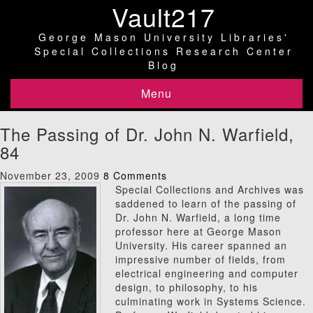
Vault217
George Mason University Libraries'
Special Collections Research Center
Blog
Menu
The Passing of Dr. John N. Warfield,
84
November 23, 2009
8 Comments
Special Collections and Archives was
saddened to learn of the passing of
Dr. John N. Warfield, a long time
professor here at George Mason
University. His career spanned an
impressive number of fields, from
electrical engineering and computer
design, to philosophy, to his
culminating work in Systems Science.