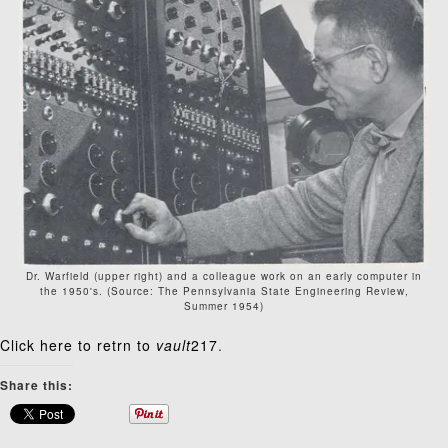
Dr. Warfield (upper right) and a colleague work on an early computer in
the 1950's. (Source: The Pennsylvania State Engineering Review,
Summer 1954)
Click here to retrn to
vault
217
.
Share this: