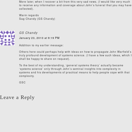
More later, when I recover a bit from this very sad news. (I would like very much
to receive any information and coverage about John’s funeral that you may have
collected).
Warm regards
Sag Chandy (GS Chandy)
GS Chandy
January 23, 2010 at 9:19 PM
Addition to my earlier message:
Others here could perhaps help with ideas on how to propagate John Warfield’s
truly profound development of systems science. (I have a few such ideas, which I
shall be happy to share on request).
To the best of my understanding, ‘general systems theory’ actually became
‘systems science’ only through John’s seminal insights into complexity in
systems and his developments of practical means to help people cope with that
complexity.
GSC
Leave a Reply