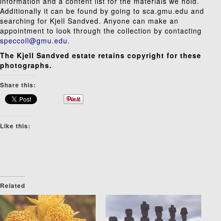
information and a content list for the materials we hold.
Additionally it can be found by going to
sca.gmu.edu
and
searching for Kjell Sandved. Anyone can make an
appointment to look through the collection by contacting
speccoll@gmu.edu.
The Kjell Sandved estate retains copyright for these
photographs.
Share this:
Like this:
Related