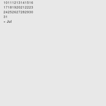
10
11
12
13
14
15
16
17
18
19
20
21
22
23
24
25
26
27
28
29
30
31
« Jul