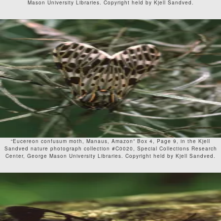
Mason University Libraries. Copyright held by Kjell Sandved.
“Eucereon confusum moth, Manaus, Amazon” Box 4, Page 9, in the Kjell
Sandved nature photograph collection #C0020, Special Collections Research
Center, George Mason University Libraries. Copyright held by Kjell Sandved.