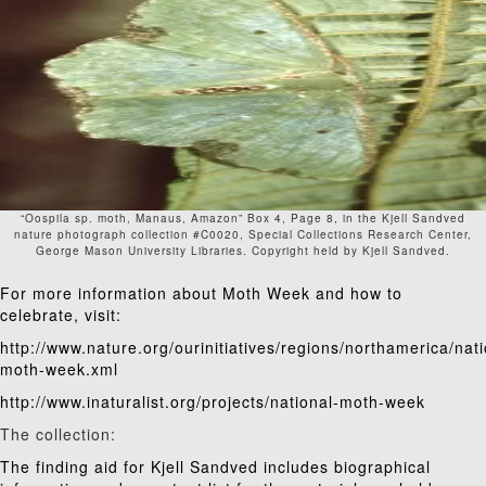
“Oospila sp. moth, Manaus, Amazon” Box 4, Page 8, in the Kjell Sandved
nature photograph collection #C0020, Special Collections Research Center,
George Mason University Libraries. Copyright held by Kjell Sandved.
For more information about Moth Week and how to
celebrate, visit:
http://www.nature.org/ourinitiatives/regions/northamerica/nati
moth-week.xml
http://www.inaturalist.org/projects/national-moth-week
The collection:
The
finding aid
for Kjell Sandved includes biographical