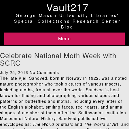
Vault217
George Mason University Libraries'
Special Collections Research Center
Blog
Menu
Celebrate National Moth Week with
SCRC
July 25, 2016
No Comments
The late Kjell Sandved, born in Norway in 1922, was a noted
nature photographer who took pictures of various insects,
including moths, from all over the world. Sandved is best
known for finding and photographing various shapes and
patterns on butterflies and moths, including every letter of
the English alphabet, smiling faces, red hearts, and animal
shapes. A member of the staff of the Smithsonian Institution
Museum of Natural History, Sandved published two
encyclopedias:
The World of Music
and
The World of Art
, and