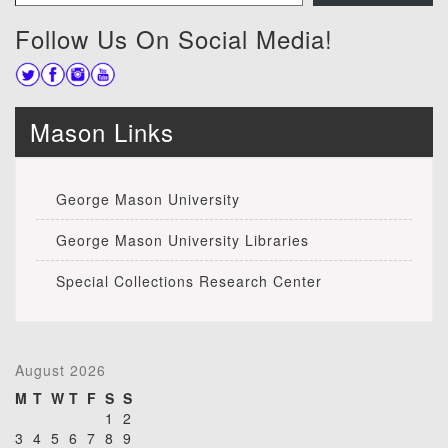
Follow Us On Social Media!
Mason Links
George Mason University
George Mason University Libraries
Special Collections Research Center
August 2026
M
T
W
T
F
S
S
1
2
3
4
5
6
7
8
9