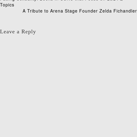
Post
Topics
navigation
A Tribute to Arena Stage Founder Zelda Fichandler
Leave a Reply