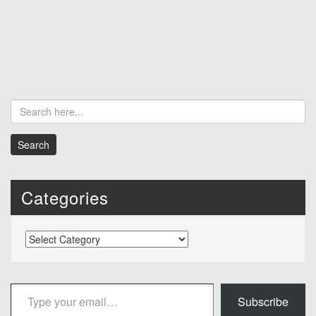
Categories
Categories
Type your email…
Subscribe