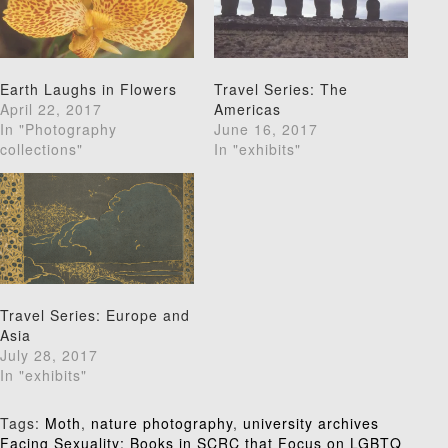
Earth Laughs in Flowers
Travel Series: The
April 22, 2017
Americas
In "Photography
June 16, 2017
collections"
In "exhibits"
Travel Series: Europe and
Asia
July 28, 2017
In "exhibits"
Tags:
Moth
,
nature photography
,
university archives
Facing Sexuality: Books in SCRC that Focus on LGBTQ