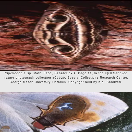
“Speiredonia Sp. Moth ‘Face’, Sabah”Box 4, Page 11, in the Kjell Sandved
nature photograph collection #C0020, Special Collections Research Center,
George Mason University Libraries. Copyright held by Kjell Sandved.