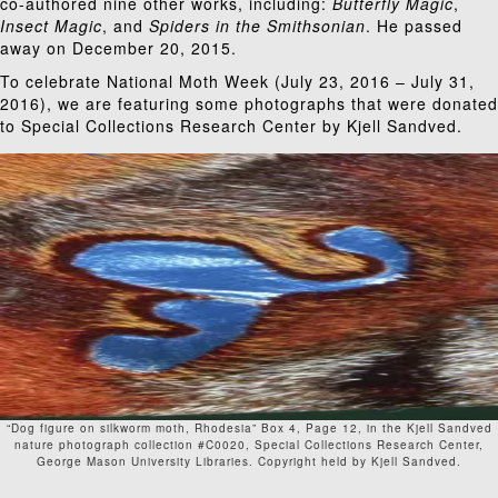
co-authored nine other works, including:
Butterfly Magic
,
Insect Magic
, and
Spiders in the Smithsonian
. He
passed
away
on December 20, 2015.
To celebrate
National Moth Week
(July 23, 2016 – July 31,
2016), we are featuring some photographs that were donated
to Special Collections Research Center by Kjell Sandved.
“Dog figure on silkworm moth, Rhodesia” Box 4, Page 12, in the Kjell Sandved
nature photograph collection #C0020, Special Collections Research Center,
George Mason University Libraries. Copyright held by Kjell Sandved.