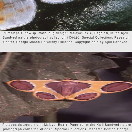
“Problepsis, new sp. moth ‘bug design’, Malaya”Box 4, Page 10, in the Kjell
Sandved nature photograph collection #C0020, Special Collections Research
Center, George Mason University Libraries. Copyright held by Kjell Sandved.
“Plutodes discigera moth, Malaya” Box 4, Page 10, in the Kjell Sandved nature
photograph collection #C0020, Special Collections Research Center, George