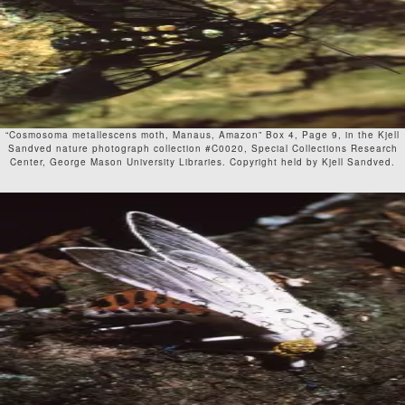
“Cosmosoma metallescens moth, Manaus, Amazon” Box 4, Page 9, in the Kjell
Sandved nature photograph collection #C0020, Special Collections Research
Center, George Mason University Libraries. Copyright held by Kjell Sandved.