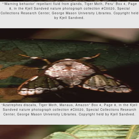
“‘Warning behavior’ repellant fluid from glands, Tiger Moth, Peru” Box 4, Page
8, in the Kjell Sandved nature photograph collection #C0020, Special
Collections Research Center, George Mason University Libraries. Copyright held
by Kjell Sandved.
“Azatrephes discalis, Tiger Moth, Manaus, Amazon” Box 4, Page 8, in the Kjell
Sandved nature photograph collection #C0020, Special Collections Research
Center, George Mason University Libraries. Copyright held by Kjell Sandved.