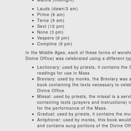
Lauds (dawn/3 am)
Prime (6 am)
Terce (9 am)
Sext (12 pm)
None (3 pm)
Vespers (6 pm)
Compline (9 pm)
In the Middle Ages, each of these forms of worsh
Divine Office) was celebrated using a different ty
Lectionary: used by priests, it contains the 
readings for use in Mass
Breviary: used by monks, the Breviary was 
book containing the texts necessary to cele
Divine Office
Missal: used by priests, the missal is a ser
containing texts (prayers and instructions)
for the performance of the Mass.
Gradual: used by priests, it contains the mu
Antiphoner: used by monks, this book would 
and contains sung portions of the Divine Off