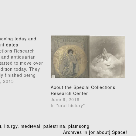
oving today and
ant dates
ections Research
 and antiquarian
tarted to move over
dition today. They
y finished being
main accessible.
, 2015
room will remain
About the Special Collections
:00 AM to 4:30 PM
Research Center
hrough Fridays.
June 9, 2016
ening hours (until
In "oral history"
ntinue…
i
,
liturgy
,
medieval
,
palestrina
,
plainsong
Archives in [or about] Space!