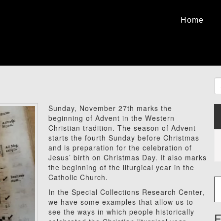
Home
Sunday, November 27th marks the
beginning of Advent in the Western
Christian tradition. The season of Advent
starts the fourth Sunday before Christmas
and is preparation for the celebration of
Jesus’ birth on Christmas Day. It also marks
the beginning of the liturgical year in the
Type
Catholic Church.
In the Special Collections Research Center,
we have some examples that allow us to
see the ways in which people historically
F