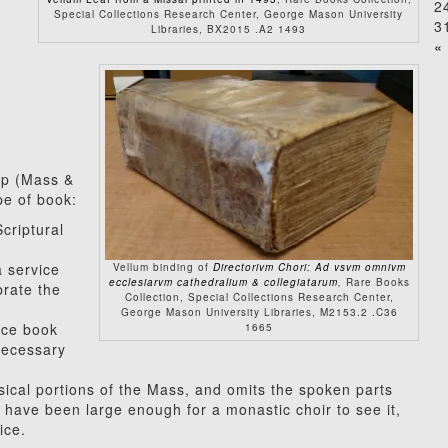
2
Special Collections Research Center, George Mason University
3
Libraries, BX2015 .A2 1493
« 
ip (Mass &
pe of book:
Scriptural
a service
Vellum binding of
Directorivm Chori: Ad vsvm omnivm
ecclesiarvm cathedralium & collegiatarum
,
Rare Books
brate the
Collection, Special Collections Research Center,
George Mason University Libraries, M2153.2 .C36
vice book
1665
 necessary
sical portions of the Mass, and omits the spoken parts
have been large enough for a monastic choir to see it,
ice.