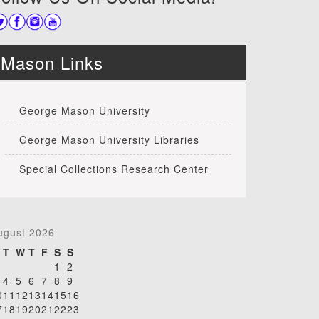
Mason Links
George Mason University
George Mason University Libraries
Special Collections Research Center
ugust 2026
T
W
T
F
S
S
1
2
4
5
6
7
8
9
0
11
12
13
14
15
16
7
18
19
20
21
22
23