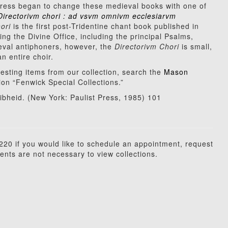
ress began to change these medieval books with one of
Directorivm chori : ad vsvm omnivm ecclesiarvm
ori
is the first post-Tridentine chant book published in
ng the Divine Office, including the principal Psalms,
eval antiphoners, however, the
Directorivm Chori
is small,
 entire choir.
resting items from our collection, search the
Mason
ation “Fenwick Special Collections.”
bheid. (New York: Paulist Press, 1985) 101
20 if you would like to schedule an appointment, request
ents are not necessary to view collections.