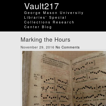
Vault217
George Mason University
Libraries' Special
Collections Research
Center Blog
Marking the Hours
November 29, 2016
No Comments