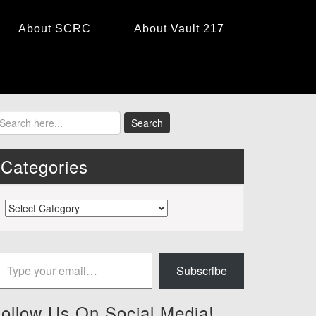
About SCRC
About Vault 217
Categories
Categories
 your email…
Subscribe
ollow Us On Social Media!