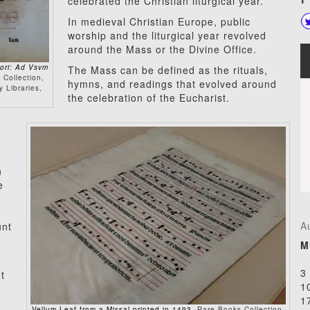
celebrated the Christian liturgical year.
In medieval Christian Europe, public
worship and the liturgical year revolved
around the Mass or the Divine Office.
hori: Ad Vsvm
The Mass can be defined as the rituals,
 Collection,
hymns, and readings that evolved around
 Libraries,
the celebration of the Eucharist.
n
e
e
A
unt
M
3
t
1
1
Vellum Leaf from a Missal printed in 1493
, Rare Books Collection,