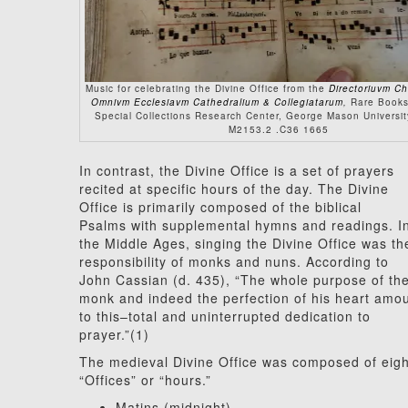
Music for celebrating the Divine Office from the
Directoriuvm C
Omnivm Ecclesiavm Cathedralium & Collegiatarum
,
Rare Books
Special Collections Research Center, George Mason University
M2153.2 .C36 1665
In contrast, the Divine Office is a set of prayers
recited at specific hours of the day. The Divine
Office is primarily composed of the biblical
Psalms with supplemental hymns and readings. I
the Middle Ages, singing the Divine Office was th
responsibility of monks and nuns. According to
John Cassian (d. 435), “The whole purpose of th
monk and indeed the perfection of his heart amo
to this–total and uninterrupted dedication to
prayer.”(1)
The medieval Divine Office was composed of eigh
“Offices” or “hours.”
Matins (midnight)