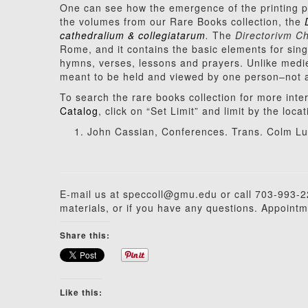
One can see how the emergence of the printing p
the volumes from our Rare Books collection, the
cathedralium & collegiatarum
.
The
Directorivm Ch
Rome, and it contains the basic elements for singi
hymns, verses, lessons and prayers. Unlike medi
meant to be held and viewed by one person–not an
To search the rare books collection for more inte
Catalog
, click on “Set Limit” and limit by the loc
John Cassian, Conferences. Trans. Colm Lui
E-mail us at speccoll@gmu.edu or call 703-993-22
materials, or if you have any questions. Appointm
Share this:
Like this: