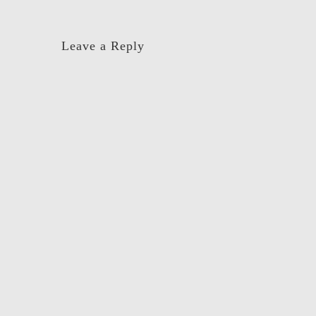
navigation
Leave a Reply