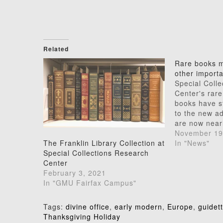
Related
Rare books m
other import
Special Coll
Center's rare
books have s
to the new ad
are now nearl
moved and re
November 19
Our reading 
In "News"
The Franklin Library Collection at
open from 10
Special Collections Research
on Mondays t
Center
Wednesday ev
February 3, 2021
8:00) will co
In "GMU Fairfax Campus"
Tags:
divine office
,
early modern
,
Europe
,
guidett
Post
Thanksgiving Holiday