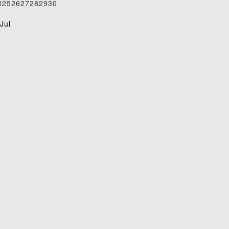
4
25
26
27
28
29
30
1
Jul