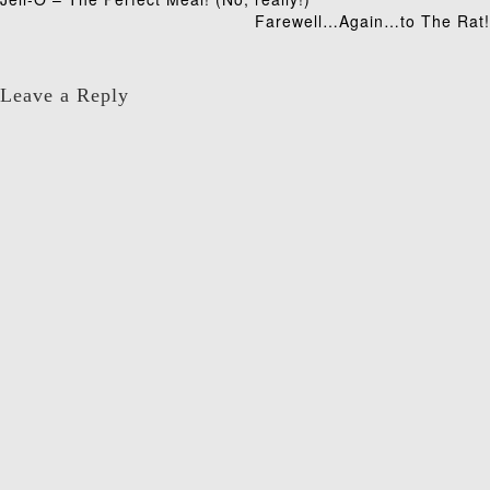
Post
Farewell…Again…to The Rat!
navigation
Leave a Reply