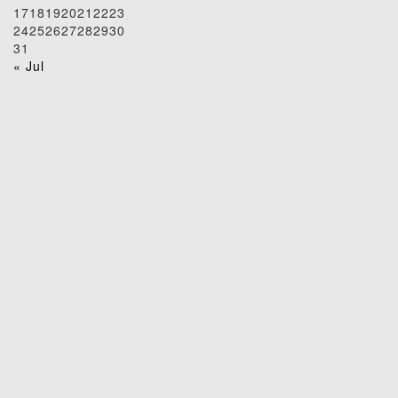
17
18
19
20
21
22
23
24
25
26
27
28
29
30
31
« Jul