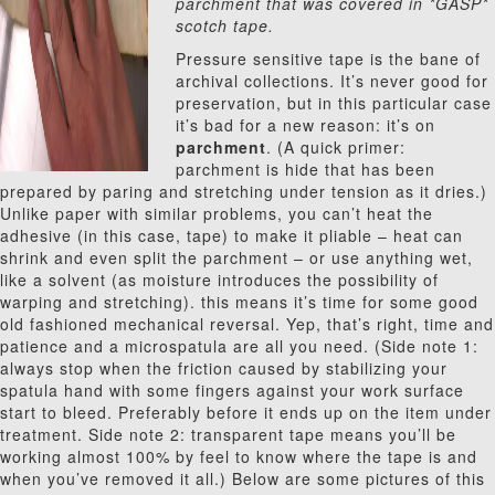
parchment that was covered in *GASP*
scotch tape.
Pressure sensitive tape is the bane of
archival collections. It’s never good for
preservation, but in this particular case
it’s bad for a new reason: it’s on
parchment
. (A quick primer:
parchment is hide that has been
prepared by paring and stretching under tension as it dries.)
Unlike paper with similar problems, you can’t heat the
adhesive (in this case, tape) to make it pliable – heat can
shrink and even split the parchment – or use anything wet,
like a solvent (as moisture introduces the possibility of
warping and stretching). this means it’s time for some good
old fashioned mechanical reversal. Yep, that’s right, time and
patience and a microspatula are all you need. (Side note 1:
always stop when the friction caused by stabilizing your
spatula hand with some fingers against your work surface
start to bleed. Preferably before it ends up on the item under
treatment. Side note 2: transparent tape means you’ll be
working almost 100% by feel to know where the tape is and
when you’ve removed it all.) Below are some pictures of this