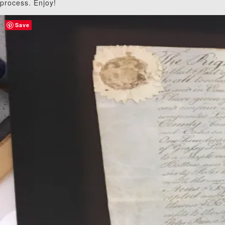
process. Enjoy!
Save