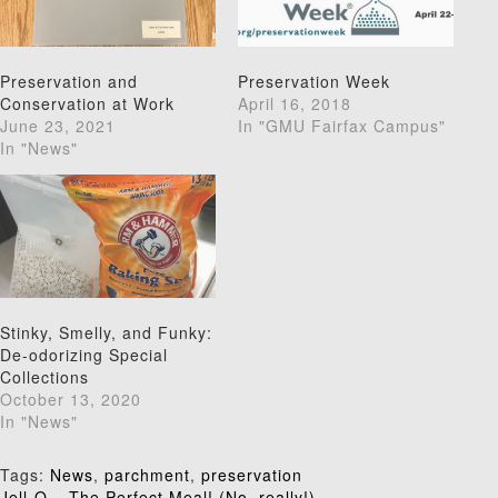
Preservation and
Preservation Week
Conservation at Work
April 16, 2018
June 23, 2021
In "GMU Fairfax Campus"
In "News"
Stinky, Smelly, and Funky:
De-odorizing Special
Collections
October 13, 2020
In "News"
Tags:
News
,
parchment
,
preservation
Jell-O – The Perfect Meal! (No, really!)