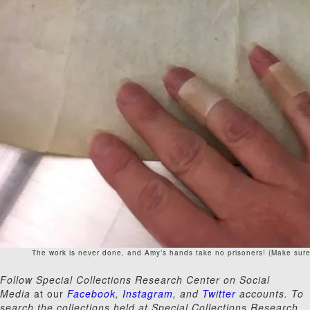
The work is never done, and Amy’s hands take no prisoners! (Make sure
Follow Special Collections Research Center on Social
Media
at our
Facebook
,
Instagram
, and
Twitter
accounts. To
search the collections held at Special Collections Research