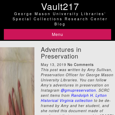
Vault217
George Mason University Libraries'
Special Collections Research Center
Blog
Menu
Adventures in
Preservation
May 13, 2019
No Comments
This post was written by Amy Sullivan,
Preservation Officer for George Mason
University Libraries. You can follow
Amy’s adventures in preservation on
Instagram
@gmupreservation
. SCRC
sent items from
Randolph H. Lytton
Historical Virginia collection
to be de-
framed by Amy and her student, and
she noted this document made of