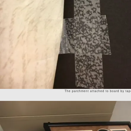
The parchment attached to board by tap