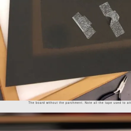
The board without the parchment. Note all the tape used to att