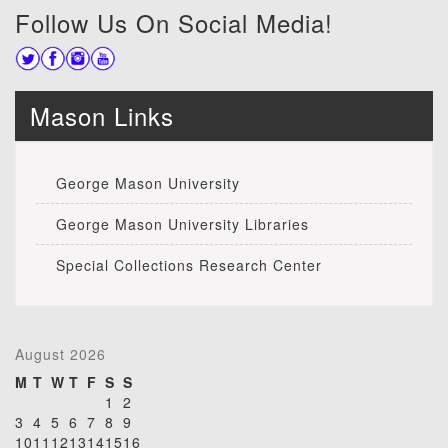
Follow Us On Social Media!
Mason Links
George Mason University
George Mason University Libraries
Special Collections Research Center
August 2026
M
T
W
T
F
S
S
1
2
3
4
5
6
7
8
9
10
11
12
13
14
15
16