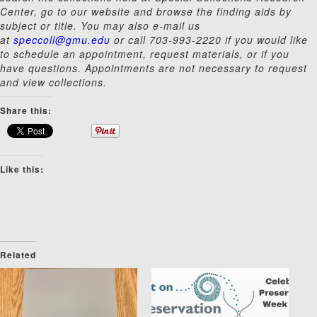
Center, go to our website and browse the finding aids by
subject or title. You may also e-mail us
at
speccoll@gmu.edu
or call 703-993-2220 if you would like
to schedule an appointment, request materials, or if you
have questions. Appointments are not necessary to request
and view collections.
Share this:
Like this:
Related