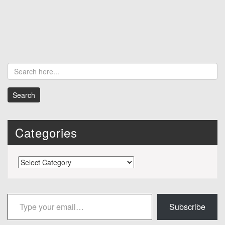
Categories
Categories
Type your email…
Subscribe