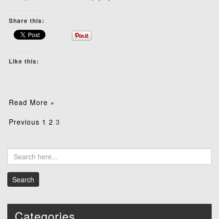
Share this:
Like this:
Read More »
Posts
Previous
1
2
3
pagination
Categories