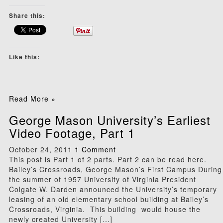
Share this:
Like this:
Read More »
George Mason University’s Earliest
Video Footage, Part 1
October 24, 2011
1 Comment
This post is Part 1 of 2 parts. Part 2 can be read here.
Bailey’s Crossroads, George Mason’s First Campus During
the summer of 1957 University of Virginia President
Colgate W. Darden announced the University’s temporary
leasing of an old elementary school building at Bailey’s
Crossroads, Virginia. This building would house the
newly created University […]