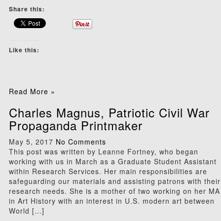
Share this:
Like this:
Read More »
Charles Magnus, Patriotic Civil War
Propaganda Printmaker
May 5, 2017
No Comments
This post was written by Leanne Fortney, who began
working with us in March as a Graduate Student Assistant
within Research Services. Her main responsibilities are
safeguarding our materials and assisting patrons with their
research needs. She is a mother of two working on her MA
in Art History with an interest in U.S. modern art between
World […]