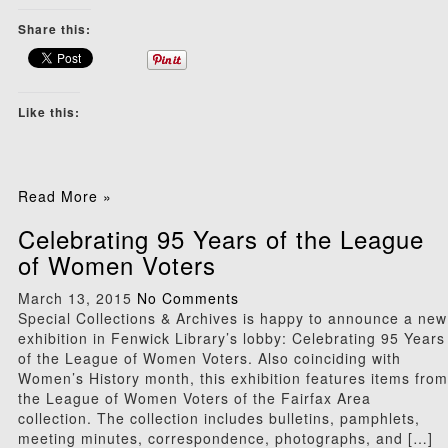
Share this:
Like this:
Read More »
Celebrating 95 Years of the League
of Women Voters
March 13, 2015
No Comments
Special Collections & Archives is happy to announce a new
exhibition in Fenwick Library’s lobby: Celebrating 95 Years
of the League of Women Voters. Also coinciding with
Women’s History month, this exhibition features items from
the League of Women Voters of the Fairfax Area
collection. The collection includes bulletins, pamphlets,
meeting minutes, correspondence, photographs, and […]