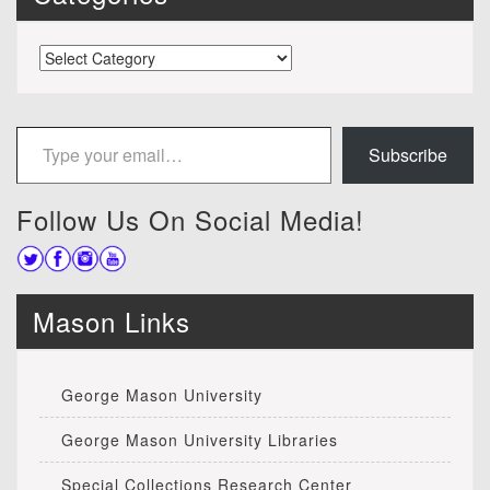
Categories
Type your email…
Subscribe
Follow Us On Social Media!
Mason Links
George Mason University
George Mason University Libraries
Special Collections Research Center