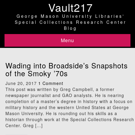
Vault217
George Mason University Libraries'
Special Collections Research Center
Blog
Menu
Wading into Broadside’s Snapshots
of the Smoky ’70s
June 20, 2017
1 Comment
This post was written by Greg Campbell, a former
newspaper journalist and GAO analysts. He is nearing
completion of a master’s degree in history with a focus on
military history and the western United States at George
Mason University. He is rounding out his skills as a
historian through work at the Special Collections Research
Center. Greg […]