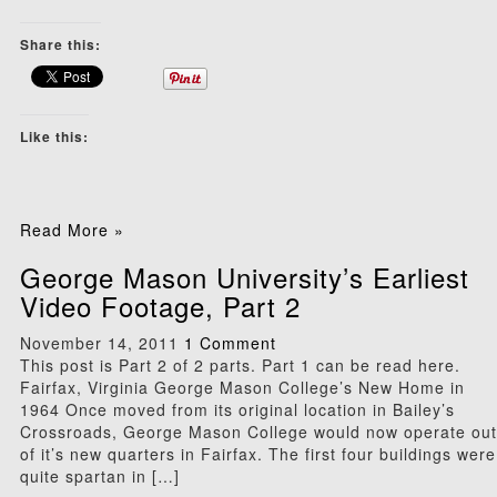
Share this:
Like this:
Read More »
George Mason University’s Earliest
Video Footage, Part 2
November 14, 2011
1 Comment
This post is Part 2 of 2 parts. Part 1 can be read here.
Fairfax, Virginia George Mason College’s New Home in
1964 Once moved from its original location in Bailey’s
Crossroads, George Mason College would now operate out
of it’s new quarters in Fairfax. The first four buildings were
quite spartan in […]