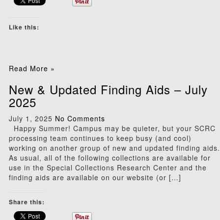
Like this:
Read More »
New & Updated Finding Aids – July
2025
July 1, 2025
No Comments
Happy Summer! Campus may be quieter, but your SCRC
processing team continues to keep busy (and cool)
working on another group of new and updated finding aids.
As usual, all of the following collections are available for
use in the Special Collections Research Center and the
finding aids are available on our website (or […]
Share this: