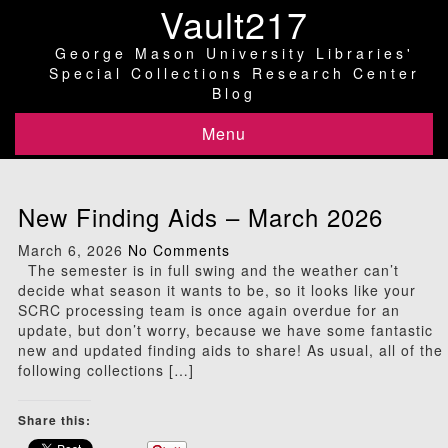
Vault217
George Mason University Libraries'
Special Collections Research Center
Blog
Menu
New Finding Aids – March 2026
March 6, 2026
No Comments
The semester is in full swing and the weather can’t
decide what season it wants to be, so it looks like your
SCRC processing team is once again overdue for an
update, but don’t worry, because we have some fantastic
new and updated finding aids to share! As usual, all of the
following collections […]
Share this: