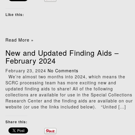
Like this:
Read More »
New and Updated Finding Aids –
February 2024
February 23, 2024
No Comments
We’re almost two months into 2024, which means the
SCRC processing team has more exciting new and
updated finding aids to share! All of the following
collections are available for use in the Special Collections
Research Center and the finding aids are available on our
website (or use the links included below). “United […]
Share this: