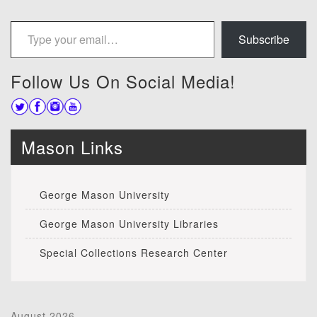
Type your email…
Subscribe
Follow Us On Social Media!
Mason Links
George Mason University
George Mason University Libraries
Special Collections Research Center
August 2026