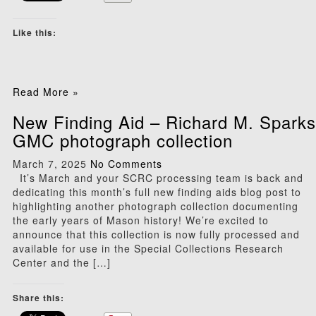
Like this:
Read More »
New Finding Aid – Richard M. Sparks
GMC photograph collection
March 7, 2025
No Comments
It’s March and your SCRC processing team is back and
dedicating this month’s full new finding aids blog post to
highlighting another photograph collection documenting
the early years of Mason history! We’re excited to
announce that this collection is now fully processed and
available for use in the Special Collections Research
Center and the […]
Share this: