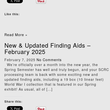
Like this:
Read More »
New & Updated Finding Aids –
February 2025
February 7, 2025
No Comments
We’re officially over a month into the new year, the
Spring Semester has well and truly begun, and your SCRC
processing team is back with some exciting new and
updated finding aids, including a 19 box (10 linear feet)
World War I collection that is featured in our Spring
exhibit! As usual, all of […]
Share this: