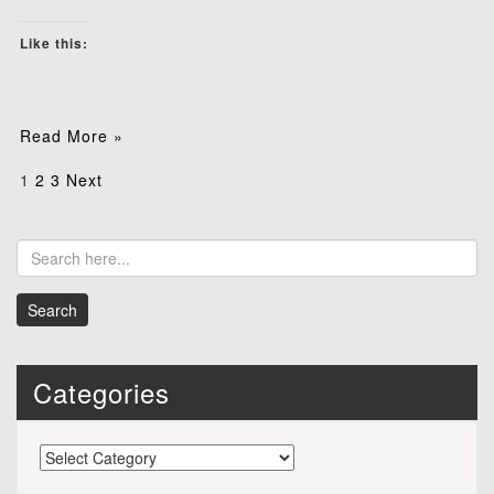
Like this:
Read More »
Posts
1
2
3
Next
pagination
Categories
Categories