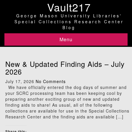
Vault217
George Mason University Libraries'
Special Collections Research Center
Blog
Menu
New & Updated Finding Aids – July
2026
July 17, 2026
No Comments
We have officially entered the dog days of summer and
your SCRC processing team has been keeping cool by
preparing another exciting group of new and updated
finding aids to share! As usual, all of the following
collections are available for use in the Special Collections
Research Center and the finding aids are available […]
Share this: