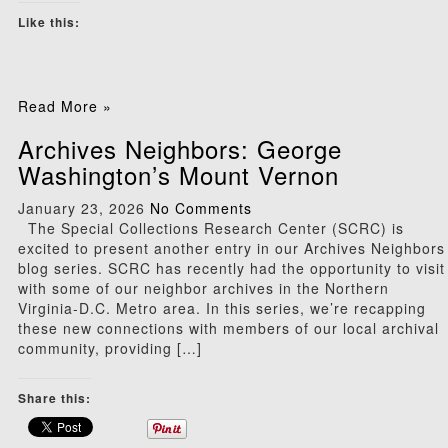
Like this:
Read More »
Archives Neighbors: George
Washington’s Mount Vernon
January 23, 2026
No Comments
The Special Collections Research Center (SCRC) is
excited to present another entry in our Archives Neighbors
blog series. SCRC has recently had the opportunity to visit
with some of our neighbor archives in the Northern
Virginia-D.C. Metro area. In this series, we’re recapping
these new connections with members of our local archival
community, providing […]
Share this: