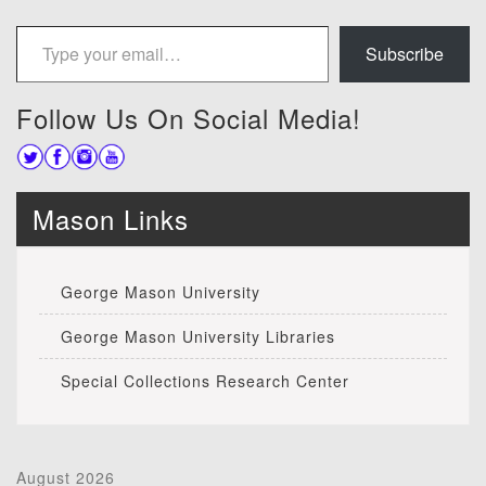
Type your email…
Subscribe
Follow Us On Social Media!
Mason Links
George Mason University
George Mason University Libraries
Special Collections Research Center
August 2026