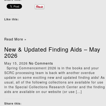
Like this:
Read More »
New & Updated Finding Aids – May
2026
May 15, 2026
No Comments
Spring Commencement 2026 is in the books and your
SCRC processing team is back with another overdue
update on some exciting new and updated finding aids! As
usual, all of the following collections are available for use
in the Special Collections Research Center and the finding
aids are available on our website (or use […]
Share this: