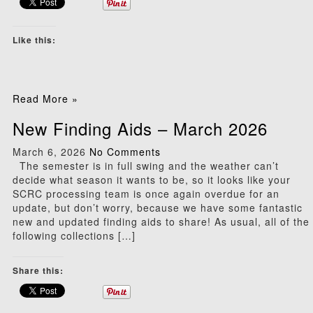
Like this:
Read More »
New Finding Aids – March 2026
March 6, 2026
No Comments
The semester is in full swing and the weather can’t
decide what season it wants to be, so it looks like your
SCRC processing team is once again overdue for an
update, but don’t worry, because we have some fantastic
new and updated finding aids to share! As usual, all of the
following collections […]
Share this: