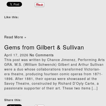
Like this:
Read More »
Gems from Gilbert & Sullivan
April 17, 2026
No Comments
This post was written by Chance Jimenez, Performing Arts
GRA. W.S. (William Schwenck) Gilbert and Arthur Sullivan
were a duo whose collaborations transformed Victorian-
era theatre, producing fourteen comic operas from 1871-
1896. After 1881, their operas were showcased at the
Savoy Theatre, constructed by Richard D’Oyly Carte, a
passionate supporter of their art. These two items […]
Share this: