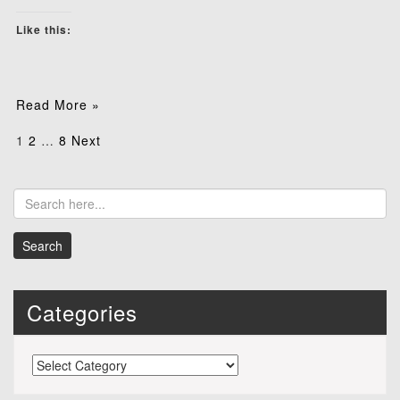
Like this:
Read More »
Posts
1
2
…
8
Next
pagination
Categories
Categories