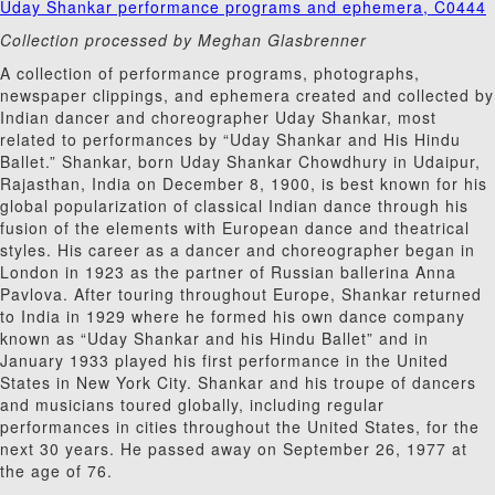
Uday Shankar performance programs and ephemera, C0444
Collection processed by Meghan Glasbrenner
A collection of performance programs, photographs,
newspaper clippings, and ephemera created and collected by
Indian dancer and choreographer Uday Shankar, most
related to performances by “Uday Shankar and His Hindu
Ballet.” Shankar, born Uday Shankar Chowdhury in Udaipur,
Rajasthan, India on December 8, 1900, is best known for his
global popularization of classical Indian dance through his
fusion of the elements with European dance and theatrical
styles. His career as a dancer and choreographer began in
London in 1923 as the partner of Russian ballerina Anna
Pavlova. After touring throughout Europe, Shankar returned
to India in 1929 where he formed his own dance company
known as “Uday Shankar and his Hindu Ballet” and in
January 1933 played his first performance in the United
States in New York City. Shankar and his troupe of dancers
and musicians toured globally, including regular
performances in cities throughout the United States, for the
next 30 years. He passed away on September 26, 1977 at
the age of 76.