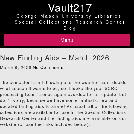
Vault217
George Mason University Libraries'
Special Collections Research Center
Blog
Menu
New Finding Aids – March 2026
March 6, 2026
No Comments
The semester is in full swing and the weather can’t decide
what season it wants to be, so it looks like your SCRC
processing team is once again overdue for an update, but
don’t worry, because we have some fantastic new and
updated finding aids to share! As usual, all of the following
collections are available for use in the Special Collections
Research Center and the finding aids are available on our
website (or use the links included below).