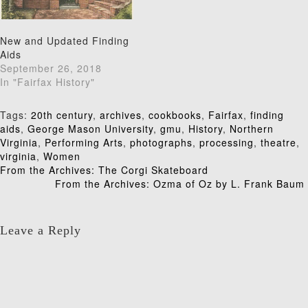
New and Updated Finding
Aids
September 26, 2018
In "Fairfax History"
Tags:
20th century
,
archives
,
cookbooks
,
Fairfax
,
finding
aids
,
George Mason University
,
gmu
,
History
,
Northern
Virginia
,
Performing Arts
,
photographs
,
processing
,
theatre
,
virginia
,
Women
Post
From the Archives: The Corgi Skateboard
From the Archives: Ozma of Oz by L. Frank Baum
navigation
Leave a Reply