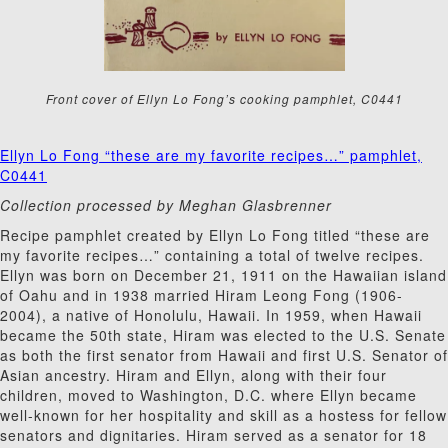
Front cover of Ellyn Lo Fong’s cooking pamphlet, C0441
Ellyn Lo Fong “these are my favorite recipes…” pamphlet,
C0441
Collection processed by Meghan Glasbrenner
Recipe pamphlet created by Ellyn Lo Fong titled “these are
my favorite recipes…” containing a total of twelve recipes.
Ellyn was born on December 21, 1911 on the Hawaiian island
of Oahu and in 1938 married Hiram Leong Fong (1906-
2004), a native of Honolulu, Hawaii. In 1959, when Hawaii
became the 50th state, Hiram was elected to the U.S. Senate
as both the first senator from Hawaii and first U.S. Senator of
Asian ancestry. Hiram and Ellyn, along with their four
children, moved to Washington, D.C. where Ellyn became
well-known for her hospitality and skill as a hostess for fellow
senators and dignitaries. Hiram served as a senator for 18