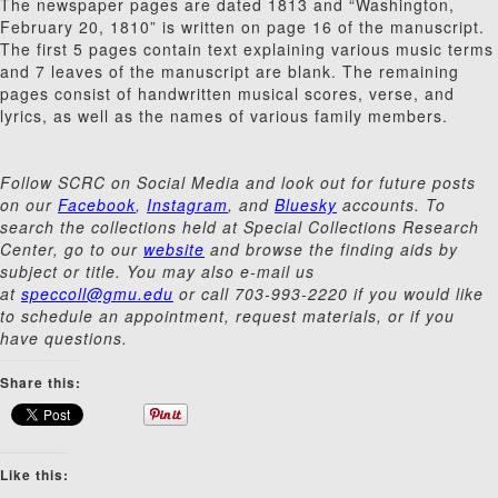
The newspaper pages are dated 1813 and “Washington,
February 20, 1810” is written on page 16 of the manuscript.
The first 5 pages contain text explaining various music terms
and 7 leaves of the manuscript are blank. The remaining
pages consist of handwritten musical scores, verse, and
lyrics, as well as the names of various family members.
Follow SCRC on Social Media and look out for future posts
on our
Facebook
,
Instagram
, and
Bluesky
accounts. To
search the collections held at Special Collections Research
Center, go to our
website
and browse the finding aids by
subject or title. You may also e-mail us
at
speccoll@gmu.edu
or call 703-993-2220 if you would like
to schedule an appointment, request materials, or if you
have questions.
Share this:
Like this: