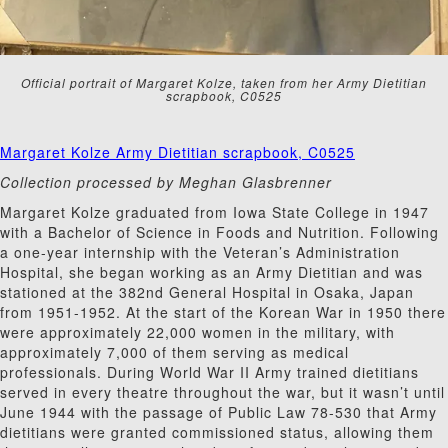
Official portrait of Margaret Kolze, taken from her Army Dietitian
scrapbook, C0525
Margaret Kolze Army Dietitian scrapbook, C0525
Collection processed by Meghan Glasbrenner
Margaret Kolze graduated from Iowa State College in 1947
with a Bachelor of Science in Foods and Nutrition. Following
a one-year internship with the Veteran’s Administration
Hospital, she began working as an Army Dietitian and was
stationed at the 382nd General Hospital in Osaka, Japan
from 1951-1952. At the start of the Korean War in 1950 there
were approximately 22,000 women in the military, with
approximately 7,000 of them serving as medical
professionals. During World War II Army trained dietitians
served in every theatre throughout the war, but it wasn’t until
June 1944 with the passage of Public Law 78-530 that Army
dietitians were granted commissioned status, allowing them