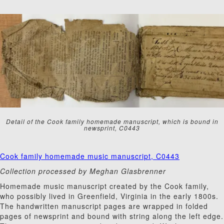
Detail of the Cook family homemade manuscript, which is bound in
newsprint, C0443
Cook family homemade music manuscript, C0443
Collection processed by Meghan Glasbrenner
Homemade music manuscript created by the Cook family,
who possibly lived in Greenfield, Virginia in the early 1800s.
The handwritten manuscript pages are wrapped in folded
pages of newsprint and bound with string along the left edge.