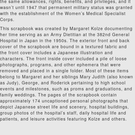
the same allowances, rights, benefits, and privileges, and it
wasn’t until 1947 that permanent military status was granted
with the establishment of the Women’s Medical Specialist
Corps.
This scrapbook was created by Margaret Kolze documenting
her time serving as an Army Dietitian at the 382nd General
Hospital in Japan in the 1950s. The exterior front and back
cover of the scrapbook are bound in a textured fabric and
the front cover includes a Japanese illustration and
characters. The front inside cover included a pile of loose
photographs, programs, and other ephemera that were
removed and placed in a single folder. Most of these items
belong to Margaret and her siblings Mary Judith (also known
as Judy), George, and Roderick pertaining to high school
events and milestones, such as proms and graduations, and
family weddings. The pages of the scrapbook contain
approximately 174 uncaptioned personal photographs that
depict Japanese street life and scenery, hospital buildings,
group photos of the hospital’s staff, daily hospital life and
patients, and leisure activities featuring Kolze and others.