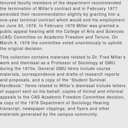
tenured faculty members of the department recommended
the termination of Millar’s contract and in February 1977
amended their recommendation slightly by granting him a
one-year terminal contract which would end his employment
on June 30, 1978. In February 1978 Millar was granted a
public appeal hearing with the College of Arts and Sciences
(CAS) Committee on Academic Freedom and Tenure. On
March 8, 1978 the committee voted unanimously to uphold
the original decision.
This collection contains materials related to Dr. Fred Millar’s
work and dismissal as a Professor of Sociology at GMU
during the 1970s. General GMU items include course
materials, correspondence and drafts of research reports
and proposals, and a copy of the “Student Survival
Handbook.” Items related to Millar’s dismissal include letters
of support sent on his behalf, copies of formal and informal
appeals to the CAS Academic Freedom Committee decision,
a copy of the 1978 Department of Sociology Hearing
transcript, newspaper clippings, and flyers and other
materials generated by the campus community.