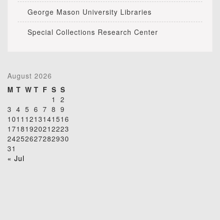
George Mason University Libraries
Special Collections Research Center
August 2026
M
T
W
T
F
S
S
1
2
3
4
5
6
7
8
9
10
11
12
13
14
15
16
17
18
19
20
21
22
23
24
25
26
27
28
29
30
31
« Jul