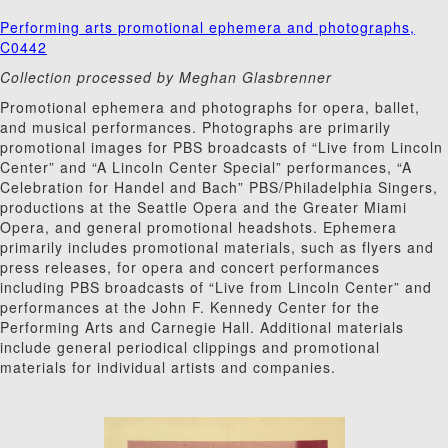
Performing arts promotional ephemera and photographs,
C0442
Collection processed by Meghan Glasbrenner
Promotional ephemera and photographs for opera, ballet,
and musical performances. Photographs are primarily
promotional images for PBS broadcasts of “Live from Lincoln
Center” and “A Lincoln Center Special” performances, “A
Celebration for Handel and Bach” PBS/Philadelphia Singers,
productions at the Seattle Opera and the Greater Miami
Opera, and general promotional headshots. Ephemera
primarily includes promotional materials, such as flyers and
press releases, for opera and concert performances
including PBS broadcasts of “Live from Lincoln Center” and
performances at the John F. Kennedy Center for the
Performing Arts and Carnegie Hall. Additional materials
include general periodical clippings and promotional
materials for individual artists and companies.