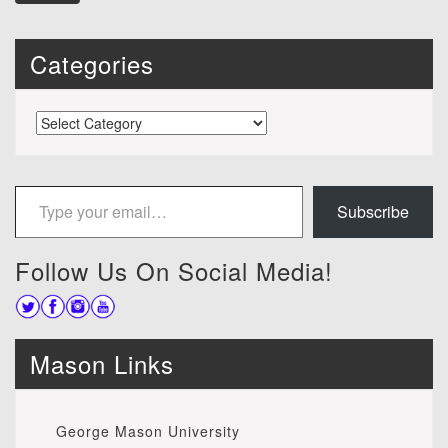
Categories
Categories
Type your email…
Subscribe
Follow Us On Social Media!
Mason Links
George Mason University