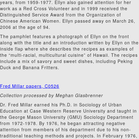
years, from 1959-1977. Ellyn also gained attention for her
work as a Red Cross Volunteer and in 1999 received the
Distinguished Service Award from the Organization of
Chinese American Women. Ellyn passed away on March 26,
2006 at the age of 94.
The pamphlet features a photograph of Ellyn on the front
along with the title and an introduction written by Ellyn on the
inside flap where she describes the recipes as examples of
the “multi-racial, multicultural cuisine” of Hawaii. The recipes
include a mix of savory and sweet dishes, including Peking
Duck and Banana Fritters.
Fred Millar papers, C0526
Collection processed by Meghan Glasbrenner
Dr. Fred Millar earned his Ph.D. in Sociology of Urban
Education at Case Western Reserve University and taught in
the George Mason University (GMU) Sociology Department
from 1972-1978. By 1976, he began attracting negative
attention from members of his department due to his non-
traditional teaching methods and projects. In February 1976,