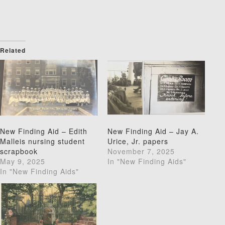
Related
New Finding Aid – Edith
New Finding Aid – Jay A.
Malleis nursing student
Urice, Jr. papers
scrapbook
November 7, 2025
May 9, 2025
In "New Finding Aids"
In "New Finding Aids"