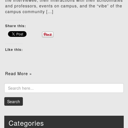
the interviewee, their interactions with their schoolmates
and professors, events on campus, and the “vibe” of the
campus community […]
Share this:
Like this:
Read More »
Categories