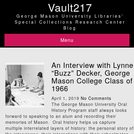
Vault217
George Mason University Libraries'
Special Collections Research Center
Blog
Menu
An Interview with Lynne
“Buzz” Decker, George
Mason College Class of
1966
April 1, 2019
No Comments
The George Mason University Oral
History Program staff always looks
forward to speaking to an alum and recording their
memories of Mason. Oral history helps us capture
multiple interrelated layers of history: the personal story of