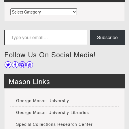
Categories
Type your email…
Subscribe
Follow Us On Social Media!
Mason Links
George Mason University
George Mason University Libraries
Special Collections Research Center