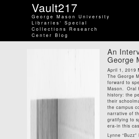
Vault217
George Mason University
Libraries' Special
Collections Research
Center Blog
An Inter
George M
April 1, 2019
The George Ma
forward to sp
Mason. Oral hi
history: the p
their schoolm
the campus co
narrative of t
gratifying to
era-in this c
Lynne “Buzz” 