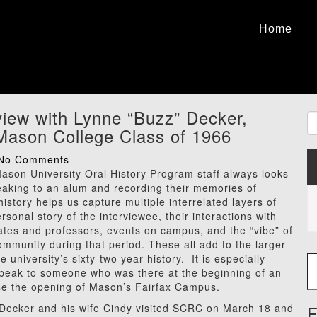
Home
view with Lynne “Buzz” Decker,
ason College Class of 1966
No Comments
son University Oral History Program staff always looks
eaking to an alum and recording their memories of
story helps us capture multiple interrelated layers of
ersonal story of the interviewee, their interactions with
ates and professors, events on campus, and the “vibe” of
mmunity during that period. These all add to the larger
Type
he university’s sixty-two year history. It is especially
 speak to someone who was there at the beginning of an
ase the opening of Mason’s Fairfax Campus.
Decker and his wife Cindy visited SCRC on March 18 and
F