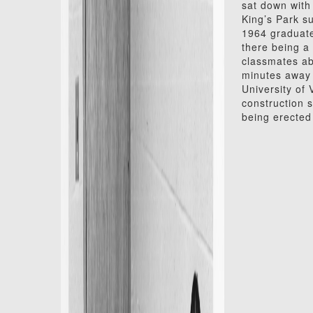
sat down with 
King’s Park s
1964 graduate
there being a
classmates ab
minutes away 
University of
construction 
being erected 