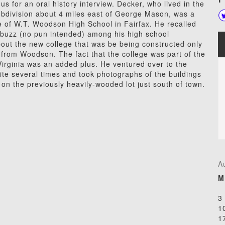
us for an oral history interview. Decker, who lived in the
ubdivision about 4 miles east of George Mason, was a
 of W.T. Woodson High School in Fairfax. He recalled
 buzz (no pun intended) among his high school
out the new college that was be being constructed only
from Woodson. The fact that the college was part of the
 Virginia was an added plus. He ventured over to the
site several times and took photographs of the buildings
on the previously heavily-wooded lot just south of town.
A
M
3
1
1