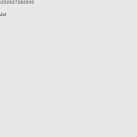
4
25
26
27
28
29
30
1
Jul