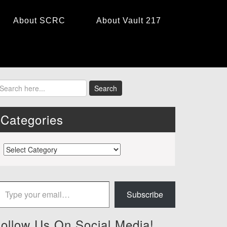
About SCRC
About Vault 217
Categories
Categories
 your email…
Subscribe
ollow Us On Social Media!