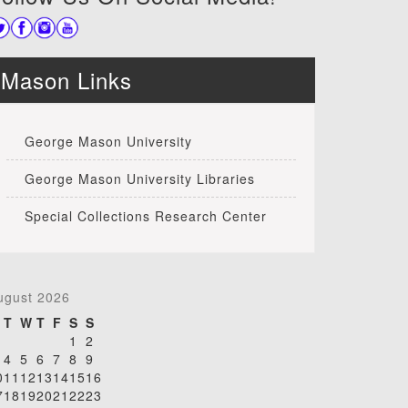
Mason Links
George Mason University
George Mason University Libraries
Special Collections Research Center
ugust 2026
T
W
T
F
S
S
1
2
4
5
6
7
8
9
0
11
12
13
14
15
16
7
18
19
20
21
22
23