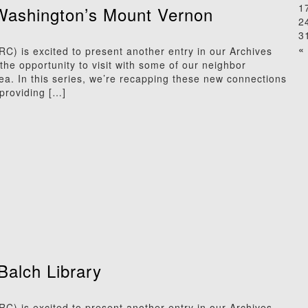
1
Washington’s Mount Vernon
2
3
« 
) is excited to present another entry in our Archives
he opportunity to visit with some of our neighbor
rea. In this series, we’re recapping these new connections
providing […]
Balch Library
) is excited to present another entry in our Archives