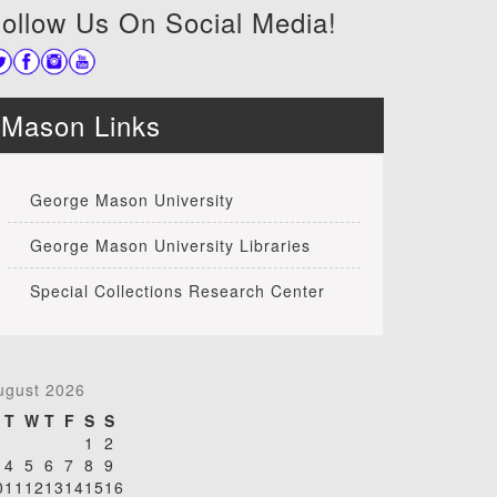
ollow Us On Social Media!
Mason Links
George Mason University
George Mason University Libraries
Special Collections Research Center
ugust 2026
T
W
T
F
S
S
1
2
4
5
6
7
8
9
0
11
12
13
14
15
16