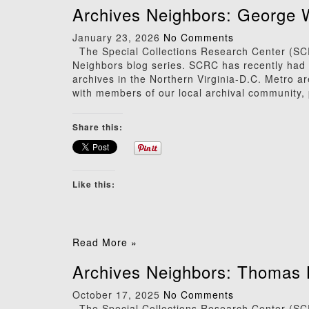
Archives Neighbors: George 
January 23, 2026
No Comments
The Special Collections Research Center (SCRC
Neighbors blog series. SCRC has recently had t
archives in the Northern Virginia-D.C. Metro a
with members of our local archival community, 
Share this:
Like this:
Read More »
Archives Neighbors: Thomas 
October 17, 2025
No Comments
The Special Collections Research Center (SCRC