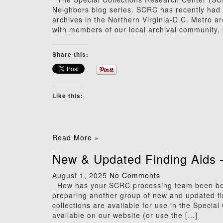
Neighbors blog series. SCRC has recently had t
archives in the Northern Virginia-D.C. Metro a
with members of our local archival community, 
Share this:
Like this:
Read More »
New & Updated Finding Aids 
August 1, 2025
No Comments
How has your SCRC processing team been bea
preparing another group of new and updated find
collections are available for use in the Specia
available on our website (or use the […]