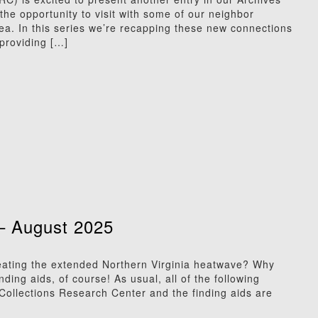
he opportunity to visit with some of our neighbor
rea. In this series we’re recapping these new connections
providing […]
– August 2025
ting the extended Northern Virginia heatwave? Why
ing aids, of course! As usual, all of the following
l Collections Research Center and the finding aids are