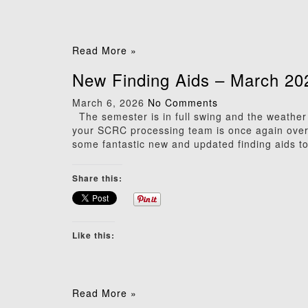
Read More »
New Finding Aids – March 20
March 6, 2026
No Comments
The semester is in full swing and the weather c
your SCRC processing team is once again over
some fantastic new and updated finding aids to 
Share this:
Like this:
Read More »