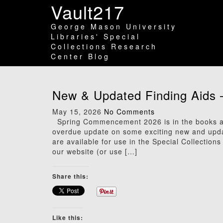
Vault217
George Mason University
Libraries' Special
Collections Research
Center Blog
New & Updated Finding Aids 
May 15, 2026
No Comments
Spring Commencement 2026 is in the books an
overdue update on some exciting new and updated
are available for use in the Special Collection
our website (or use […]
Share this:
Like this: