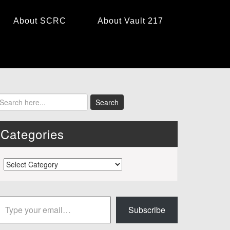
About SCRC
About Vault 217
Categories
Categories
 your email…
Subscribe