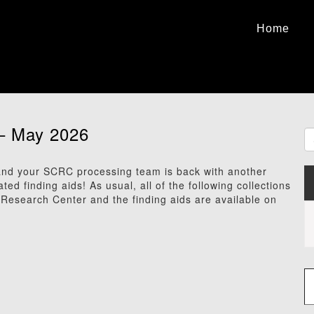
Home
– May 2026
d your SCRC processing team is back with another
 finding aids! As usual, all of the following collections
s Research Center and the finding aids are available on
Type