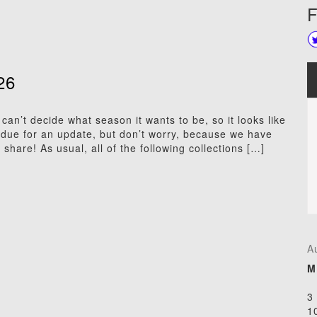
F
26
an’t decide what season it wants to be, so it looks like
due for an update, but don’t worry, because we have
share! As usual, all of the following collections […]
A
M
3
1