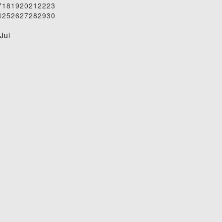
7
18
19
20
21
22
23
4
25
26
27
28
29
30
1
Jul