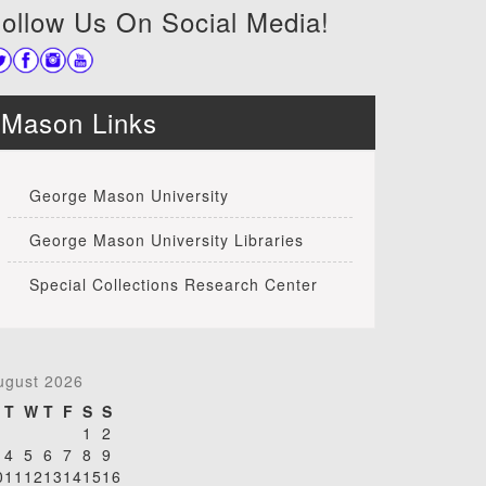
ollow Us On Social Media!
Mason Links
George Mason University
George Mason University Libraries
Special Collections Research Center
ugust 2026
T
W
T
F
S
S
1
2
4
5
6
7
8
9
0
11
12
13
14
15
16