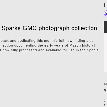
F
. Sparks GMC photograph collection
ack and dedicating this month’s full new finding aids
ollection documenting the early years of Mason history!
is now fully processed and available for use in the Special
A
M
3
1