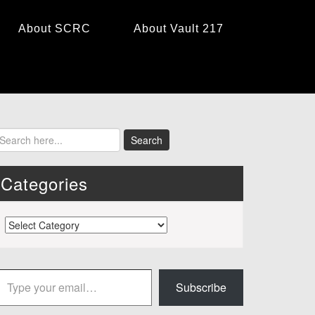
About SCRC
About Vault 217
Categories
Categories
 your email…
Subscribe