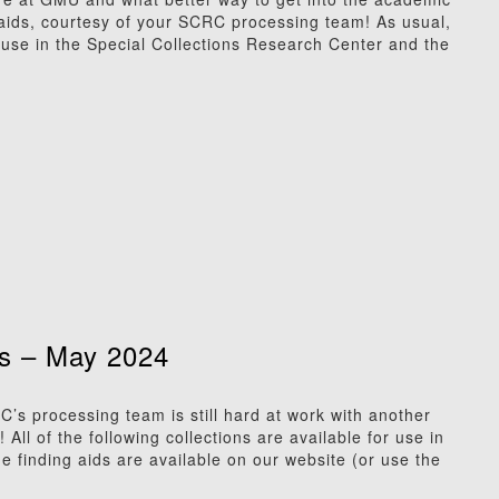
 aids, courtesy of your SCRC processing team! As usual,
or use in the Special Collections Research Center and the
s – May 2024
 processing team is still hard at work with another
All of the following collections are available for use in
e finding aids are available on our website (or use the