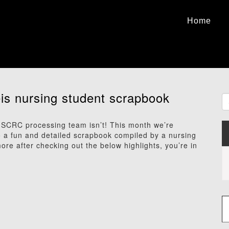
Home
eis nursing student scrapbook
SCRC processing team isn’t! This month we’re
to a fun and detailed scrapbook compiled by a nursing
ore after checking out the below highlights, you’re in
Type