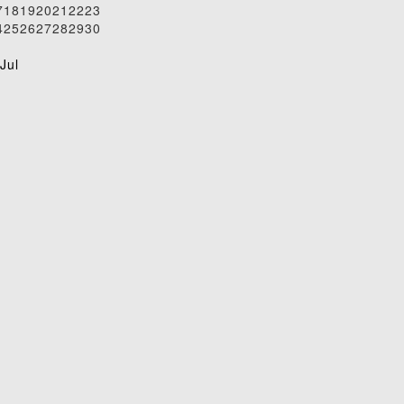
7
18
19
20
21
22
23
4
25
26
27
28
29
30
1
Jul