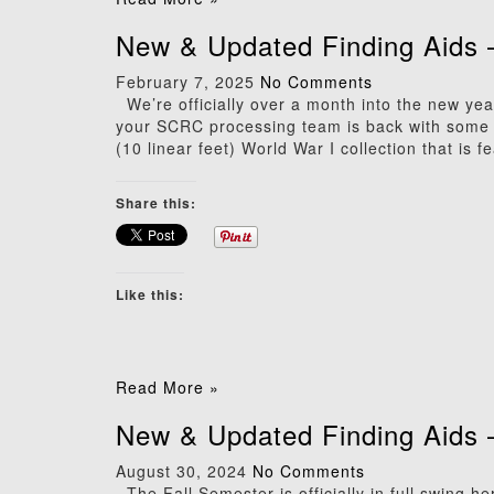
New & Updated Finding Aids 
February 7, 2025
No Comments
We’re officially over a month into the new yea
your SCRC processing team is back with some e
(10 linear feet) World War I collection that is f
Share this:
Like this:
Read More »
New & Updated Finding Aids 
August 30, 2024
No Comments
The Fall Semester is officially in full swing 