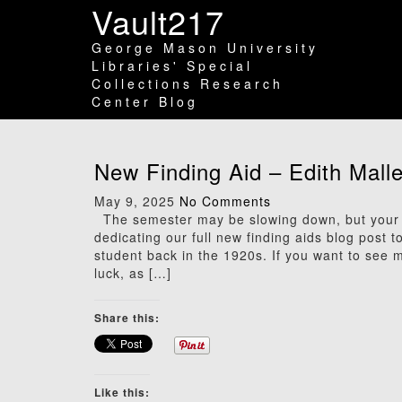
Vault217
George Mason University
Libraries' Special
Collections Research
Center Blog
New Finding Aid – Edith Mall
May 9, 2025
No Comments
The semester may be slowing down, but your 
dedicating our full new finding aids blog post 
student back in the 1920s. If you want to see m
luck, as […]
Share this:
Like this: