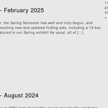
1
2
– February 2025
3
« 
r, the Spring Semester has well and truly begun, and
xciting new and updated finding aids, including a 19 box
eatured in our Spring exhibit! As usual, all of […]
– August 2024
here at GMU and what better way to get into the academic