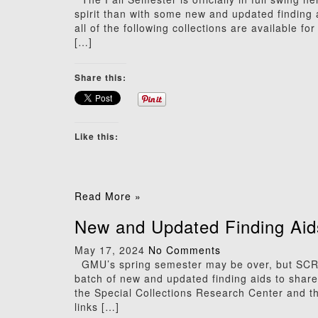
spirit than with some new and updated finding
all of the following collections are available f
[…]
Share this:
Like this:
Read More »
New and Updated Finding Aid
May 17, 2024
No Comments
GMU’s spring semester may be over, but SCRC’s
batch of new and updated finding aids to share! 
the Special Collections Research Center and th
links […]