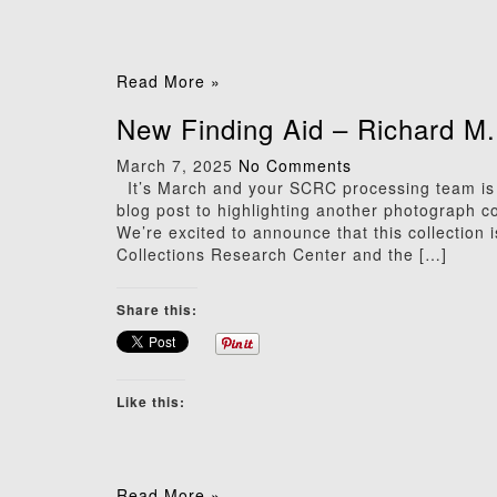
Read More »
New Finding Aid – Richard M
March 7, 2025
No Comments
It’s March and your SCRC processing team is b
blog post to highlighting another photograph c
We’re excited to announce that this collection 
Collections Research Center and the […]
Share this:
Like this:
Read More »