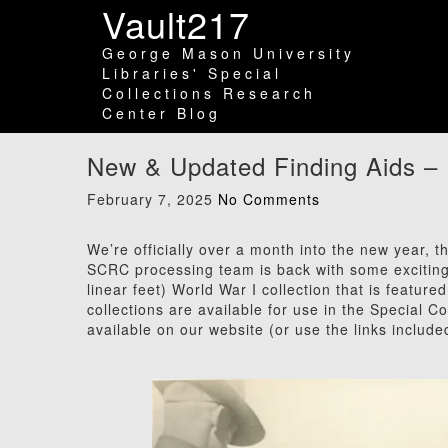
Vault217
George Mason University
Libraries' Special
Collections Research
Center Blog
New & Updated Finding Aids –
February 7, 2025
No Comments
We’re officially over a month into the new year, 
SCRC processing team is back with some exciting
linear feet) World War I collection that is featured
collections are available for use in the Special C
available on our website (or use the links include