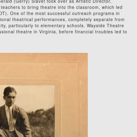
erald (Gerry) Slavet took over as Artistic Director,
l teachers to bring theatre into the classroom, which led
OT). One of the most successful outreach programs in
ional theatrical performances, completely separate from
ity, particularly to elementary schools. Wayside Theatre
ional theatre in Virginia, before financial troubles led to