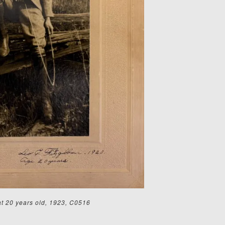
at 20 years old, 1923, C0516