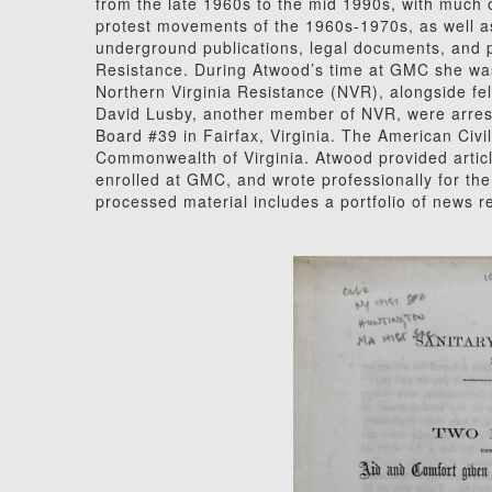
from the late 1960s to the mid 1990s, with much o
protest movements of the 1960s-1970s, as well as
underground publications, legal documents, and 
Resistance. During Atwood’s time at GMC she wa
Northern Virginia Resistance (NVR), alongside 
David Lusby, another member of NVR, were arreste
Board #39 in Fairfax, Virginia. The American Civi
Commonwealth of Virginia. Atwood provided arti
enrolled at GMC, and wrote professionally for t
processed material includes a portfolio of news 