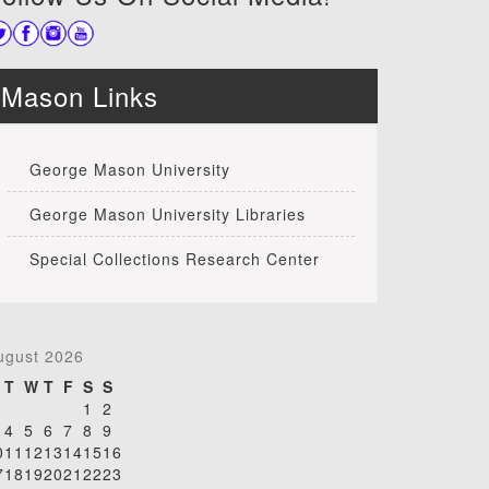
Mason Links
George Mason University
George Mason University Libraries
Special Collections Research Center
ugust 2026
T
W
T
F
S
S
1
2
4
5
6
7
8
9
0
11
12
13
14
15
16
7
18
19
20
21
22
23