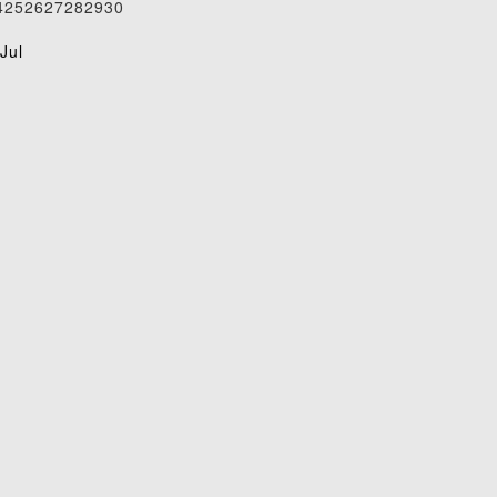
4
25
26
27
28
29
30
1
Jul