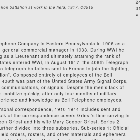
2
ion battalion at work in the field, 1917, C0515
3
« 
elephone Company in Eastern Pennsylvania in 1906 as a
ed general commercial manager in 1933. During WWI he
g as a Lieutenant and ultimately attaining the rank of
States entered WWI,
in August 1917, the 406th Telegraph
o telegraph battalions sent to France to join the fighting,
talion”. Composed entirely of employees of the Bell
406th was part of the United States Army Signal Corps,
y communications, or signals. Despite the men’s lack of
o mobilize quickly, after only four months of military
experience and knowledge as Bell Telephone employees.
Personal correspondence, 1910-1944 includes sent and
ulk of the correspondence covers Griest’s time serving in
n Griest and his wife Mary Cooper Griest. Series 2:
rther divided into three subseries. Sub-series 1: Official
 field orders, rosters, and other materials and ephemera