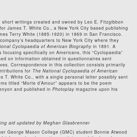
 short writings created and owned by Leo E. Fitzgibbon
for James T. White Co., a New York City based publishing
es Terry White (1885-1920) in 1869 in San Francisco.
 company’s headquarters to New York City where they
ional Cyclopaedia of American Biography
in 1891. A
s focusing specifically on Americans, this “Cyclopaedia”
sed on information obtained in questionnaires sent
atives. Correspondence in this collection consists primarily
ntributions for
The National Cyclopaedia of American
s T. White Co., with a single personal letter possibly sent
ems titled “Morte d’Amour” appears to be the poem
s Kenyon and published in
Photoplay
magazine upon his
inding aid updated by Meghan Glasbrenner
former George Mason College (GMC) student Bonnie Atwood