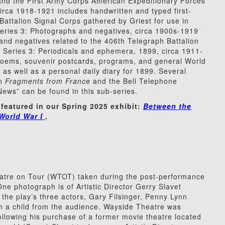
 and the First Army Corps American Expeditionary Forces
irca 1918-1921 includes handwritten and typed first-
ttalion Signal Corps gathered by Griest for use in
series 3: Photographs and negatives, circa 1900s-1919
and negatives related to the 406th Telegraph Battalion
. Series 3: Periodicals and ephemera, 1899, circa 1911-
poems, souvenir postcards, programs, and general World
as well as a personal daily diary for 1899. Several
on
Fragments from France
and the Bell Telephone
s” can be found in this sub-series.
 featured in our Spring 2025 exhibit:
Between the
World War I
.
atre on Tour (WTOT) taken during the post-performance
One photograph is of Artistic Director Gerry Slavet
 the play’s three actors, Gary Filsinger, Penny Lynn
th a child from the audience. Wayside Theatre was
ollowing his purchase of a former movie theatre located