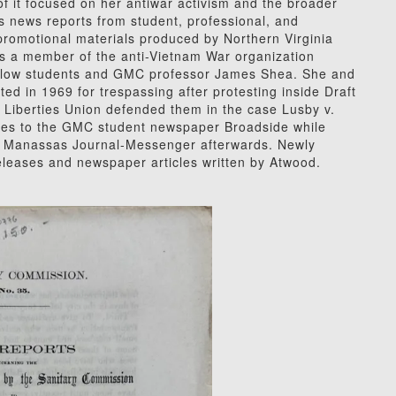
f it focused on her antiwar activism and the broader
 news reports from student, professional, and
promotional materials produced by Northern Virginia
s a member of the anti-Vietnam War organization
fellow students and GMC professor James Shea. She and
d in 1969 for trespassing after protesting inside Draft
l Liberties Union defended them in the case Lusby v.
cles to the GMC student newspaper Broadside while
he Manassas Journal-Messenger afterwards. Newly
releases and newspaper articles written by Atwood.