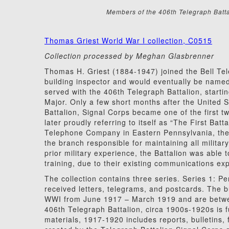
Members of the 406th Telegraph Battal
Thomas Griest World War I collection, C0515
Collection processed by Meghan Glasbrenner
Thomas H. Griest (1884-1947) joined the Bell T
building inspector and would eventually be nam
served with the 406th Telegraph Battalion, startin
Major. Only a few short months after the United 
Battalion, Signal Corps became one of the first tw
later proudly referring to itself as “The First Bat
Telephone Company in Eastern Pennsylvania, the 
the branch responsible for maintaining all militar
prior military experience, the Battalion was able t
training, due to their existing communications 
The collection contains three series. Series 1: 
received letters, telegrams, and postcards. The b
WWI from June 1917 – March 1919 and are betwee
406th Telegraph Battalion, circa 1900s-1920s is fu
materials, 1917-1920 includes reports, bulletins,