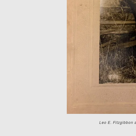
Leo E. Fitzgibbon 