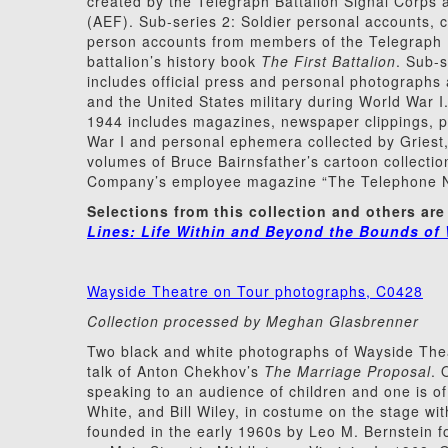
created by the Telegraph Battalion Signal Corps
(AEF). Sub-series 2: Soldier personal accounts, c
person accounts from members of the Telegraph Ba
battalion’s history book
The First Battalion
. Sub-
includes official press and personal photographs 
and the United States military during World War I
1944 includes magazines, newspaper clippings, 
War I and personal ephemera collected by Griest, 
volumes of Bruce Bairnsfather’s cartoon collecti
Company’s employee magazine “The Telephone New
Selections from this collection and others are
Lines: Life Within and Beyond the Bounds of 
Wayside Theatre on Tour photographs, C0428
Collection processed by Meghan Glasbrenner
Two black and white photographs of Wayside The
talk of Anton Chekhov’s
The Marriage Proposal
. 
speaking to an audience of children and one is of
White, and Bill Wiley, in costume on the stage wi
founded in the early 1960s by Leo M. Bernstein f