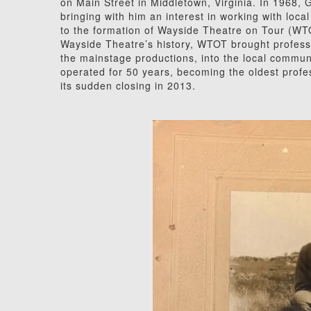
on Main Street in Middletown, Virginia. In 1968, G
bringing with him an interest in working with loca
to the formation of Wayside Theatre on Tour (WT
Wayside Theatre’s history, WTOT brought profess
the mainstage productions, into the local commun
operated for 50 years, becoming the oldest profess
its sudden closing in 2013.