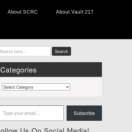
About SCRC
About Vault 217
Categories
Categories
 your email…
Subscribe
ollow Us On Social Media!