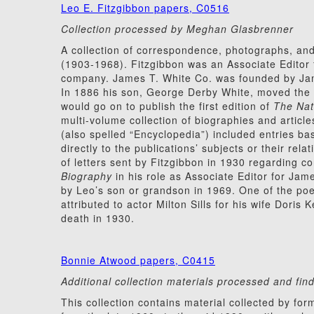
Leo E. Fitzgibbon papers, C0516
Collection processed by Meghan Glasbrenner
A collection of correspondence, photographs, and
(1903-1968). Fitzgibbon was an Associate Editor 
company. James T. White Co. was founded by Jam
In 1886 his son, George Derby White, moved the
would go on to publish the first edition of
The Nat
multi-volume collection of biographies and article
(also spelled “Encyclopedia”) included entries ba
directly to the publications’ subjects or their rel
of letters sent by Fitzgibbon in 1930 regarding co
Biography
in his role as Associate Editor for Jame
by Leo’s son or grandson in 1969. One of the po
attributed to actor Milton Sills for his wife Dori
death in 1930.
Bonnie Atwood papers, C0415
Additional collection materials processed and f
This collection contains material collected by 