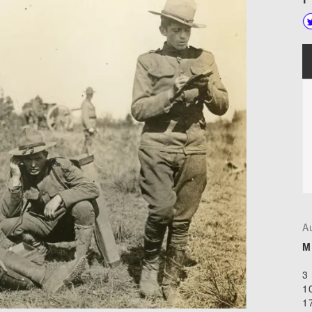
A
M
3
1
1