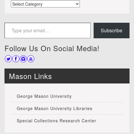
Categories
Type your email…
Subscribe
Follow Us On Social Media!
Mason Links
George Mason University
George Mason University Libraries
Special Collections Research Center