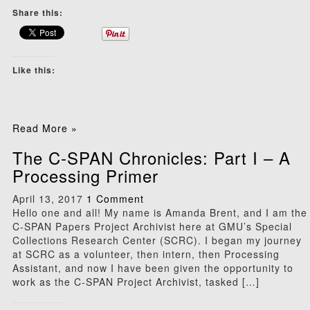
Share this:
Like this:
Read More »
The C-SPAN Chronicles: Part I – A
Processing Primer
April 13, 2017
1 Comment
Hello one and all! My name is Amanda Brent, and I am the
C-SPAN Papers Project Archivist here at GMU’s Special
Collections Research Center (SCRC). I began my journey
at SCRC as a volunteer, then intern, then Processing
Assistant, and now I have been given the opportunity to
work as the C-SPAN Project Archivist, tasked […]