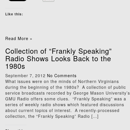
Like this:
Read More »
Collection of “Frankly Speaking”
Radio Shows Looks Back to the
1980s
September 7, 2012
No Comments
What issues were on the minds of Northern Virginians
during the beginning of the 1980s? A collection of public
service broadcasts recorded by George Mason University’s
GMU Radio offers some clues. “Frankly Speaking” was a
series of weekly radio shows which featured discussions
about current topics of interest. A recently-processed
collection, the “Frankly Speaking” Radio […]