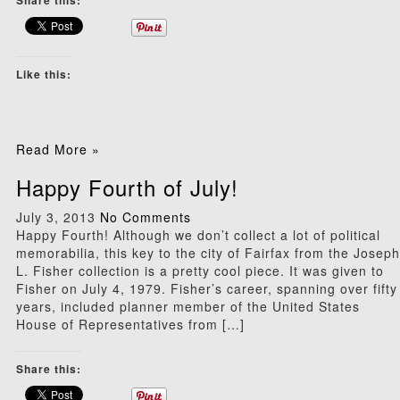
Share this:
Like this:
Read More »
Happy Fourth of July!
July 3, 2013
No Comments
Happy Fourth! Although we don’t collect a lot of political
memorabilia, this key to the city of Fairfax from the Joseph
L. Fisher collection is a pretty cool piece. It was given to
Fisher on July 4, 1979. Fisher’s career, spanning over fifty
years, included planner member of the United States
House of Representatives from […]
Share this: