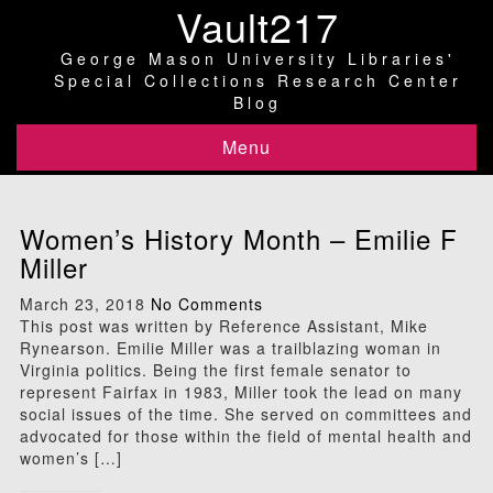
Vault217
George Mason University Libraries'
Special Collections Research Center
Blog
Menu
Women’s History Month – Emilie F
Miller
March 23, 2018
No Comments
This post was written by Reference Assistant, Mike
Rynearson. Emilie Miller was a trailblazing woman in
Virginia politics. Being the first female senator to
represent Fairfax in 1983, Miller took the lead on many
social issues of the time. She served on committees and
advocated for those within the field of mental health and
women’s […]