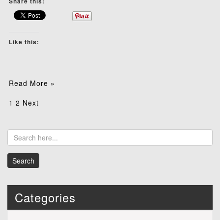
Share this:
Like this:
Read More »
Posts
1
2
Next
pagination
Categories