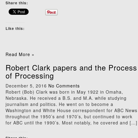
Share this:
Like this:
Read More »
Robert Clark papers and the Process
of Processing
December 5, 2016
No Comments
Robert (Bob) Clark was born in May 1922 in Omaha,
Nebraska. He received a B.S. and M.A. while studying
journalism and politics. He went on to become a
Washington and White House correspondent for ABC News
throughout the 1950’s and 1970’s, but continued to work
for ABC until the 1990’s. Most notably, he covered and […]