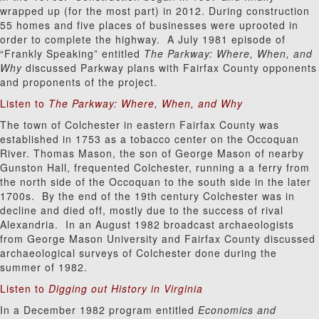
wrapped up (for the most part) in 2012. During construction
55 homes and five places of businesses were uprooted in
order to complete the highway. A July 1981 episode of
“Frankly Speaking” entitled
The Parkway: Where, When, and
Why
discussed Parkway plans with Fairfax County opponents
and proponents of the project.
Listen to
The Parkway: Where, When, and Why
The town of Colchester in eastern Fairfax County was
established in 1753 as a tobacco center on the Occoquan
River. Thomas Mason, the son of George Mason of nearby
Gunston Hall, frequented Colchester, running a a ferry from
the north side of the Occoquan to the south side in the later
1700s. By the end of the 19th century Colchester was in
decline and died off, mostly due to the success of rival
Alexandria. In an August 1982 broadcast archaeologists
from George Mason University and Fairfax County discussed
archaeological surveys of Colchester done during the
summer of 1982.
Listen to
Digging out History in Virginia
In a December 1982 program entitled
Economics and