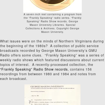
A seven-inch reel containing a program from
the “Frankly Speaking” radio series. “Frankly
Speaking” Radio Show records. George
Mason University Libraries. Special
Collections & Archives. Copyright George
Mason University.
What issues were on the minds of Northern Virginians during
the beginning of the 1980s? A collection of public service
broadcasts recorded by George Mason University’s GMU
Radio offers some clues. “Frankly Speaking” was a series of
weekly radio shows which featured discussions about current
topics of interest. A recently-processed collection, the
“Frankly Speaking” Radio Show records
, contains 156
recordings from between 1980 and 1984 and notes from
each broadcast.