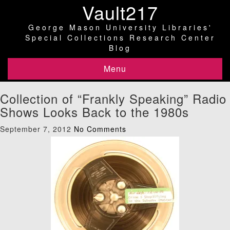
Vault217
George Mason University Libraries'
Special Collections Research Center
Blog
Menu
Collection of “Frankly Speaking” Radio
Shows Looks Back to the 1980s
September 7, 2012
No Comments