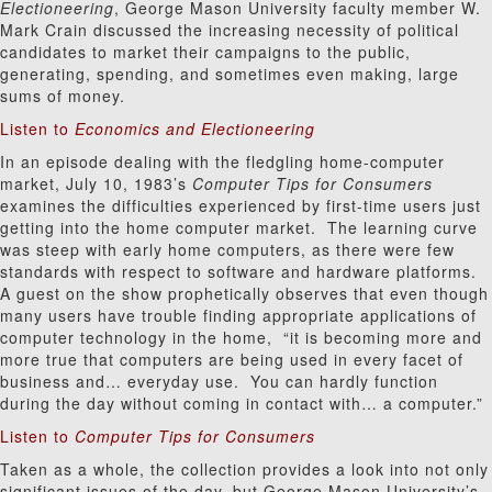
Electioneering
, George Mason University faculty member W.
Mark Crain discussed the increasing necessity of political
candidates to market their campaigns to the public,
generating, spending, and sometimes even making, large
sums of money.
Listen to
Economics and Electioneering
In an episode dealing with the fledgling home-computer
market, July 10, 1983’s
Computer Tips for Consumers
examines the difficulties experienced by first-time users just
getting into the home computer market. The learning curve
was steep with early home computers, as there were few
standards with respect to software and hardware platforms.
A guest on the show prophetically observes that even though
many users have trouble finding appropriate applications of
computer technology in the home, “it is becoming more and
more true that computers are being used in every facet of
business and… everyday use. You can hardly function
during the day without coming in contact with… a computer.”
Listen to
Computer Tips for Consumers
Taken as a whole, the collection provides a look into not only
significant issues of the day, but George Mason University’s