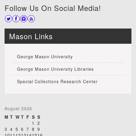
Follow Us On Social Media!
Mason Links
George Mason University
George Mason University Libraries
Special Collections Research Center
August 2026
M
T
W
T
F
S
S
1
2
3
4
5
6
7
8
9
10
11
12
13
14
15
16