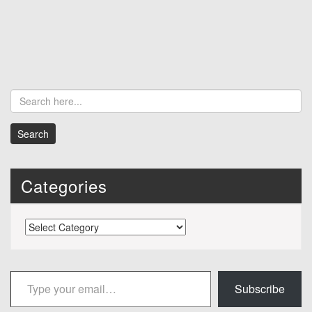
Categories
Categories
Type your email…
Subscribe