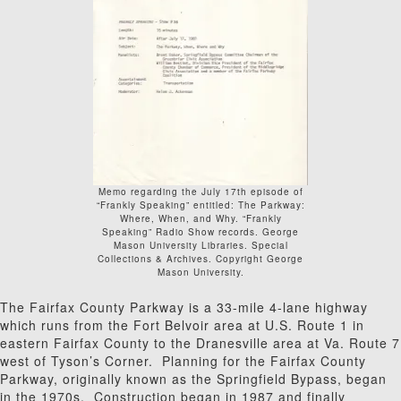
Memo regarding the July 17th episode of
“Frankly Speaking” entitled: The Parkway:
Where, When, and Why. “Frankly
Speaking” Radio Show records. George
Mason University Libraries. Special
Collections & Archives. Copyright George
Mason University.
The Fairfax County Parkway is a 33-mile 4-lane highway
which runs from the Fort Belvoir area at U.S. Route 1 in
eastern Fairfax County to the Dranesville area at Va. Route 7
west of Tyson’s Corner. Planning for the Fairfax County
Parkway, originally known as the Springfield Bypass, began
in the 1970s. Construction began in 1987 and finally