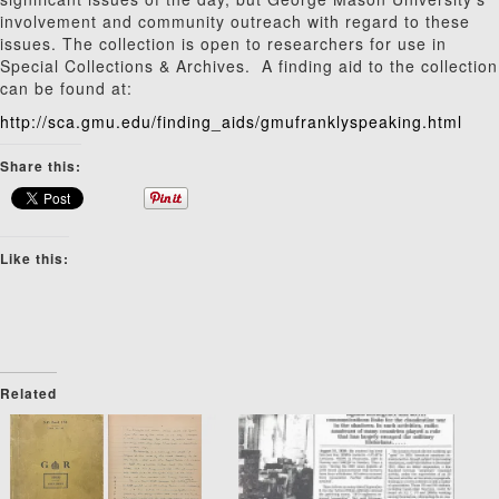
involvement and community outreach with regard to these
issues. The collection is open to researchers for use in
Special Collections & Archives. A finding aid to the collection
can be found at:
http://sca.gmu.edu/finding_aids/gmufranklyspeaking.html
Share this:
Like this:
Related