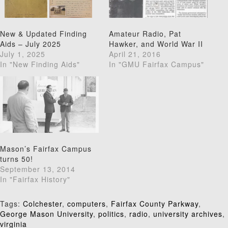
New & Updated Finding
Amateur Radio, Pat
Aids – July 2025
Hawker, and World War II
July 1, 2025
April 21, 2016
In "New Finding Aids"
In "GMU Fairfax Campus"
Mason’s Fairfax Campus
turns 50!
September 13, 2014
In "Fairfax History"
Tags:
Colchester
,
computers
,
Fairfax County Parkway
,
George Mason University
,
politics
,
radio
,
university archives
,
virginia