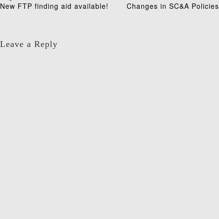
Post
New FTP finding aid available!
Changes in SC&A Policies
navigation
Leave a Reply