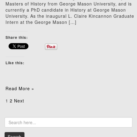
Masters of History from George Mason University, and is
currently a PhD candidate in History at George Mason
University. As the inaugural L. Claire Kincannon Graduate
Intern at the George Mason […]
Share this:
Like this:
Read More »
Posts
1
2
Next
pagination