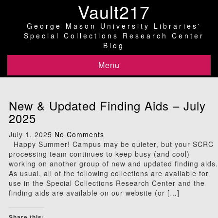
Vault217
George Mason University Libraries'
Special Collections Research Center
Blog
Menu
New & Updated Finding Aids – July
2025
July 1, 2025
No Comments
Happy Summer! Campus may be quieter, but your SCRC
processing team continues to keep busy (and cool)
working on another group of new and updated finding aids.
As usual, all of the following collections are available for
use in the Special Collections Research Center and the
finding aids are available on our website (or […]
Share this: