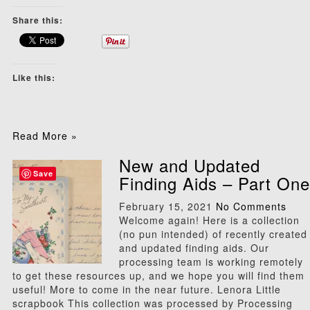
Share this:
Like this:
Read More »
New and Updated
Save
Finding Aids – Part One
February 15, 2021
No Comments
Welcome again! Here is a collection
(no pun intended) of recently created
and updated finding aids. Our
processing team is working remotely
to get these resources up, and we hope you will find them
useful! More to come in the near future. Lenora Little
scrapbook This collection was processed by Processing