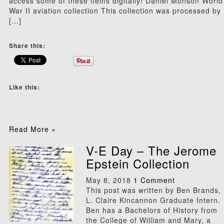
access some of these items digitally! Daniel Monson World
War II aviation collection This collection was processed by
[…]
Share this:
Like this:
Read More »
V-E Day – The Jerome
Epstein Collection
May 8, 2018
1 Comment
This post was written by Ben Brands,
L. Claire Kincannon Graduate Intern.
Ben has a Bachelors of History from
the College of William and Mary, a