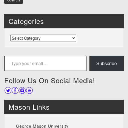
Categories
Categories
Type your email…
Subscribe
Follow Us On Social Media!
Mason Links
George Mason University