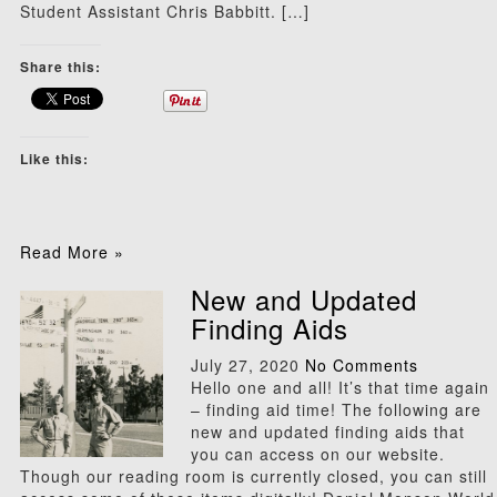
Student Assistant Chris Babbitt. […]
Share this:
Like this:
Read More »
New and Updated
Finding Aids
July 27, 2020
No Comments
Hello one and all! It’s that time again
– finding aid time! The following are
new and updated finding aids that
you can access on our website.
Though our reading room is currently closed, you can still