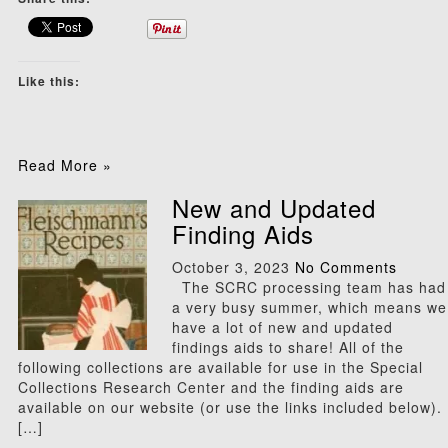
Like this:
Read More »
New and Updated
Finding Aids
October 3, 2023
No Comments
The SCRC processing team has had
a very busy summer, which means we
have a lot of new and updated
findings aids to share! All of the
following collections are available for use in the Special
Collections Research Center and the finding aids are
available on our website (or use the links included below).
[…]