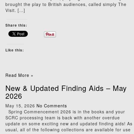
brought the play to British audiences, called simply The
Visit. […]
Share this:
Like this:
Read More »
New & Updated Finding Aids – May
2026
May 15, 2026
No Comments
Spring Commencement 2026 is in the books and your
SCRC processing team is back with another overdue
update on some exciting new and updated finding aids! As
usual, all of the following collections are available for use