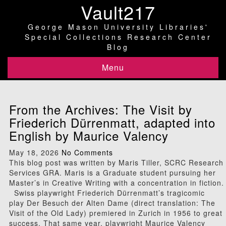
Vault217
George Mason University Libraries'
Special Collections Research Center
Blog
Menu
From the Archives: The Visit by
Friederich Dürrenmatt, adapted into
English by Maurice Valency
May 18, 2026
No Comments
This blog post was written by Maris Tiller, SCRC Research
Services GRA. Maris is a Graduate student pursuing her
Master’s in Creative Writing with a concentration in fiction.
Swiss playwright Friederich Dürrenmatt’s tragicomic
play Der Besuch der Alten Dame (direct translation: The
Visit of the Old Lady) premiered in Zurich in 1956 to great
success. That same year, playwright Maurice Valency