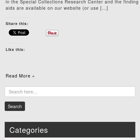
in the Special Collections Research Center and the finding
aids are available on our website (or use […]
Share this:
Like this:
Read More »
Categories