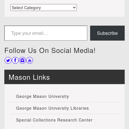
Categories
Type your email…
Subscribe
Follow Us On Social Media!
Mason Links
George Mason University
George Mason University Libraries
Special Collections Research Center