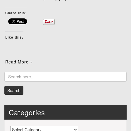
Share this:
Like this:
Read More »
Categories
Categories