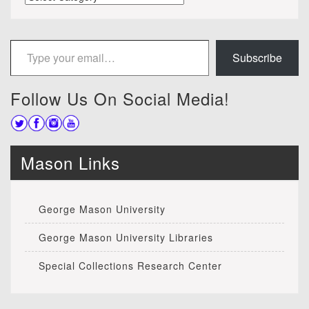
Type your email…
Subscribe
Follow Us On Social Media!
Mason Links
George Mason University
George Mason University Libraries
Special Collections Research Center