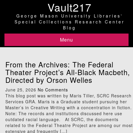
Vault217
George Mason University Libraries'
Special Collections Research Center
Blog
Menu
From the Archives: The Federal
Theater Project’s All-Black Macbeth,
Directed by Orson Welles
June 25, 2026
No Comments
This blog post was written by Maris Tiller, SCRC Research
Services GRA. Maris is a Graduate student pursuing her
Master’s in Creative Writing with a concentration in fiction.
Note: The records and institutions discussed here use
outdated racial language. At SCRC, the documents
related to the Federal Theatre Project are among our most
extensive and frequently […]