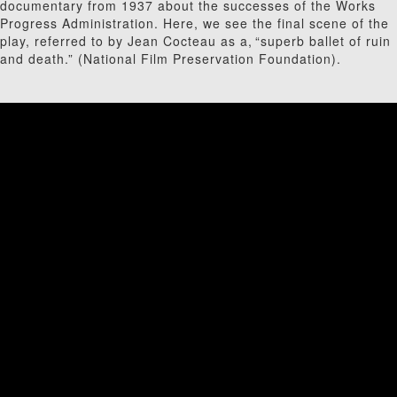
documentary from 1937 about the successes of the Works
Progress Administration. Here, we see the final scene of the
play, referred to by Jean Cocteau as a, “superb ballet of ruin
and death.” (National Film Preservation Foundation).