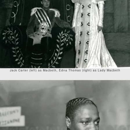
Jack Carter (left) as Macbeth, Edna Thomas (right) as Lady Macbeth