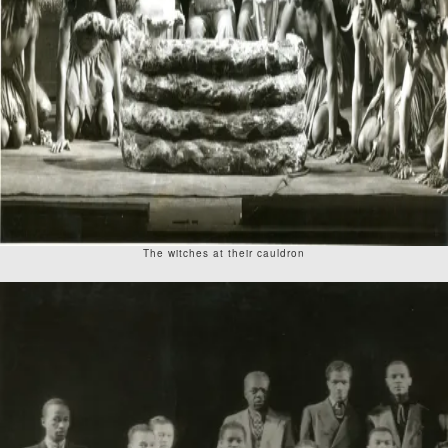
The witches at their cauldron