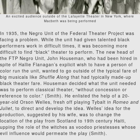
An excited audience outside of the Lafayette Theater in New York, where
Macbeth was being performed
In 1935, the Negro Unit of the Federal Theater Project was
facing a problem. While the unit had given talented black
performers work in difficult times, it was becoming more
difficult to find “black” theater to perform. The new head of
the FTP Negro Unit, John Houseman, who had been hired in
spite of Hallie Flanagan’s explicit wish to have a person of
color run the unit, wanted to go outside of the typical fare of
big musicals like
Shuffle Along
that had typically made-up
black theater fare. Houseman decided what the unit needed
was to perform classical theater, “without concession or
reference to color.” (Smith). He enlisted the help of a 20-
year-old Orson Welles, fresh off playing Tybalt in
Romeo and
Juliet
, to direct and develop the idea. Welles’ idea for the
production, suggested by his wife, was to change the
location of the play from Scotland to 19
th
century Haiti,
upping the role of the witches as voodoo priestesses whose
evil influence would permeate the play (Smith).