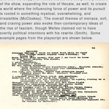
of the show, expanding the role of Hecate, as well, to create
a world where the influencing force of power and its pursuit
is rooted in something mystical, overwhelming, and
irresistible (McCloskey). The overall themes of menace, evil,
and craving power also evoke then-contemporary ideas of
the rise of fascism, though Welles claimed not to have
overtly political intentions with his rewrite (Smith).
Some
example pages from the playscript are shown below.