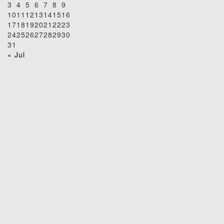
3
4
5
6
7
8
9
10
11
12
13
14
15
16
17
18
19
20
21
22
23
24
25
26
27
28
29
30
31
« Jul