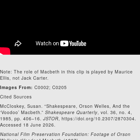
Note: The role of Macbeth in this clip is played by Maurice
Ellis, not Jack Carter.
Images From:
C0002; C0205
Cited Sources
McCloskey, Susan. “Shakespeare, Orson Welles, And the
‘Voodoo’ Macbeth.”
Shakespeare Quarterly
, vol. 36, no. 4,
1985, pp. 406–16.
JSTOR
, https://doi.org/10.2307/2870304.
Accessed 18 June 2026.
National Film Preservation Foundation: Footage of Orson