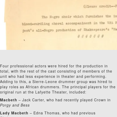
Four professional actors were hired for the production in
total, with the rest of the cast consisting of members of the
unit who had less experience in theater and performing.
Adding to this, a Sierre-Leone drummer group was hired to
play roles as African drummers. The principal players for the
original run at the Lafyette Theater, included:
Macbeth
– Jack Carter, who had recently played Crown in
Porgy and Bess
Lady Macbeth
– Edna Thomas, who had previous