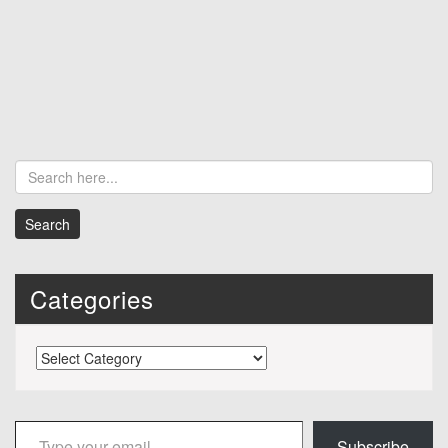
Categories
Categories
Type your email…
Subscribe