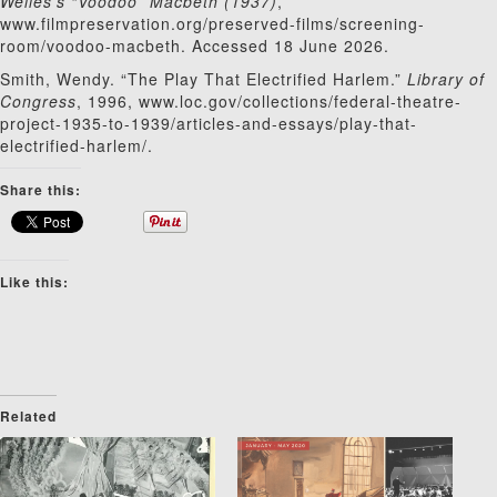
Welles’s “Voodoo” Macbeth (1937)
,
www.filmpreservation.org/preserved-films/screening-
room/voodoo-macbeth. Accessed 18 June 2026.
Smith, Wendy. “The Play That Electrified Harlem.”
Library of
Congress
, 1996, www.loc.gov/collections/federal-theatre-
project-1935-to-1939/articles-and-essays/play-that-
electrified-harlem/.
Share this:
Like this:
Related