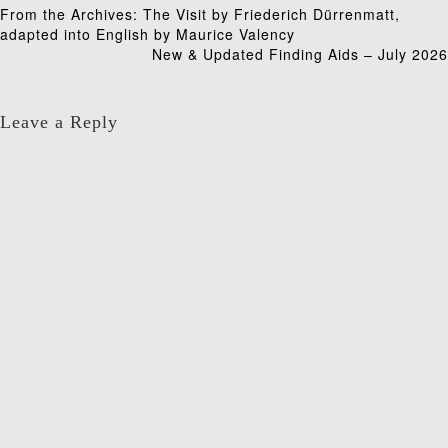
Post
From the Archives: The Visit by Friederich Dürrenmatt,
adapted into English by Maurice Valency
navigation
New & Updated Finding Aids – July 2026
Leave a Reply