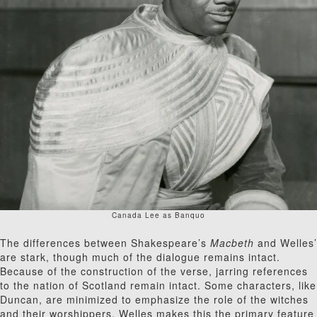
Canada Lee as Banquo
The differences between Shakespeare’s
Macbeth
and Welles’
are stark, though much of the dialogue remains intact.
Because of the construction of the verse, jarring references
to the nation of Scotland remain intact. Some characters, like
Duncan, are minimized to emphasize the role of the witches
and their worshippers. Welles makes this the primary feature