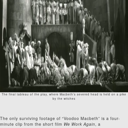
The final tableau of the play, where Macbeth’s severed head is held on a pike
by the witches
The only surviving footage of “Voodoo Macbeth” is a four-
minute clip from the short film
We Work Again
, a