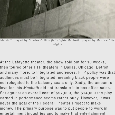
Macduff, played by Charles Collins (left) fights Macbeth, played by Maurice Ellis
(right)
At the Lafayette theater, the show sold out for 10 weeks,
then toured other FTP theaters in Dallas, Chicago, Detroit,
and many more, to integrated audiences. FTP policy was that
audiences must be integrated, meaning black people were
not relegated to the balcony seats only. Sadly, the amount of
love for this
Macbeth
did not translate into box office sales.
Set against an overall cost of $97,000, the $14,000 the play
earned in performance seems rather puny. However, it was
never the goal of the Federal Theater Project to make
money. The primary purpose was to put people to work in
entertainment industries and to make that entertainment