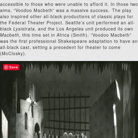
accessible to those who were unable to afford it. In those two
aims, “Voodoo Macbeth” was a massive success.
The play
also inspired other all-black productions of classic plays for
the Federal Theater Project. Seattle’s unit performed an all-
black
Lysistrata
, and the Los Angeles unit produced its own
Macbeth
, this time set in Africa (Smith). “Voodoo Macbeth”
was the first professional Shakespeare adaptation to have an
all-black cast, setting a precedent for theater to come
(McClosky).
Save