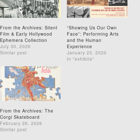
From the Archives: Silent
“Showing Us Our Own
Film & Early Hollywood
Face”: Performing Arts
Ephemera Collection
and the Human
July 30, 2026
Experience
Similar post
January 23, 2020
In "exhibits"
From the Archives: The
Corgi Skateboard
February 26, 2026
Similar post