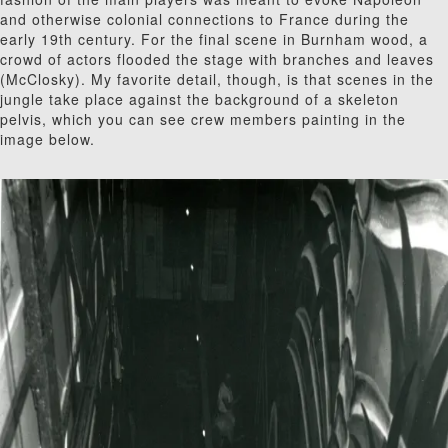
and otherwise colonial connections to France during the
early 19
th
century. For the final scene in Burnham wood, a
crowd of actors flooded the stage with branches and leaves
(McClosky). My favorite detail, though, is that scenes in the
jungle take place against the background of a skeleton
pelvis, which you can see crew members painting in the
image below.