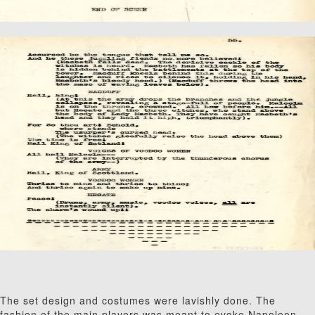
The set design and costumes were lavishly done. The
fashion of the main players was meant to evoke Napoleon