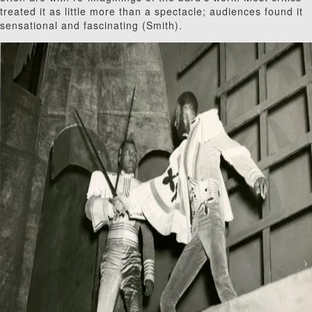
treated it as little more than a spectacle; audiences found it
sensational and fascinating (Smith).