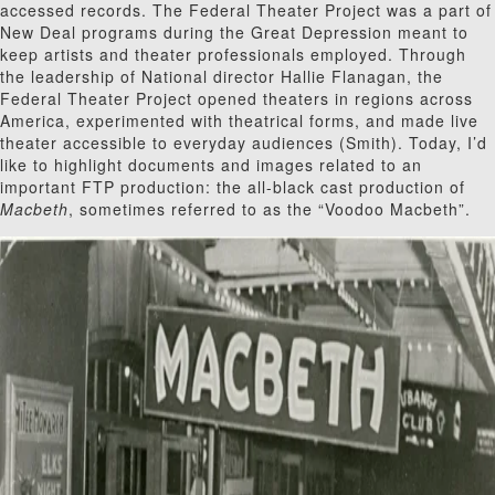
accessed records. The Federal Theater Project was a part of
New Deal programs during the Great Depression meant to
keep artists and theater professionals employed. Through
the leadership of National director Hallie Flanagan, the
Federal Theater Project opened theaters in regions across
America, experimented with theatrical forms, and made live
theater accessible to everyday audiences (Smith). Today, I’d
like to highlight documents and images related to an
important FTP production: the all-black cast production of
Macbeth
, sometimes referred to as the “Voodoo Macbeth”.