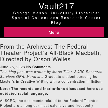
Vault217
George Mason University Libraries'
Special Collections Research Center
Blog
Menu
From the Archives: The Federal
Theater Project’s All-Black Macbeth,
Directed by Orson Welles
June 25, 2026
No Comments
This blog post was written by Maris Tiller, SCRC Research
Services GRA. Maris is
a Graduate student pursuing her
Master’s in Creative Writing with a concentration in fiction.
Note: The records and institutions discussed here use
outdated racial language.
At SCRC, the documents related to the Federal Theatre
Project are among our most extensive and frequently