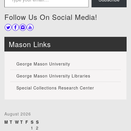
Follow Us On Social Media!
Mason Links
George Mason University
George Mason University Libraries
Special Collections Research Center
August 2026
M
T
W
T
F
S
S
1
2