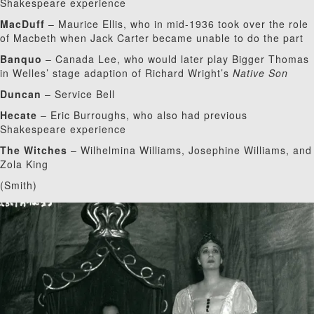
Shakespeare experience
MacDuff
– Maurice Ellis, who in mid-1936 took over the role
of Macbeth when Jack Carter became unable to do the part
Banquo
– Canada Lee, who would later play Bigger Thomas
in Welles’ stage adaption of Richard Wright’s
Native Son
Duncan
– Service Bell
Hecate
– Eric Burroughs, who also had previous
Shakespeare experience
The Witches
– Wilhelmina Williams, Josephine Williams, and
Zola King
(Smith)