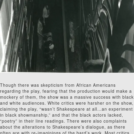
Though there was skepticism from African Americans
regarding the play, fearing that the production would make a
mockery of them, the show was a massive success with black
and white audiences. White critics were harsher on the show,
claiming the play, “wasn’t Shakespeare at all…an experiment
in black showmanship,” and that the black actors lacked,
“poetry” in their line readings. There were also complaints
about the alterations to Shakespeare’s dialogue, as there
often are with re-imaginings of the bard’s work. Most critics