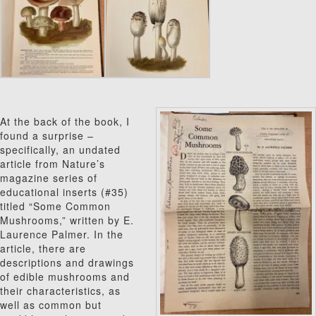
At the back of the book, I
found a surprise –
specifically, an undated
article from Nature’s
magazine series of
educational inserts (#35)
titled “Some Common
Mushrooms,” written by E.
Laurence Palmer. In the
article, there are
descriptions and drawings
of edible mushrooms and
their characteristics, as
well as common but