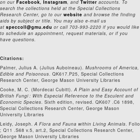
on our
Facebook
,
Instagram
, and
Twitter
accounts. To
search the collections held at the Special Collections
Research Center, go to our
website
and browse the finding
aids by subject or title. You may also e-mail us
at
speccoll@gmu.edu
or call 703-993-2220 if you would like
to schedule an appointment, request materials, or if you
have questions.
Citations:
Palmer, Julius A. (Julius Auboineau).
Mushrooms of America,
Edible and Poisonous
.
QK617.P25, Special Collections
Research Center, George Mason University Libraries
Cooke, M. C. (Mordecai Cubitt).
A Plain and Easy Account of
British Fungi : With Especial Reference to the Esculent and
Economic Species
. Sixth edition, revised. QK607 .C6 1898,
Special Collections Research Center, George Mason
University Libraries
Leidy, Joseph.
A Flora and Fauna within Living Animals
. Folio
; Q11 .S68 v.5, art.2,
Special Collections Research Center,
George Mason University Libraries