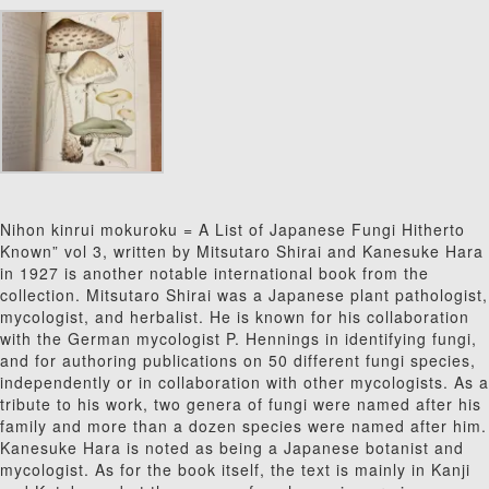
Nihon kinrui mokuroku = A List of Japanese Fungi Hitherto
Known” vol 3, written by Mitsutaro Shirai and Kanesuke Hara
in 1927 is another notable international book from the
collection.
Mitsutaro Shirai was a Japanese plant pathologist,
mycologist, and herbalist. He is known for his collaboration
with the German mycologist P. Hennings in identifying fungi,
and for authoring publications on 50 different fungi species,
independently or in collaboration with other mycologists. As a
tribute to his work, two genera of fungi were named after his
family and more than a dozen species were named after him.
Kanesuke Hara is noted as being a Japanese botanist and
mycologist.
As for the book itself, the text is mainly in Kanji