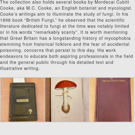
The collection also holds several books by Mordecai Cubitt
Cooke, aka M.C. Cooke, an English botanist and mycologist.
Cooke’s writings aim to illuminate the study of fungi. In his
1898 book “British Fungi,” he observed that the scientific
literature dedicated to fungi at the time was notably limited
or in his words “remarkably scanty”. It is worth mentioning
that Great Britain has a longstanding history of mycophobia
stemming from historical folklore and the fear of accidental
poisoning, concerns that persist to this day. His work
endeavors to educate both as
piring professionals in the field
and the general public through his detailed text and
illustrative writing.