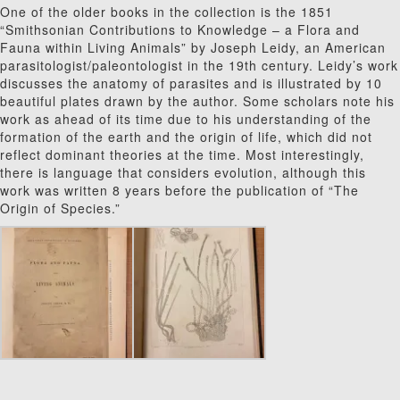
One of the older books in the collection is the 1851
“Smithsonian Contributions to Knowledge – a Flora and
Fauna within Living Animals” by Joseph Leidy, an American
parasitologist/paleontologist in the 19th century. Leidy’s work
discusses the anatomy of parasites and is illustrated by 10
beautiful plates drawn by the author. Some scholars note his
work as ahead of its time due to his understanding of the
formation of the earth and the origin of life, which did not
reflect dominant theories at the time. Most interestingly,
there is language that considers evolution, although this
work was written 8 years before the publication of “The
Origin of Species.”