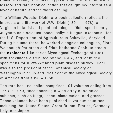
lesser-used rare book collection that caught my interest as a
lover of nature and the world of fungi.
The William Webster Diehl rare book collection reflects the
interests and life work of W.W. Diehl (1891 – 1978), a
Virginian botanist and plant pathologist. Diehl spent nearly
40 years as a scientist, specifically: a fungus taxonomist, for
the U.S. Department of Agriculture in Beltsville, Maryland.
During his time there,
he worked alongside colleagues, Flora
Wambaugh Patterson and Edith Katherine Cash, to create
the
exsiccata
-like
series Mycological Exchange of 1921,
with specimens distributed by the USDA, and identified
specimens for a WW2-related plant disease survey.
Diehl
was also the president of the Botanical Society of
Washington in 1935 and President of the Mycological Society
of America from 1950 – 1958.
The rare book collection comprises 161 volumes dating from
1753 to 1959,
encompassing a wide array of botanical
subjects, such as fungi, lichen, slime molds, and grasses.
These volumes have been published in various countries,
including the United States, Great Britain, France, Germany,
Italy, and Japan.