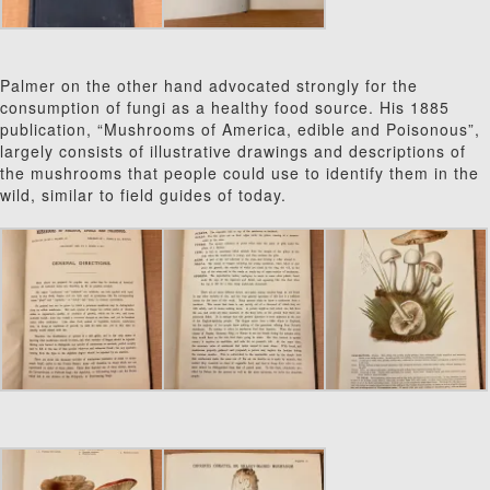
Palmer on the other hand advocated strongly for the
consumption of fungi as a healthy food source. His 1885
publication, “Mushrooms of America, edible and Poisonous”,
largely consists of illustrative drawings and descriptions of
the mushrooms that people could use to identify them in the
wild, similar to field guides of today.