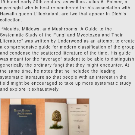
19th and early 20th century, as well as Julius A. Palmer, a
mycologist who is best remembered for his association with
Hawaiin queen Liliuokalani, are two that appear in Diehl’s
collection.
“Moulds, Mildews, and Mushrooms: A Guide to the
Systematic Study of the Fungi and Mycetozoa and Their
Literature” was written by Underwood as an attempt to create
a comprehensive guide for modern classification of the group
and condense the scattered literature of the time. His guide
was meant for the “average” student to be able to distinguish
generically the ordinary fungi that they might encounter. At
the same time, he notes that he included the leading
systematic literature so that people with an interest in the
field might be encouraged to take up more systematic study
and explore it exhaustively.