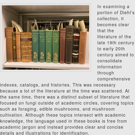
In examining a
portion of Diehl’s
collection, it
becomes clear
that the
literature of the
late 19th century
to early 20th
century aimed to
consolidate
information
through
comprehensive
indexes, catalogs, and histories. This was necessary
because a lot of the literature at the time was scattered. At
the same time, there was a distinct subset of literature that
focused on fungi outside of academic circles, covering topics
such as foraging, edible mushrooms, and mushroom
cultivation. Although these topics intersect with academic
knowledge, the language used in these books is free from
academic jargon and instead provides clear and concise
details and illustrations for identification.