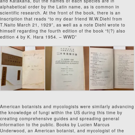
and Katakana, but the names of each species are in
alphabetical order by the Latin name, as is common in
scientific research. At the front of the book, there is an
inscription that reads “to my dear friend W.W.Diehl from
T.Naito March 21, 1929”, as well as a note Diehl wrote to
himself regarding the fourth edition of the book “f(?) also
edition 4 by K. Hara 1954. – WWD”
American botanists and mycologists were similarly advancing
the knowledge of fungi within the US during this time by
creating comprehensive guides and spreading general
information to the public. Books by Lucien Marcus
Underwood, an American botanist, and mycologist of the