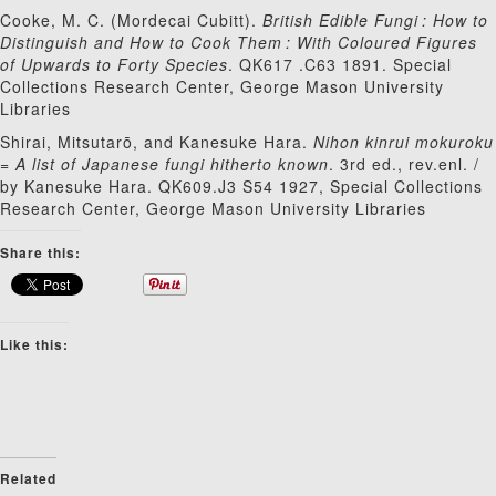
Cooke, M. C. (Mordecai Cubitt).
British Edible Fungi : How to
Distinguish and How to Cook Them : With Coloured Figures
of Upwards to Forty Species
. QK617 .C63 1891.
Special
Collections Research Center, George Mason University
Libraries
Shirai, Mitsutarō, and Kanesuke Hara.
Nihon kinrui mokuroku
= A list of Japanese fungi hitherto known
. 3rd ed., rev.enl. /
by Kanesuke Hara. QK609.J3 S54 1927, Special Collections
Research Center, George Mason University Libraries
Share this:
Like this:
Related