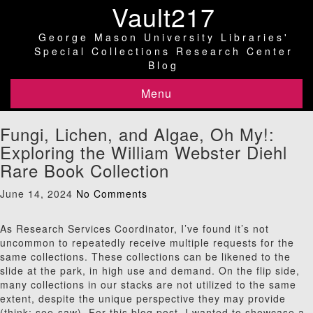
Vault217
George Mason University Libraries'
Special Collections Research Center
Blog
Menu
Fungi, Lichen, and Algae, Oh My!:
Exploring the William Webster Diehl
Rare Book Collection
June 14, 2024
No Comments
As Research Services Coordinator, I’ve found it’s not
uncommon to repeatedly receive multiple requests for the
same collections. These collections can be likened to the
slide at the park, in high use and demand. On the flip side,
many collections in our stacks are not utilized to the same
extent, despite the unique perspective they may provide
(think: see-saw). For this blog post, I wanted to showcase a