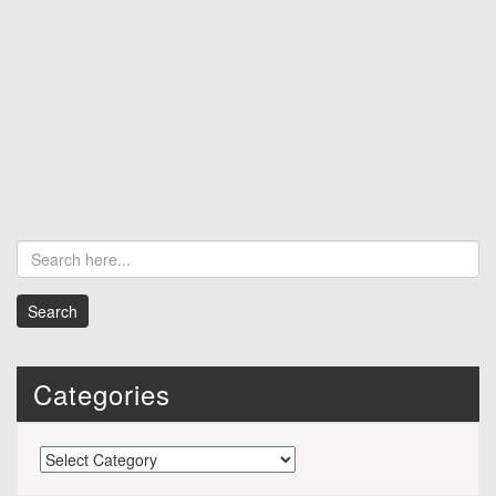
Categories
Categories