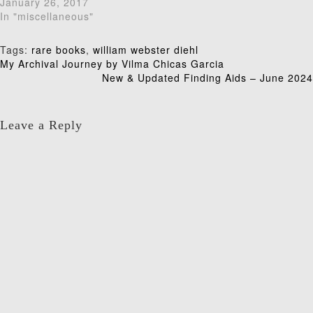
January 26, 2017
In "miscellaneous"
Tags:
rare books
,
william webster diehl
Post
My Archival Journey by Vilma Chicas Garcia
New & Updated Finding Aids – June 2024
navigation
Leave a Reply