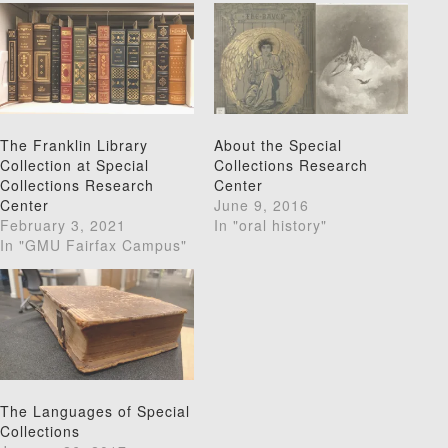
The Franklin Library
About the Special
Collection at Special
Collections Research
Collections Research
Center
Center
June 9, 2016
February 3, 2021
In "oral history"
In "GMU Fairfax Campus"
The Languages of Special
Collections