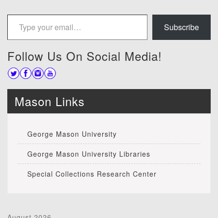
Type your email…
Subscribe
Follow Us On Social Media!
Mason Links
George Mason University
George Mason University Libraries
Special Collections Research Center
August 2026