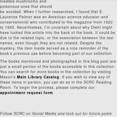
inedible mushrooms and
poisonous ones that should
be avoided. When I further researched, I found that E.
Laurence Palmer was an American science educator and
conservationist who contributed to the magazine from 1920
to 1950. Nevertheless, I’m uncertain about why Diehl might
have tucked this article into the back of the book. It could be
due to the related topic, or the association between the last
names, even though they are not related. Despite the
mystery, the item inside served as a nice reminder of the
book’s previous use before becoming part of our collection.
The books mentioned and photographed in this blog post are
just a small portion of the books accessible in this collection.
You can search for more books in the collection by visiting
Mason’s
Main Library Catalog
. If you wish to view any of
these items in person, you can do so in the SCRC Reading
Room. To begin the process, please complete our
appointment request form
.
Follow SCRC on Social Media and look out for future posts