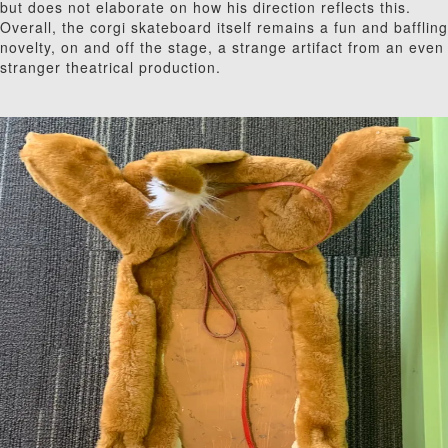
but does not elaborate on how his direction reflects this.
Overall, the corgi skateboard itself remains a fun and baffling
novelty, on and off the stage, a strange artifact from an even
stranger theatrical production.