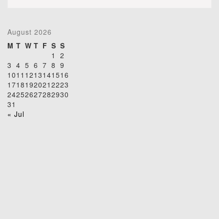
August 2026
M
T
W
T
F
S
S
1
2
3
4
5
6
7
8
9
10
11
12
13
14
15
16
17
18
19
20
21
22
23
24
25
26
27
28
29
30
31
« Jul