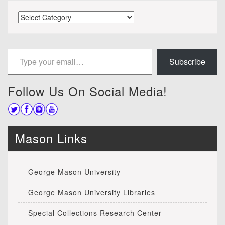
Categories
Type your email…
Subscribe
Follow Us On Social Media!
Mason Links
George Mason University
George Mason University Libraries
Special Collections Research Center