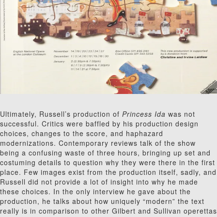
Ultimately, Russell’s production of
Princess Ida
was not
successful. Critics were baffled by his production design
choices, changes to the score, and haphazard
modernizations. Contemporary reviews talk of the show
being a confusing waste of three hours, bringing up set and
costuming details to question why they were there in the first
place. Few images exist from the production itself, sadly, and
Russell did not provide a lot of insight into why he made
these choices. In the only interview he gave about the
production, he talks about how uniquely “modern” the text
really is in comparison to other Gilbert and Sullivan operettas