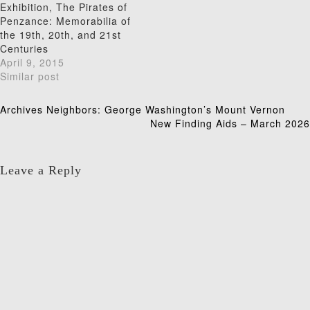
Exhibition, The Pirates of
Penzance: Memorabilia of
the 19th, 20th, and 21st
Centuries
April 9, 2015
Similar post
Post
Archives Neighbors: George Washington’s Mount Vernon
New Finding Aids – March 2026
navigation
Leave a Reply