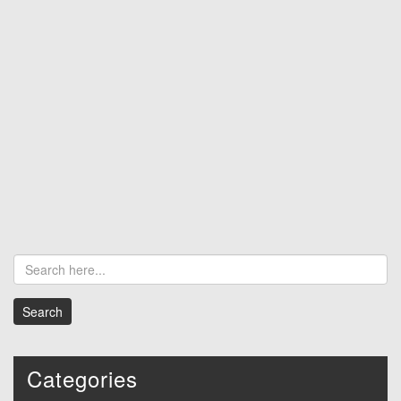
Categories