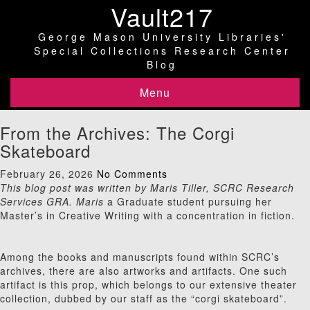
Vault217
George Mason University Libraries'
Special Collections Research Center
Blog
Menu
From the Archives: The Corgi
Skateboard
February 26, 2026
No Comments
This blog post was written by Maris Tiller, SCRC Research
Services GRA. Maris
a Graduate student pursuing her
Master’s in Creative Writing with a concentration in fiction.
Among the books and manuscripts found within SCRC’s
archives, there are also artworks and artifacts. One such
artifact is this prop, which belongs to our extensive theater
collection, dubbed by our staff as the “corgi skateboard”.