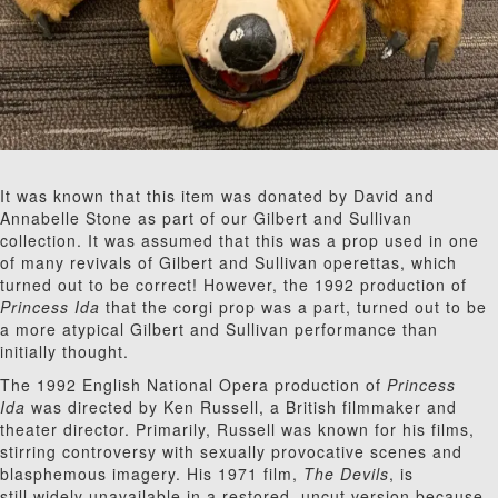
It was known that this item was donated by David and
Annabelle Stone as part of our Gilbert and Sullivan
collection. It was assumed that this was a prop used in one
of many revivals of Gilbert and Sullivan operettas, which
turned out to be correct! However, the 1992 production of
Princess Ida
that the corgi prop was a part, turned out to be
a more atypical Gilbert and Sullivan performance than
initially thought.
The 1992 English National Opera production of
Princess
Ida
was directed by Ken Russell, a British filmmaker and
theater director. Primarily, Russell was known for his films,
stirring controversy with sexually provocative scenes and
blasphemous imagery. His 1971 film,
The Devils
, is
still widely unavailable in a restored, uncut version because