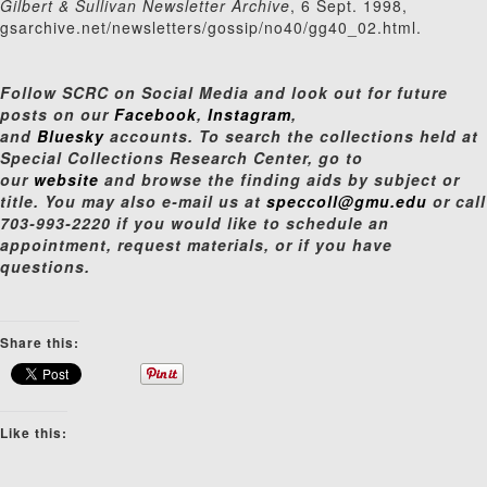
Gilbert & Sullivan Newsletter Archive
, 6 Sept. 1998,
gsarchive.net/newsletters/gossip/no40/gg40_02.html.
Follow SCRC on Social Media and look out for future
posts on our
Facebook
,
Instagram
,
and
Bluesky
accounts. To search the collections held at
Special Collections Research Center, go to
our
website
and browse the finding aids by subject or
title. You may also e-mail us at
speccoll@gmu.edu
or call
703-993-2220 if you would like to schedule an
appointment, request materials, or if you have
questions.
Share this:
Like this: