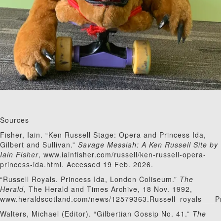
Sources
Fisher, Iain. “Ken Russell Stage: Opera and Princess Ida,
Gilbert and Sullivan.”
Savage Messiah: A Ken Russell Site by
Iain Fisher
, www.iainfisher.com/russell/ken-russell-opera-
princess-ida.html. Accessed 19 Feb. 2026.
“Russell Royals. Princess Ida, London Coliseum.”
The
Herald
, The Herald and Times Archive, 18 Nov. 1992,
www.heraldscotland.com/news/12579363.Russell_royals___
Walters, Michael (Editor). “Gilbertian Gossip No. 41.”
The