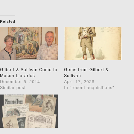
Related
Gilbert & Sullivan Come to
Gems from Gilbert &
Mason Libraries
Sullivan
December 5, 2014
April 17, 2026
Similar post
In "recent acquisitions"