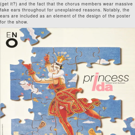
(get it?) and the fact that the chorus members wear massive
fake ears throughout for unexplained reasons. Notably, the
ears are included as an element of the design of the poster
for the show.