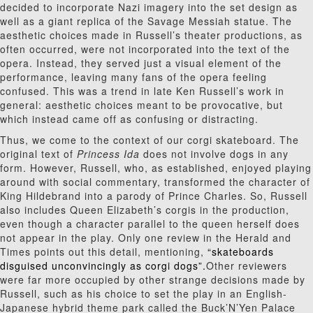
decided to incorporate Nazi imagery into the set design as
well as a giant replica of the Savage Messiah statue. The
aesthetic choices made in Russell’s theater productions, as
often occurred, were not incorporated into the text of the
opera. Instead, they served just a visual element of the
performance, leaving many fans of the opera feeling
confused. This was a trend in late Ken Russell’s work in
general: aesthetic choices meant to be provocative, but
which instead came
off as confusing or distracting.
Thus, we come to the context of our corgi skateboard. The
original text of
Princess Ida
does not involve dogs in any
form. However, Russell, who, as established, enjoyed playing
around with social commentary, transformed the character of
King Hildebrand into a parody of Prince Charles. So, Russell
also includes Queen Elizabeth’s corgis in the production,
even though a character parallel to the queen herself does
not appear in the play. Only one review in the Herald and
Times points out this detail, mentioning,
“skateboards
disguised unconvincingly as corgi dogs”.
Other reviewers
were far more occupied by other strange decisions made by
Russell, such as his choice to set the play in an English-
Japanese hybrid theme park called the Buck’N’Yen Palace