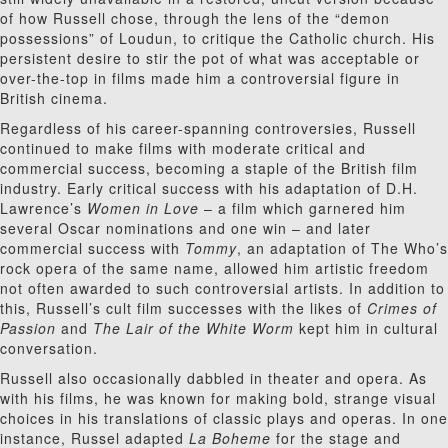
of how Russell chose, through the lens of the “demon
possessions” of Loudun, to critique the Catholic church. His
persistent desire to stir the pot of what was acceptable or
over-the-top in films made him a controversial figure in
British cinema.
Regardless of his career-spanning controversies, Russell
continued to make films with moderate critical and
commercial success, becoming a staple of the British film
industry. Early critical success with his adaptation of D.H.
Lawrence’s
Women in Love
– a film which garnered him
several Oscar nominations and one win – and later
commercial success with
Tommy
, an adaptation of The Who’s
rock opera of the same name, allowed him artistic freedom
not often awarded to such controversial artists. In addition to
this, Russell’s cult film successes with the likes of
Crimes of
Passion
and
The Lair of the White Worm
kept him in cultural
conversation.
Russell also occasionally dabbled in theater and opera. As
with his films, he was known for making bold, strange visual
choices in his translations of classic plays and operas. In one
instance, Russel adapted
La Boheme
for the stage and