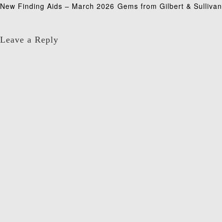
Post
New Finding Aids – March 2026
Gems from Gilbert & Sullivan
navigation
Leave a Reply