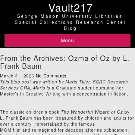
Vault217
George Mason University Libraries'
Special Collections Research Center
Blog
Menu
From the Archives: Ozma of Oz by L.
Frank Baum
March 31, 2026
No Comments
This blog post was written by Maris Tiller, SCRC Research
Services GRA. Maris is
a Graduate student pursuing her
Master’s in Creative Writing with a concentration in fiction.
The classic children’s book
The Wonderful Wizard of Oz
by
L. Frank Baum has been treasured by children and adults for
over a century, immortalized by the famous
MGM film and reimagined for decades after its publication.