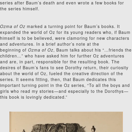
series after Baum’s death and even wrote a few books for
the series himself.
Ozma of Oz
marked a turning point for Baum’s books. It
expanded the world of Oz for its young readers who, if Baum
himself is to be believed, were clamoring for new characters
and adventures. In a brief author’s note at the
beginning of
Ozma of Oz
, Baum talks about his “…friends the
children…” who have asked him for further Oz adventures
and are, in part, responsible for the resulting book. The
desires of Baum’s fans to see Dorothy return, their curiosity
about the world of Oz, fueled the creative direction of the
series. It seems fitting, then, that Baum dedicates this
important turning point in the Oz series, “To all the boys and
girls who read my stories⁠—and especially to the Dorothys⁠—
this book is lovingly dedicated.”