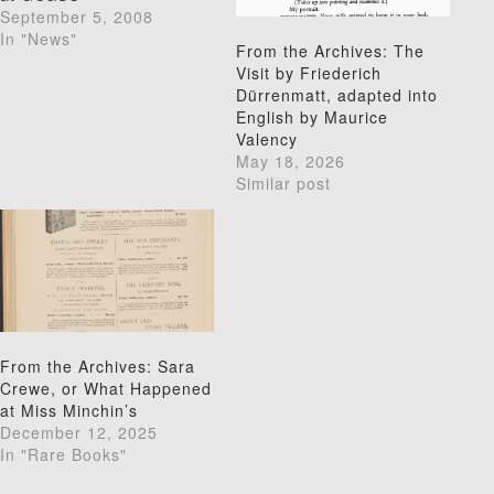
September 5, 2008
In "News"
From the Archives: The
Visit by Friederich
Dürrenmatt, adapted into
English by Maurice
Valency
May 18, 2026
Similar post
From the Archives: Sara
Crewe, or What Happened
at Miss Minchin’s
December 12, 2025
In "Rare Books"