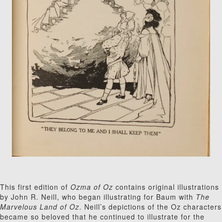
This first edition of
Ozma of Oz
contains original illustrations
by John R. Neill, who began illustrating for Baum with
The
Marvelous Land of Oz
. Neill’s depictions of the Oz characters
became so beloved that he continued to illustrate for the