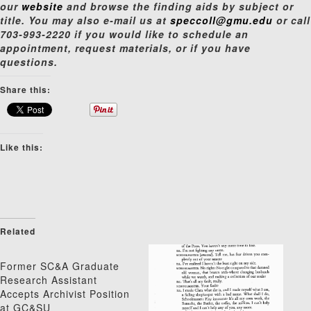
our
website
and browse the finding aids by subject or
title. You may also e-mail us at
speccoll@gmu.edu
or call
703-993-2220 if you would like to schedule an
appointment, request materials, or if you have
questions.
Share this:
Like this:
Related
Former SC&A Graduate
Research Assistant
Accepts Archivist Position
at GC&SU