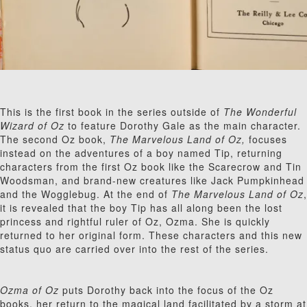
This is the first book in the series outside of
The Wonderful
Wizard of Oz
to feature Dorothy Gale as the main character.
The second Oz book,
The Marvelous Land of Oz,
focuses
instead on the adventures of a boy named Tip, returning
characters from the first Oz book like the Scarecrow and Tin
Woodsman, and brand-new creatures like Jack Pumpkinhead
and the Wogglebug. At the end of
The Marvelous Land of Oz
,
it is revealed that the boy Tip has all along been the lost
princess and rightful ruler of Oz, Ozma. She is quickly
returned to her original form. These characters and this new
status quo are carried over into the rest of the series.
Ozma of Oz
puts Dorothy back into the focus of the Oz
books, her return to the magical land facilitated by a storm at