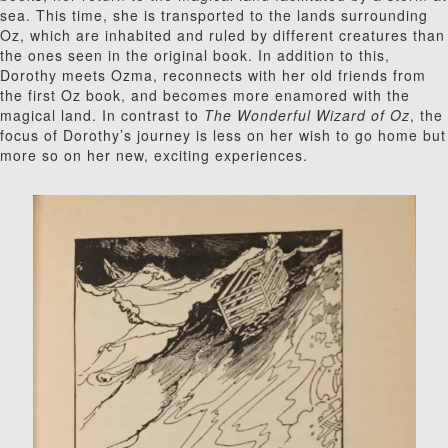
sea. This time, she is transported to the lands surrounding
Oz, which are inhabited and ruled by different creatures than
the ones seen in the original book. In addition to this,
Dorothy meets Ozma, reconnects with her old friends from
the first Oz book, and becomes more enamored with the
magical land. In contrast to
The Wonderful Wizard of Oz
, the
focus of Dorothy’s journey is less on her wish to go home but
more so on her new, exciting experiences.