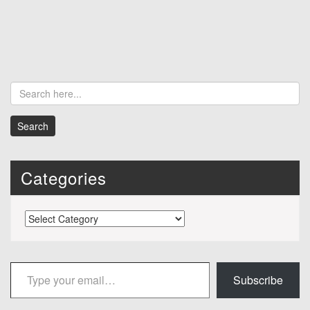
Categories
Categories
Type your email…
Subscribe