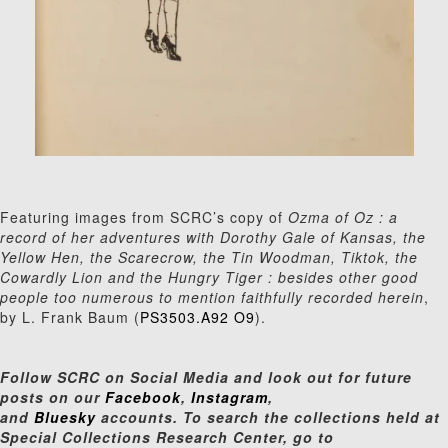
Featuring images from SCRC’s copy of
Ozma of Oz : a
record of her adventures with Dorothy Gale of Kansas, the
Yellow Hen, the Scarecrow, the Tin Woodman, Tiktok, the
Cowardly Lion and the Hungry Tiger : besides other good
people too numerous to mention faithfully recorded herein
,
by L. Frank Baum (
PS3503.A92 O9
).
Follow SCRC on Social Media and look out for future
posts on our
Facebook
,
Instagram
,
and
Bluesky
accounts. To search the collections held at
Special Collections Research Center, go to