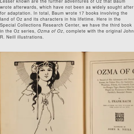
Lesser known are the further adventures of Oz that Baum
wrote afterwards, which have not been as widely sought after
for adaptation. In total, Baum wrote 17 books involving the
land of Oz and its characters in his lifetime. Here in the
Special Collections Research Center, we have the third book
in the Oz series,
Ozma of Oz
, complete with the original John
R. Neill illustrations.