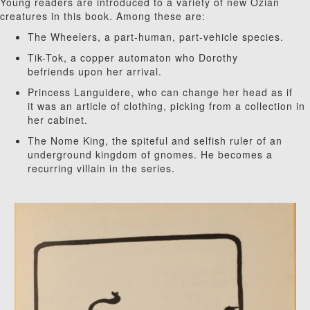
Young readers are introduced to a variety of new Ozian
creatures in this book. Among these are:
The Wheelers, a part-human, part-vehicle species.
Tik-Tok, a copper automaton who Dorothy
befriends upon her arrival.
Princess Languidere, who can change her head as if
it was an article of clothing, picking from a collection in
her cabinet.
The Nome King, the spiteful and selfish ruler of an
underground kingdom of gnomes. He becomes a
recurring villain in the series.