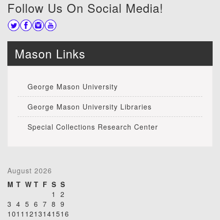
Follow Us On Social Media!
Mason Links
George Mason University
George Mason University Libraries
Special Collections Research Center
August 2026
M
T
W
T
F
S
S
1
2
3
4
5
6
7
8
9
10
11
12
13
14
15
16