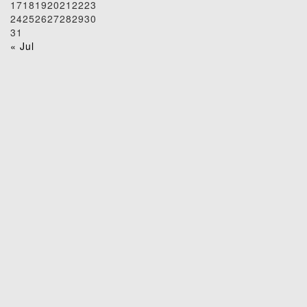
17
18
19
20
21
22
23
24
25
26
27
28
29
30
31
« Jul