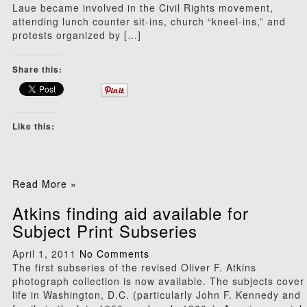
Laue became involved in the Civil Rights movement,
attending lunch counter sit-ins, church “kneel-ins,” and
protests organized by […]
Share this:
Like this:
Read More »
Atkins finding aid available for
Subject Print Subseries
April 1, 2011
No Comments
The first subseries of the revised Oliver F. Atkins
photograph collection is now available. The subjects cover
life in Washington, D.C. (particularly John F. Kennedy and