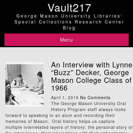
Vault217
George Mason University Libraries'
Special Collections Research Center
Blog
Menu
An Interview with Lynne
“Buzz” Decker, George
Mason College Class of
1966
April 1, 2019
No Comments
The George Mason University Oral
History Program staff always looks
forward to speaking to an alum and recording their
memories of Mason. Oral history helps us capture
multiple interrelated layers of history: the personal story of