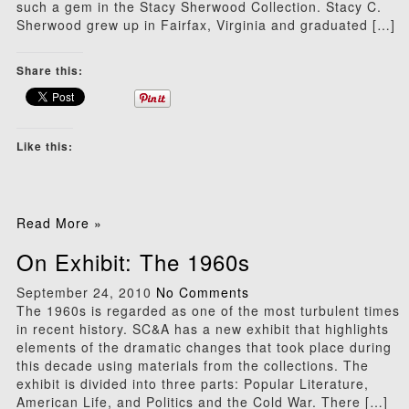
such a gem in the Stacy Sherwood Collection. Stacy C.
Sherwood grew up in Fairfax, Virginia and graduated […]
Share this:
Like this:
Read More »
On Exhibit: The 1960s
September 24, 2010
No Comments
The 1960s is regarded as one of the most turbulent times
in recent history. SC&A has a new exhibit that highlights
elements of the dramatic changes that took place during
this decade using materials from the collections. The
exhibit is divided into three parts: Popular Literature,
American Life, and Politics and the Cold War. There […]