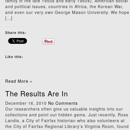
family in the late 1950s and early 1960s), American social
and political issues, countries in Africa, the Korean War,
and even our very own George Mason University. We hope
[…]
Share this:
Like this:
Read More »
The Results Are In
December 16, 2010
No Comments
Our researchers often give us valuable insights into our
collections and point out hidden gems. Just recently, Ross
Landis, a City of Fairfax historian who also volunteers at
the City of Fairfax Regional Library’s Virginia Room, found