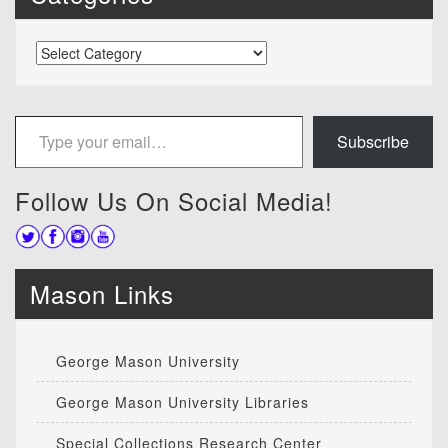
Categories
Type your email…
Subscribe
Follow Us On Social Media!
Mason Links
George Mason University
George Mason University Libraries
Special Collections Research Center