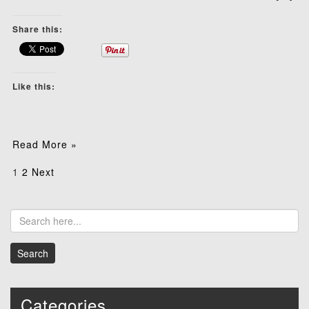
Share this:
Like this:
Read More »
Posts
1
2
Next
pagination
Categories