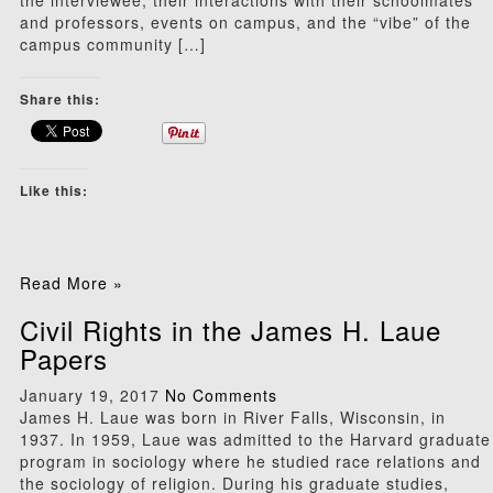
the interviewee, their interactions with their schoolmates
and professors, events on campus, and the “vibe” of the
campus community […]
Share this:
Like this:
Read More »
Civil Rights in the James H. Laue
Papers
January 19, 2017
No Comments
James H. Laue was born in River Falls, Wisconsin, in
1937. In 1959, Laue was admitted to the Harvard graduate
program in sociology where he studied race relations and
the sociology of religion. During his graduate studies,