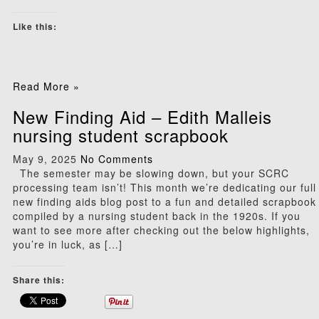
Like this:
Read More »
New Finding Aid – Edith Malleis
nursing student scrapbook
May 9, 2025
No Comments
The semester may be slowing down, but your SCRC
processing team isn’t! This month we’re dedicating our full
new finding aids blog post to a fun and detailed scrapbook
compiled by a nursing student back in the 1920s. If you
want to see more after checking out the below highlights,
you’re in luck, as […]
Share this: