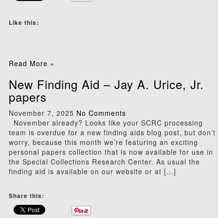
Like this:
Read More »
New Finding Aid – Jay A. Urice, Jr.
papers
November 7, 2025
No Comments
November already? Looks like your SCRC processing
team is overdue for a new finding aids blog post, but don’t
worry, because this month we’re featuring an exciting
personal papers collection that is now available for use in
the Special Collections Research Center. As usual the
finding aid is available on our website or at […]
Share this: