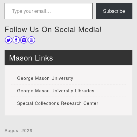
Type your email…
Subscribe
Follow Us On Social Media!
Mason Links
George Mason University
George Mason University Libraries
Special Collections Research Center
August 2026