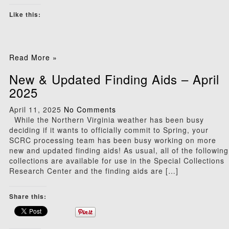
Like this:
Read More »
New & Updated Finding Aids – April
2025
April 11, 2025
No Comments
While the Northern Virginia weather has been busy
deciding if it wants to officially commit to Spring, your
SCRC processing team has been busy working on more
new and updated finding aids! As usual, all of the following
collections are available for use in the Special Collections
Research Center and the finding aids are […]
Share this: