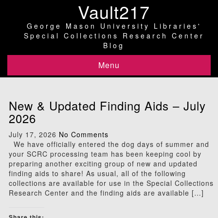
Vault217
George Mason University Libraries'
Special Collections Research Center
Blog
Menu
New & Updated Finding Aids – July
2026
July 17, 2026
No Comments
We have officially entered the dog days of summer and
your SCRC processing team has been keeping cool by
preparing another exciting group of new and updated
finding aids to share! As usual, all of the following
collections are available for use in the Special Collections
Research Center and the finding aids are available […]
Share this: