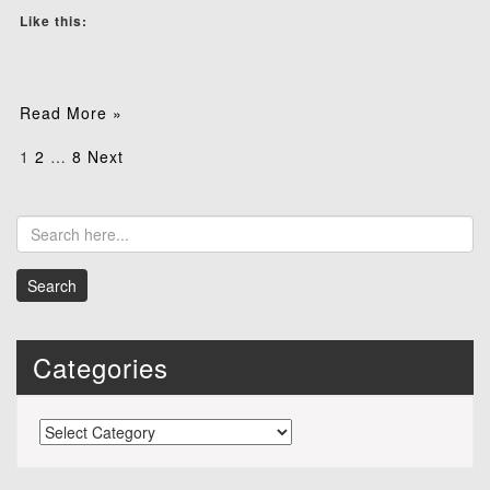
Like this:
Read More »
Posts
1
2
…
8
Next
pagination
Categories
Categories