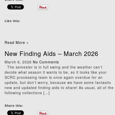
Like this:
Read More »
New Finding Aids – March 2026
March 6, 2026
No Comments
The semester is in full swing and the weather can’t
decide what season it wants to be, so it looks like your
SCRC processing team is once again overdue for an
update, but don’t worry, because we have some fantastic
new and updated finding aids to share! As usual, all of the
following collections […]
Share this: