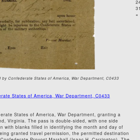
2
3
« 
ed by Confederate States of America, War Department, C0433
erate States of America, War Department, C0433
erate States of America, War Department, granting a
nd, Virginia. The pass is double-sided, with one side
n with blanks filled in identifying the month and day of
eing granted travel permission, the permitted destination
he Confederate Provost Marshall (Isaac H. Carrington). The