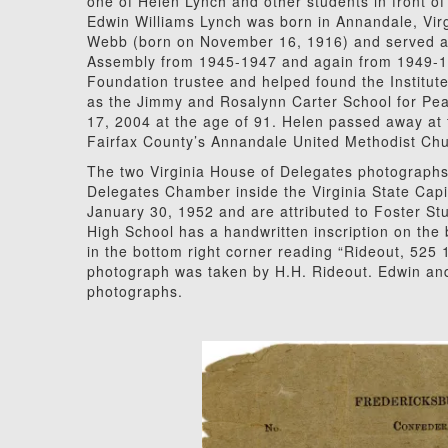
one of Helen Lynch and other students in front of
Edwin Williams Lynch was born in Annandale, Vir
Webb (born on November 16, 1916) and served as 
Assembly from 1945-1947 and again from 1949-1
Foundation trustee and helped found the Institut
as the Jimmy and Rosalynn Carter School for P
17, 2004 at the age of 91. Helen passed away at 
Fairfax County’s Annandale United Methodist Ch
The two Virginia House of Delegates photographs
Delegates Chamber inside the Virginia State Capi
January 30, 1952 and are attributed to Foster St
High School has a handwritten inscription on the
in the bottom right corner reading “Rideout, 525 1
photograph was taken by H.H. Rideout. Edwin and 
photographs.