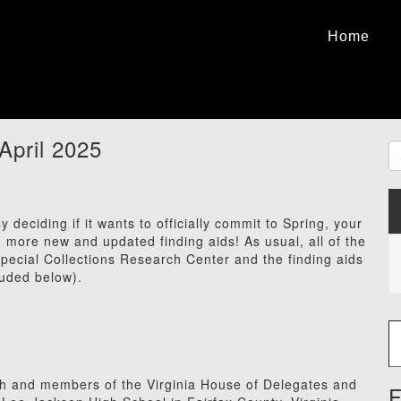
Home
April 2025
deciding if it wants to officially commit to Spring, your
ore new and updated finding aids! As usual, all of the
 Special Collections Research Center and the finding aids
luded below).
Type
h and members of the Virginia House of Delegates and
F