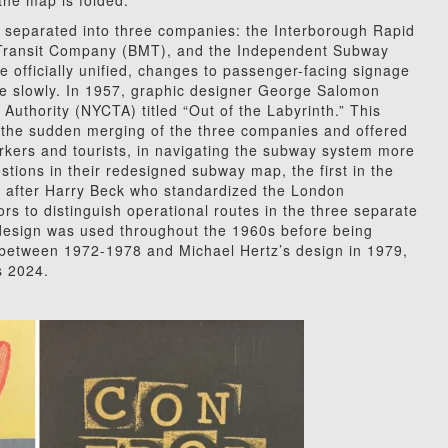
 the map is folded.
 separated into three companies: the Interborough Rapid
 Transit Company (BMT), and the Independent Subway
 officially unified, changes to passenger-facing signage
e slowly. In 1957, graphic designer George Salomon
Authority (NYCTA) titled “Out of the Labyrinth.” This
to the sudden merging of the three companies and offered
orkers and tourists, in navigating the subway system more
tions in their redesigned subway map, the first in the
ed after Harry Beck who standardized the London
s to distinguish operational routes in the three separate
 design was used throughout the 1960s before being
gn between 1972-1978 and Michael Hertz’s design in 1979,
s 2024.