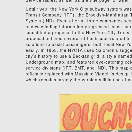
Service tables, as well as the title page for when
Until 1940, the New York City subway system was
Transit Company (IRT), the Brooklyn-Manhattan
System (IND). Even after all three companies were
and wayfinding information progressed much mor
submitted a proposal to the New York City Transit 
proposal outlined several of the issues related 
solutions to assist passengers, both local New Y
easily. In 1958, the NYCTA used Salomon’s sugges
city’s history to use a Beckian grid, a style nam
Underground map, and featured eye-catching color
service divisions (IRT, BMT, and IND). This map
officially replaced with Massimo Vignelli’s desi
which remains largely the version still in use of a