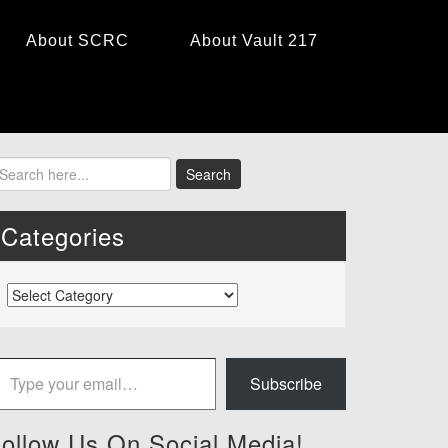
About SCRC
About Vault 217
Categories
Categories
 your email…
Subscribe
ollow Us On Social Media!