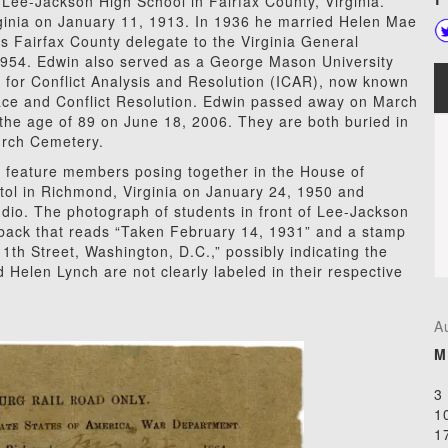
 Lee-Jackson High School in Fairfax County, Virginia.
ginia on January 11, 1913. In 1936 he married Helen Mae
Fairfax County delegate to the Virginia General
954. Edwin also served as a George Mason University
e for Conflict Analysis and Resolution (ICAR), now known
eace and
Conflict Resolution. Edwin passed away on March
the age of 89 on June 18, 2006. They are both buried in
urch Cemetery.
 feature members posing together in the House of
tol in Richmond, Virginia on January 24, 1950 and
udio. The photograph of students in front of Lee-Jackson
 back that reads “Taken February 14, 1931” and a stamp
1th Street, Washington, D.C.,” possibly indicating the
Helen Lynch are not clearly labeled in their respective
A
M
3
1
1