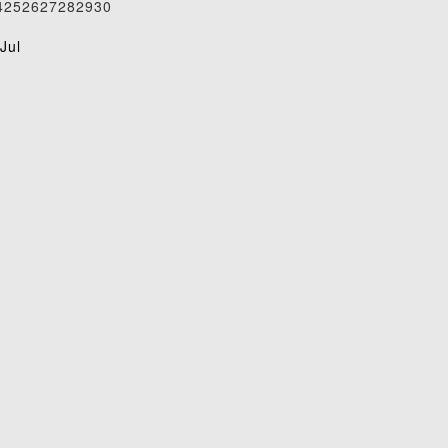
4
25
26
27
28
29
30
1
Jul