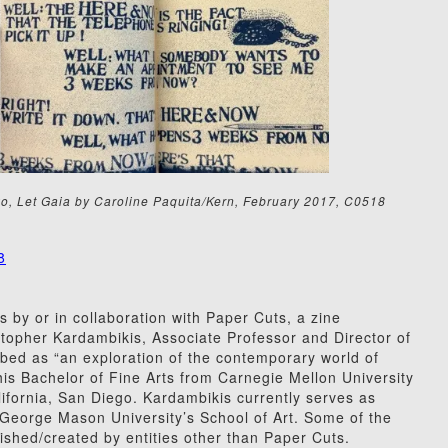
o, Let Gaia by Caroline Paquita/Kern, February 2017, C0518
8
s by or in collaboration with Paper Cuts, a zine
topher Kardambikis, Associate Professor and Director of
bed as “an exploration of the contemporary world of
his Bachelor of Fine Arts from Carnegie Mellon University
lifornia, San Diego. Kardambikis currently serves as
t George Mason University’s School of Art. Some of the
ished/created by entities other than Paper Cuts.