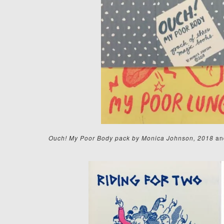
Ouch! My Poor Body pack by Monica Johnson, 2018
an