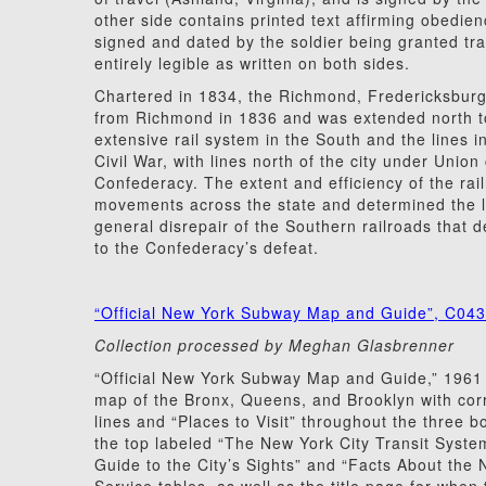
other side contains printed text affirming obedien
signed and dated by the soldier being granted tra
entirely legible as written on both sides.
Chartered in 1834, the Richmond, Fredericksbur
from Richmond in 1836 and was extended north to
extensive rail system in the South and the lines 
Civil War, with lines north of the city under Union
Confederacy. The extent and efficiency of the rai
movements across the state and determined the l
general disrepair of the Southern railroads that d
to the Confederacy’s defeat.
“Official New York Subway Map and Guide”, C04
Collection processed by Meghan Glasbrenner
“Official New York Subway Map and Guide,” 1961
map of the Bronx, Queens, and Brooklyn with cor
lines and “Places to Visit” throughout the three b
the top labeled “The New York City Transit Syste
Guide to the City’s Sights” and “Facts About the