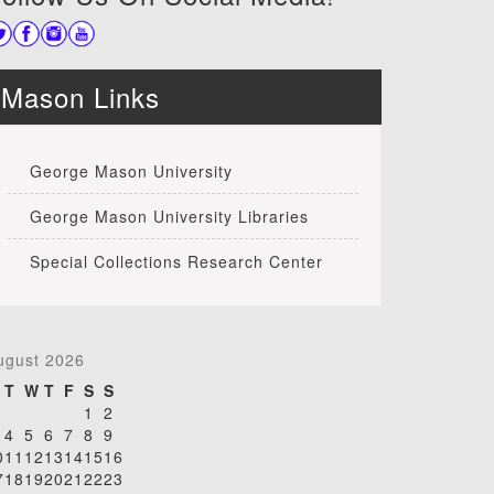
Mason Links
George Mason University
George Mason University Libraries
Special Collections Research Center
ugust 2026
T
W
T
F
S
S
1
2
4
5
6
7
8
9
0
11
12
13
14
15
16
7
18
19
20
21
22
23