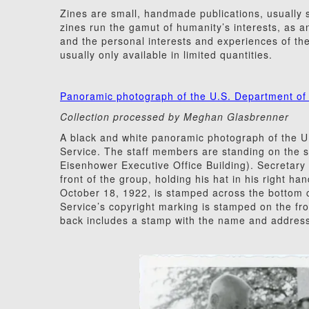
Zines are small, handmade publications, usually s
zines run the gamut of humanity’s interests, as an
and the personal interests and experiences of the
usually only available in limited quantities.
Panoramic photograph of the U.S. Department of 
Collection processed by Meghan Glasbrenner
A black and white panoramic photograph of the U.
Service. The staff members are standing on the s
Eisenhower Executive Office Building). Secretary
front of the group, holding his hat in his right h
October 18, 1922, is stamped across the bottom c
Service’s copyright marking is stamped on the fron
back includes a stamp with the name and address 