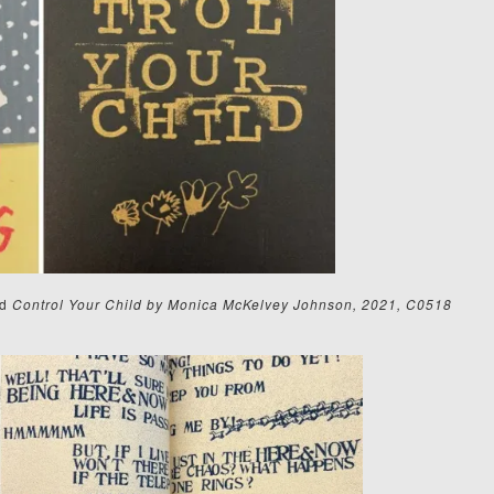
d
Control Your Child by Monica McKelvey Johnson, 2021, C0518