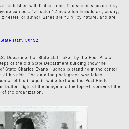
elf-published with limited runs. The subjects covered by
yone can be a “zinester.” Zines often include art, poetry,
 zinester, or author. Zines are “DIY” by nature, and are
State staff, C0432
S. Department of State staff taken by the Post Photo
teps of the old State Department building (now the
 of State Charles Evans Hughes is standing in the center
and at his side. The date the photograph was taken,
enter of the image in white text and the Post Photo
t bottom right of the image and the top left corner of the
of the organization.