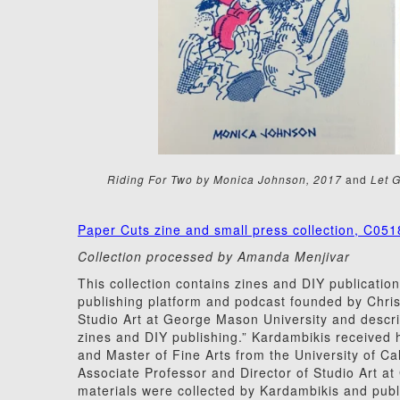
Riding For Two by Monica Johnson, 2017
and
Let G
Paper Cuts zine and small press collection, C051
Collection processed by Amanda Menjivar
This collection contains zines and DIY publication
publishing platform and podcast founded by Chris
Studio Art at George Mason University and descri
zines and DIY publishing.” Kardambikis received 
and Master of Fine Arts from the University of Ca
Associate Professor and Director of Studio Art a
materials were collected by Kardambikis and publ