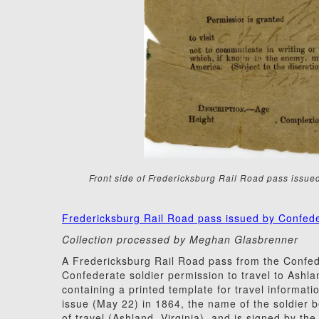
Front side of Fredericksburg Rail Road pass issu
Fredericksburg Rail Road pass issued by Confed
Collection processed by Meghan Glasbrenner
A Fredericksburg Rail Road pass from the Confed
Confederate soldier permission to travel to Ashla
containing a printed template for travel informatio
issue (May 22) in 1864, the name of the soldier b
of travel (Ashland, Virginia), and is signed by t