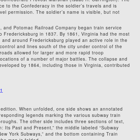
ce to the Confederacy in the soldier’s travels and is
vel permission. The soldier’s name is visible, but not
g, and Potomac Railroad Company began train service
 Fredericksburg in 1837. By 1861, Virginia had the most
in and around Fredericksburg played an active role in the
 control and lines south of the city under control of the
lroads allowed for larger and more rapid troop
ocations of a number of major battles. The collapse and
eveloped by 1864, including those in Virginia, contributed
31
 edition. When unfolded, one side shows an annotated
responding legends marking the various subway train
oroughs. The other side includes three sections of text,
m: Its Past and Present,” the middle labeled “Subway
 New York Subways,” and the bottom containing Train