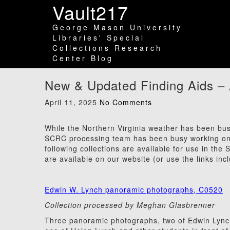
Vault217
George Mason University
Libraries' Special
Collections Research
Center Blog
New & Updated Finding Aids – 
April 11, 2025
No Comments
While the Northern Virginia weather has been busy 
SCRC processing team has been busy working on m
following collections are available for use in the
are available on our website (or use the links inc
Edwin W. Lynch panoramic photographs, C0520
Collection processed by Meghan Glasbrenner
Three panoramic photographs, two of Edwin Lync