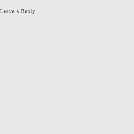
Leave a Reply