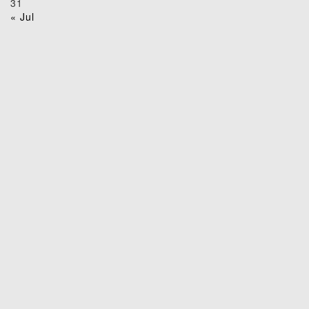
31
« Jul