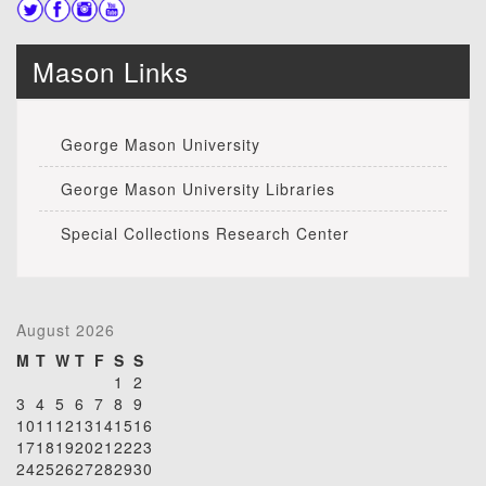
Mason Links
George Mason University
George Mason University Libraries
Special Collections Research Center
August 2026
M
T
W
T
F
S
S
1
2
3
4
5
6
7
8
9
10
11
12
13
14
15
16
17
18
19
20
21
22
23
24
25
26
27
28
29
30