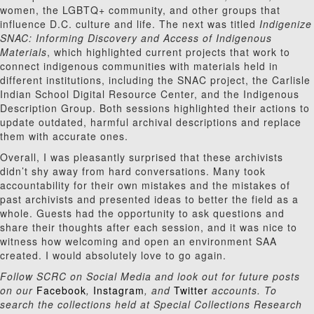
women, the LGBTQ+ community, and other groups that
influence D.C. culture and life. The next was titled
Indigenize
SNAC: Informing Discovery and Access of Indigenous
Materials
, which highlighted current projects that work to
connect indigenous communities with materials held in
different institutions, including the SNAC project, the Carlisle
Indian School Digital Resource Center, and the Indigenous
Description Group. Both sessions highlighted their actions to
update outdated, harmful archival descriptions and replace
them with accurate ones.
Overall, I was pleasantly surprised that these archivists
didn’t shy away from hard conversations. Many took
accountability for their own mistakes and the mistakes of
past archivists and presented ideas to better the field as a
whole. Guests had the opportunity to ask questions and
share their thoughts after each session, and it was nice to
witness how welcoming and open an environment SAA
created. I would absolutely love to go again.
Follow SCRC on Social Media and look out for future posts
on our
Facebook
,
Instagram
, and
Twitter
accounts. To
search the collections held at Special Collections Research