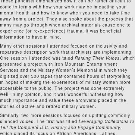
These panelists emphasized how it can be rather difficult to
come to terms with how your work may be impacting your
mental health and how to know when you need to take time
away from a project. They also spoke about the process that
many may go through when archival materials cause one to
experience (or re-experience) trauma. It was beneficial
information to have in mind.
Many other sessions I attended focused on inclusivity and
reparative description work that archivists are implementing.
One session I attended was titled
Raising Their Voices
, which
presented a project with Iron Mountain Entertainment
Services and the Military Women’s Memorial in which they
digitized over 500 tapes that contained hours of storytelling
in hopes of making the experiences of military women more
accessible to the public. The project was done extremely
well, in my opinion, and it was wonderful witnessing how
much importance and value these archivists placed in the
stories of active and retired military women.
Similarly, two more sessions focused on uplifting commonly
silenced voices. The first was titled
Leveraging Collections to
Tell the Complete D.C. History and Engage Community
,
which placed its focus on African Americans, Latines,