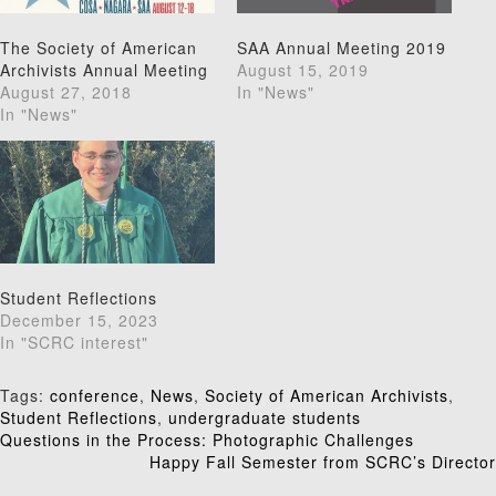
The Society of American
SAA Annual Meeting 2019
Archivists Annual Meeting
August 15, 2019
August 27, 2018
In "News"
In "News"
Student Reflections
December 15, 2023
In "SCRC interest"
Tags:
conference
,
News
,
Society of American Archivists
,
Student Reflections
,
undergraduate students
Post
Questions in the Process: Photographic Challenges
Happy Fall Semester from SCRC’s Director
navigation