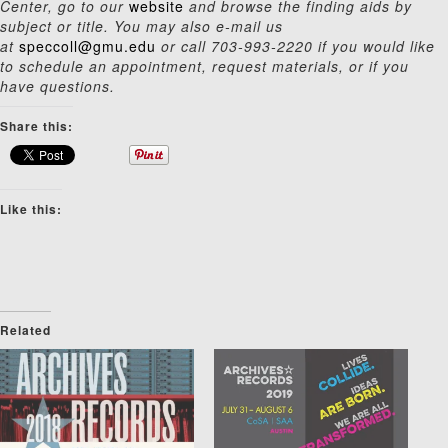
Center, go to our
website
and browse the finding aids by
subject or title. You may also e-mail us
at
speccoll@gmu.edu
or call 703-993-2220 if you would like
to schedule an appointment, request materials, or if you
have questions.
Share this:
Like this:
Related