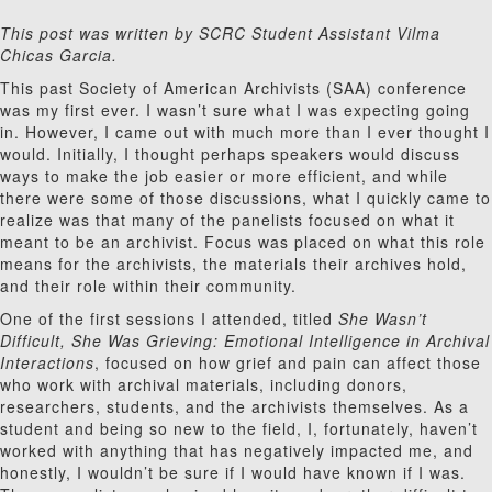
This post was written by SCRC Student Assistant Vilma
Chicas Garcia.
This past Society of American Archivists (SAA) conference
was my first ever. I wasn’t sure what I was expecting going
in. However, I came out with much more than I ever thought I
would. Initially, I thought perhaps speakers would discuss
ways to make the job easier or more efficient, and while
there were some of those discussions, what I quickly came to
realize was that many of the panelists focused on what it
meant to be an archivist. Focus was placed on what this role
means for the archivists, the materials their archives hold,
and their role within their community.
One of the first sessions I attended, titled
She Wasn’t
Difficult, She Was Grieving: Emotional Intelligence in Archival
Interactions
, focused on how grief and pain can affect those
who work with archival materials, including donors,
researchers, students, and the archivists themselves. As a
student and being so new to the field, I, fortunately, haven’t
worked with anything that has negatively impacted me, and
honestly, I wouldn’t be sure if I would have known if I was.