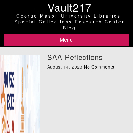
Vault217
George Mason University Libraries'
Special Collections Research Center
Blog
Menu
SAA Reflections
August 14, 2023
No Comments