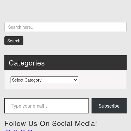
Categories
Categories
Type your email…
Subscribe
Follow Us On Social Media!