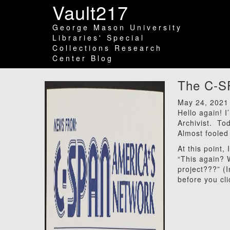
Vault217
George Mason University
Libraries' Special
Collections Research
Center Blog
The C-SP
May 24, 2021
Hello again! 
Archivist. To
Almost fooled
At this point,
“This again? 
project???” (
before you cl