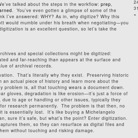
2
e’ve talked about the steps in the workflow:
prep
,
3
earned
. You’ve even gotten a glimpse of some of the
« 
think I’ve answered: WHY? As in, why digitize? Why this
ott would mumble under his breath when negotiating—you
itization is an excellent question, so let’s take the
chives and special collections might be digitized:
ted and far-reaching than appears at the surface and
lue of archival records.
tion. That’s literally why they exist. Preserving historic
an actual piece of history and learn more about the
ly problem is, all that touching wears a document down.
r gloves, degradation is like erosion—it’s just a force of
ue to age or handling or other issues, typically they
for research permanently. The problem is that then, no
t is essentially lost. It’s like buying a Michelangelo
n, sure it’s safe, but what’s the point? Enter digitization.
captures them, so they can resurface as digital files and
them without touching and risking damage.