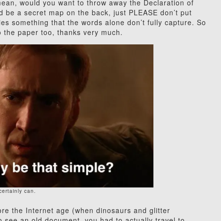
I mean, would you want to throw away the Declaration of
ld be a secret map on the back, just PLEASE don’t put
ies something that the words alone don’t fully capture. So
 to the paper too, thanks very much.
 certainly can.
re the Internet age (when dinosaurs and glitter
o see an old document, you had to actually travel to