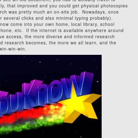
y, that improved and you could get physical photocopies
rch was pretty much an on-site job. Nowadays, once
 (or several clicks and also minimal typing probably).
ow come into your own home, local library, school
 phone, etc. If the internet is available anywhere around
e access, the more diverse and informed research
d research becomes, the more we all learn, and the
win-win-win.