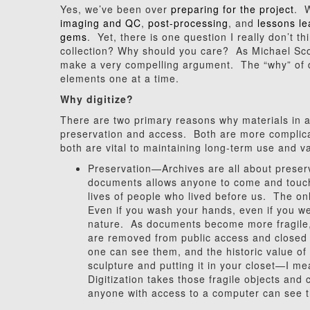
Yes, we’ve been over
preparing for the project
. W
imaging and QC
,
post-processing
, and
lessons l
gems
. Yet, there is one question I really don’t 
collection? Why should you care? As Michael Sc
make a very compelling argument. The “why” of dig
elements one at a time.
Why digitize?
There are two primary reasons why materials in ar
preservation and access. Both are more complica
both are vital to maintaining long-term use and va
Preservation—Archives are all about preserva
documents allows anyone to come and touch 
lives of people who lived before us. The on
Even if you wash your hands, even if you wea
nature. As documents become more fragile, d
are removed from public access and closed 
one can see them, and the historic value of i
sculpture and putting it in your closet—I mea
Digitization takes those fragile objects and 
anyone with access to a computer can see 