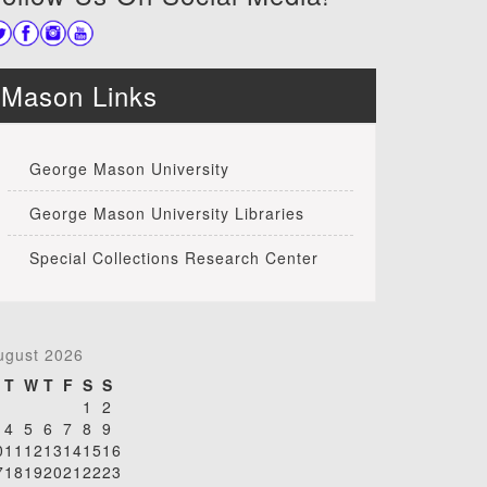
Mason Links
George Mason University
George Mason University Libraries
Special Collections Research Center
ugust 2026
T
W
T
F
S
S
1
2
4
5
6
7
8
9
0
11
12
13
14
15
16
7
18
19
20
21
22
23