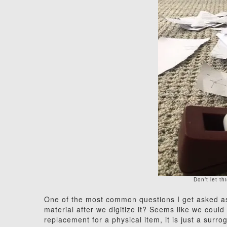
Don’t let t
One of the most common questions I get asked as a
material after we digitize it? Seems like we could 
replacement for a physical item, it is just a surr