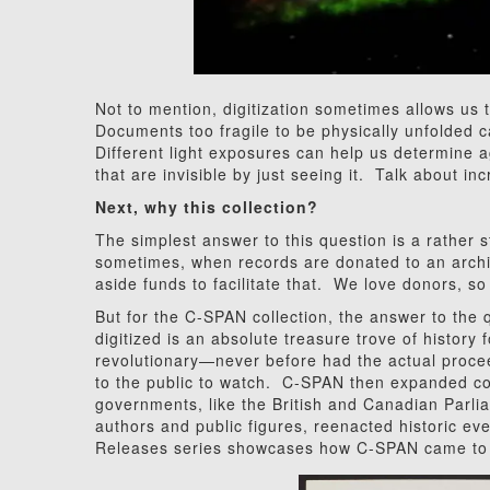
Not to mention, digitization sometimes allows us t
Documents too fragile to be physically unfolded 
Different light exposures can help us determine 
that are invisible by just seeing it. Talk about inc
Next, why this collection?
The simplest answer to this question is a rather s
sometimes, when records are donated to an archive
aside funds to facilitate that. We love donors, s
But for the C-SPAN collection, the answer to the
digitized is an absolute treasure trove of history
revolutionary—never before had the actual proce
to the public to watch. C-SPAN then expanded co
governments, like the British and Canadian Parlia
authors and public figures, reenacted historic e
Releases series showcases how C-SPAN came to b