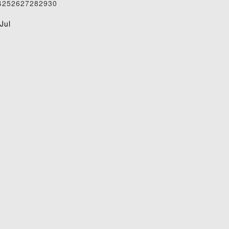
4
25
26
27
28
29
30
1
Jul