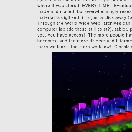
where it was stored. EVERY TIME. Eventuall
made and mailed, but overwhelmingly resea
material is digitized, it is just a click away
Through the World Wide Web, archives can n
computer lab (do these still exist?), tablet,
you, you have access! The more people hav
becomes, and the more diverse and informe
more we learn, the more we know! Classic 