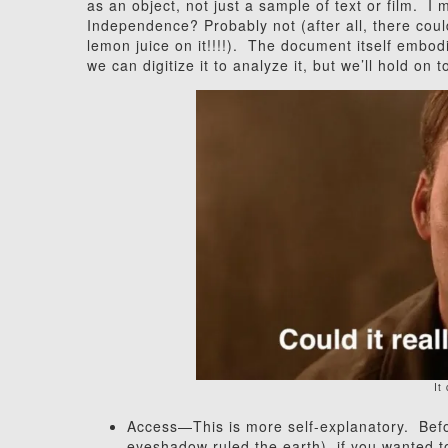
as an object, not just a sample of text or film. 
Independence? Probably not (after all, there cou
lemon juice on it!!!!). The document itself embod
we can digitize it to analyze it, but we’ll hold on
It
Access—This is more self-explanatory. Befo
eyeshadow ruled the earth), if you wanted t