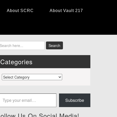
About SCRC
About Vault 217
Categories
Categories
 your email…
Subscribe
ollow Us On Social Media!