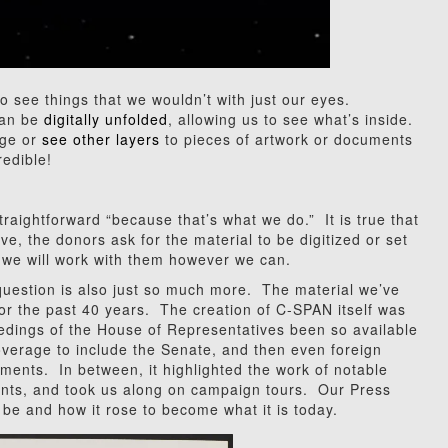
o see things that we wouldn’t with just our eyes.
can be
digitally unfolded
, allowing us to see what’s inside.
age or
see other layers
to pieces of artwork or documents
redible!
traightforward “because that’s what we do.” It is true that
, the donors ask for the material to be digitized or set
o we will work with them however we can.
 question is also just so much more. The material we’ve
 for the past 40 years. The creation of C-SPAN itself was
edings of the House of Representatives been so available
verage to include the Senate, and then even foreign
ments. In between, it highlighted the work of notable
vents, and took us along on campaign tours. Our Press
e and how it rose to become what it is today.