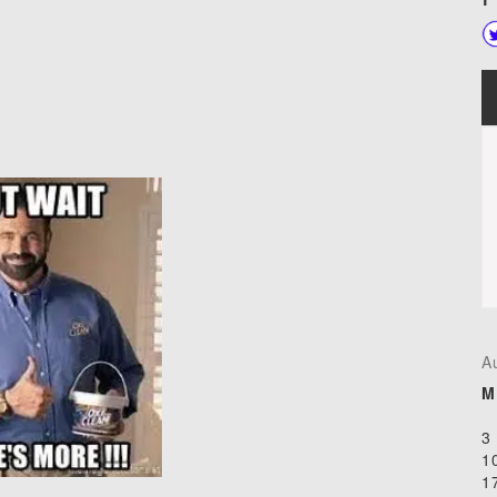
A
M
3
1
1