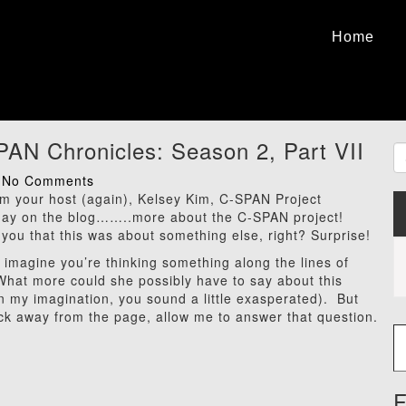
Home
AN Chronicles: Season 2, Part VII
No Comments
I’m your host (again), Kelsey Kim, C-SPAN Project
day on the blog……..more about the C-SPAN project!
 you that this was about something else, right? Surprise!
 I imagine you’re thinking something along the lines of
What more could she possibly have to say about this
In my imagination, you sound a little exasperated). But
ick away from the page, allow me to answer that question.
Type
F