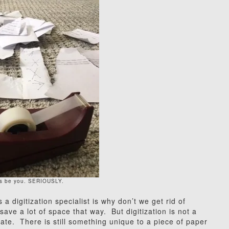
his be you. SERIOUSLY.
 digitization specialist is why don’t we get rid of
save a lot of space that way. But digitization is not a
ogate. There is still something unique to a piece of paper